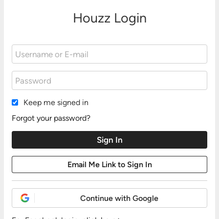
Houzz Login
Keep me signed in
Forgot your password?
Continue with Google