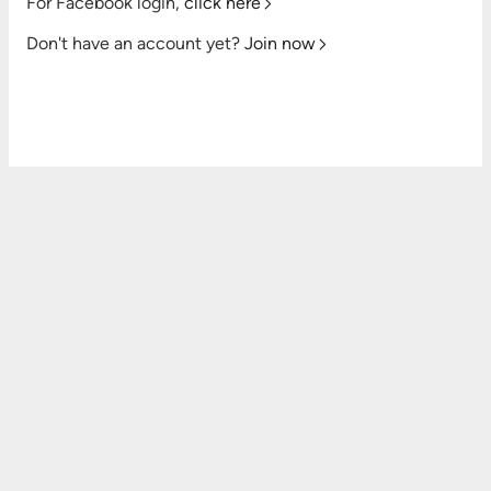
For Facebook login,
click here
Don't have an account yet?
Join now