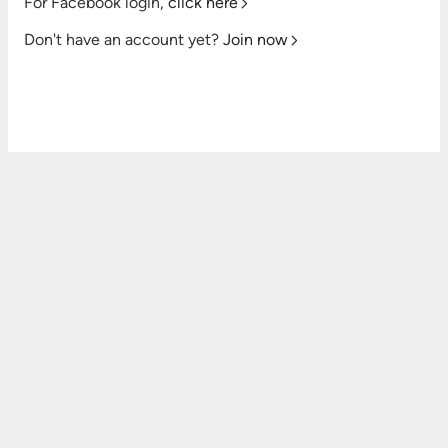
For Facebook login,
click here
Don't have an account yet?
Join now