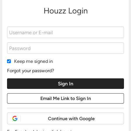
Houzz Login
Keep me signed in
Forgot your password?
Continue with Google