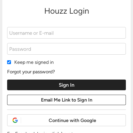
Houzz Login
Keep me signed in
Forgot your password?
Continue with Google