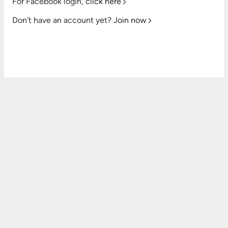
For Facebook login,
click here
Don't have an account yet?
Join now