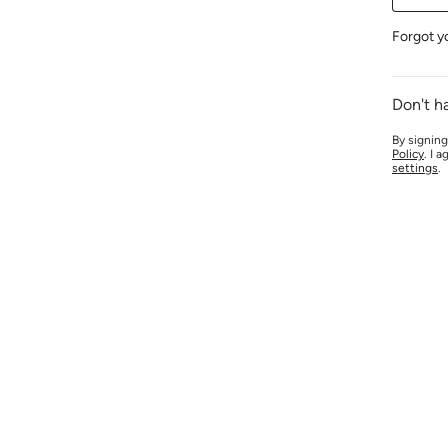
Forgot y
Don't h
By signing
Policy
. I 
settings
.