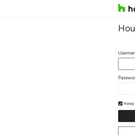
Hou
Usernam
Passwo
Keep 