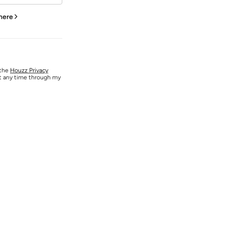
 here
 the
Houzz Privacy
at any time through my