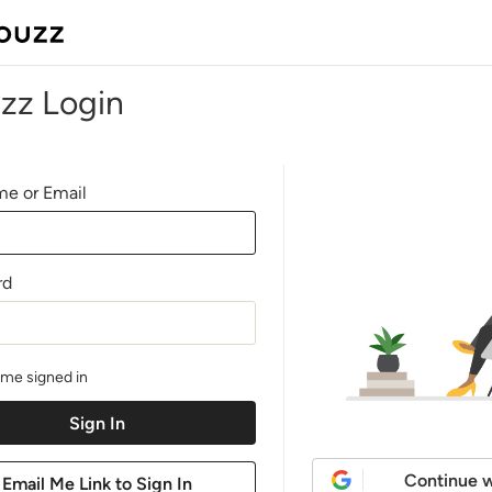
zz Login
e or Email
rd
me signed in
Continue w