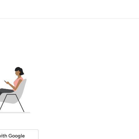
ith Google