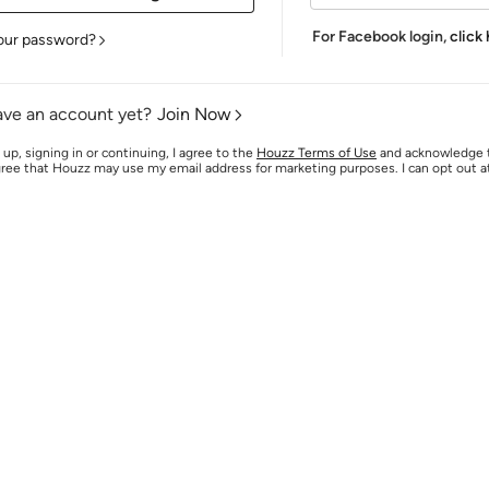
For Facebook login,
click
our password?
ave an account yet?
Join Now
 up, signing in or continuing, I agree to the
Houzz Terms of Use
and acknowledge
agree that Houzz may use my email address for marketing purposes. I can opt out 