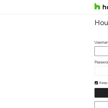
Hou
Usernam
Passwo
Keep 