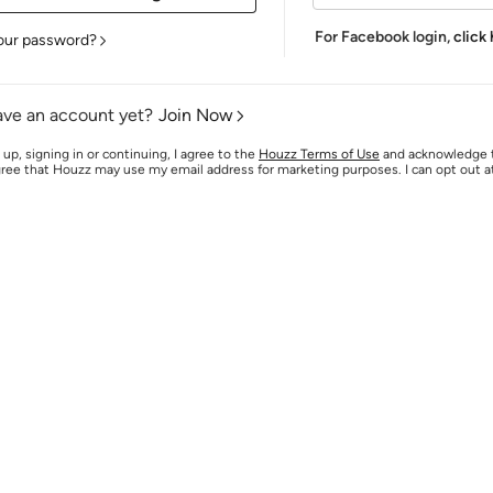
For Facebook login,
click
our password?
ave an account yet?
Join Now
 up, signing in or continuing, I agree to the
Houzz Terms of Use
and acknowledge
agree that Houzz may use my email address for marketing purposes. I can opt out 