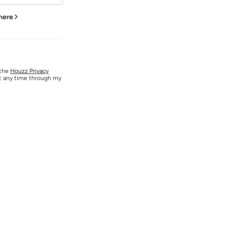
 here
 the
Houzz Privacy
at any time through my