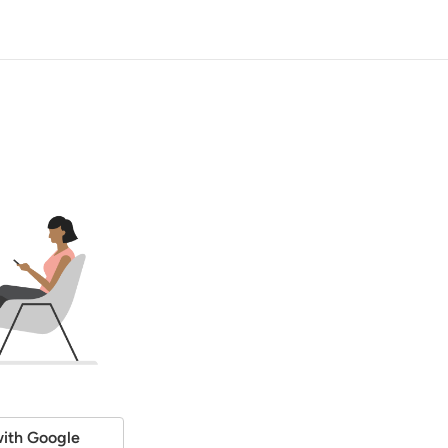
ith Google