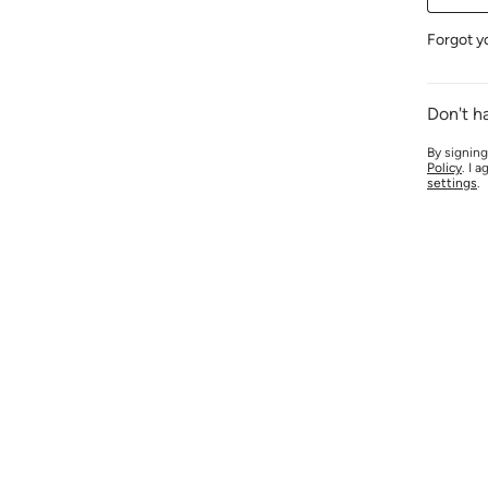
Forgot y
Don't h
By signing
Policy
. I 
settings
.