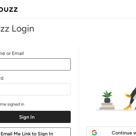
zz Login
e or Email
rd
me signed in
Continue w