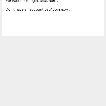
For Facebook login,
click here
Don't have an account yet?
Join now