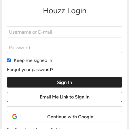
Houzz Login
Keep me signed in
Forgot your password?
Continue with Google