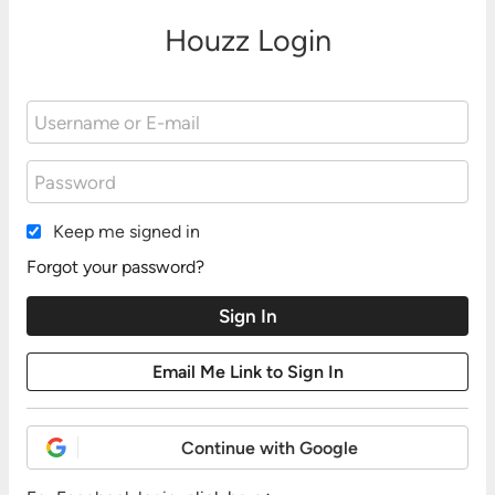
Houzz Login
Keep me signed in
Forgot your password?
Continue with Google