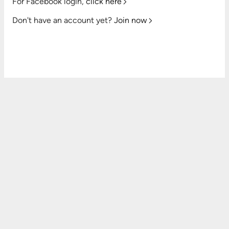
For Facebook login,
click here
Don't have an account yet?
Join now