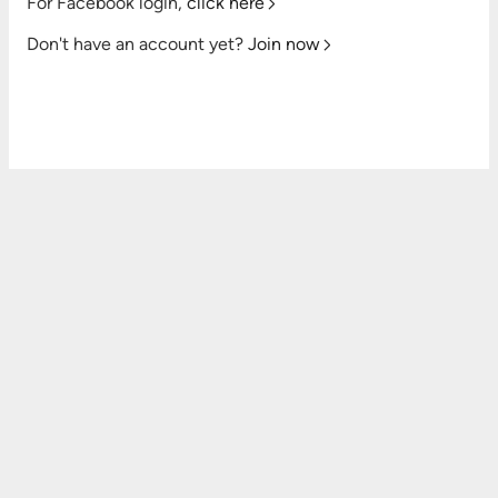
For Facebook login,
click here
Don't have an account yet?
Join now