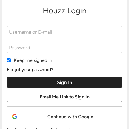
Houzz Login
Keep me signed in
Forgot your password?
Continue with Google