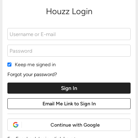
Houzz Login
Keep me signed in
Forgot your password?
Continue with Google