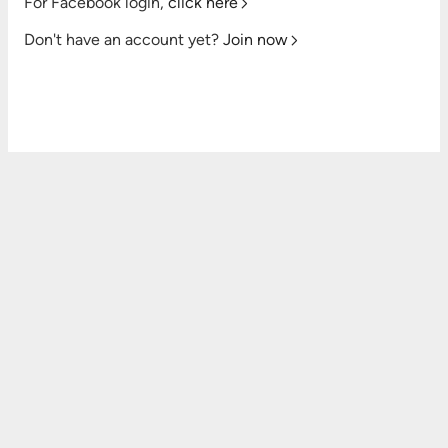
For Facebook login,
click here
Don't have an account yet?
Join now