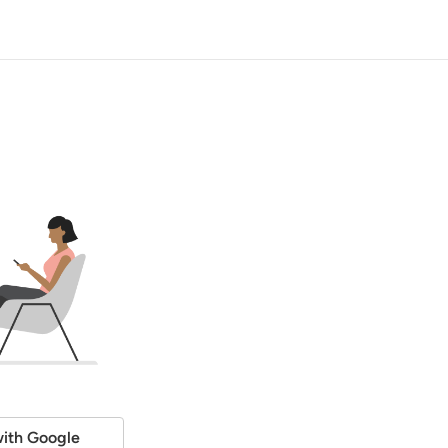
ith Google