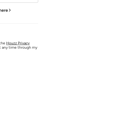
 here
 the
Houzz Privacy
at any time through my