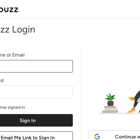
zz Login
e or Email
rd
me signed in
Continue w