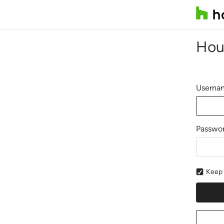
Hou
Usernam
Passwo
Keep 