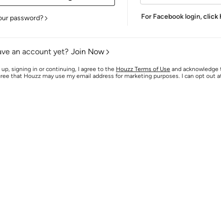
For Facebook login,
click
our password?
ave an account yet?
Join Now
 up, signing in or continuing, I agree to the
Houzz Terms of Use
and acknowledge
agree that Houzz may use my email address for marketing purposes. I can opt out 