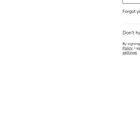
Forgot y
Don't h
By signing
Policy
. I 
settings
.