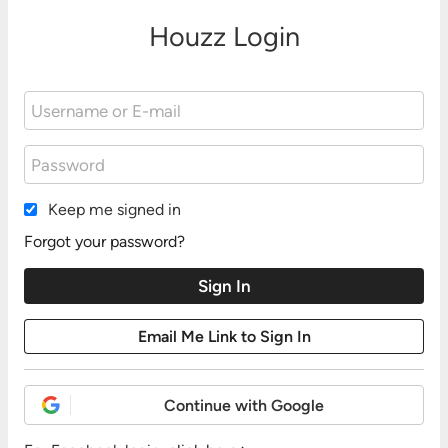
Houzz Login
Keep me signed in
Forgot your password?
Continue with Google