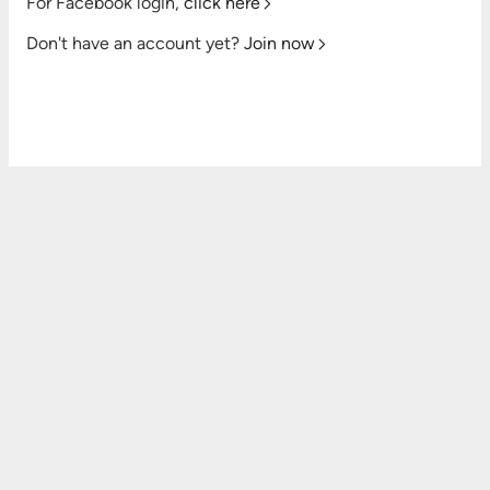
For Facebook login,
click here
Don't have an account yet?
Join now