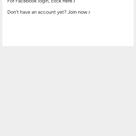
For Facebook login,
click here
Don't have an account yet?
Join now