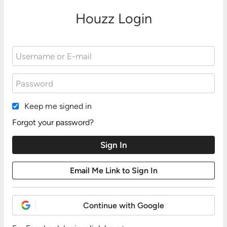
Houzz Login
Keep me signed in
Forgot your password?
Continue with Google