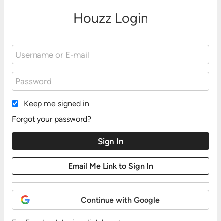
Houzz Login
Keep me signed in
Forgot your password?
Continue with Google