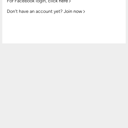
For Facebook login,
click here
Don't have an account yet?
Join now