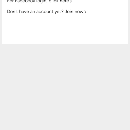
For Facebook login,
click here
Don't have an account yet?
Join now