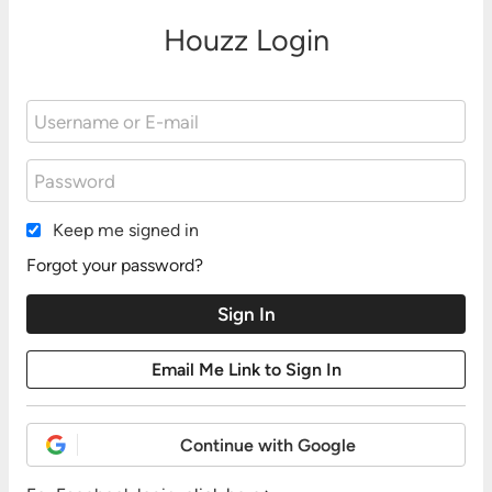
Houzz Login
Keep me signed in
Forgot your password?
Continue with Google