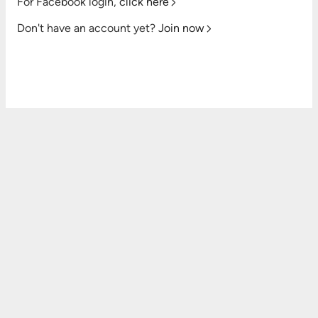
For Facebook login,
click here
Don't have an account yet?
Join now