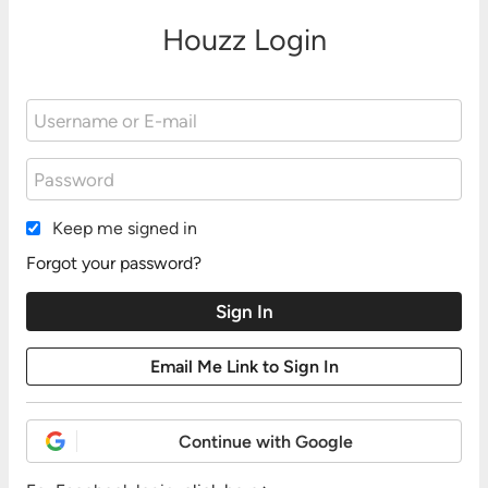
Houzz Login
Keep me signed in
Forgot your password?
Continue with Google