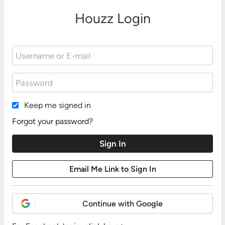
Houzz Login
Keep me signed in
Forgot your password?
Continue with Google