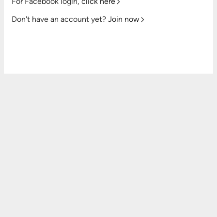
For Facebook login,
click here
Don't have an account yet?
Join now