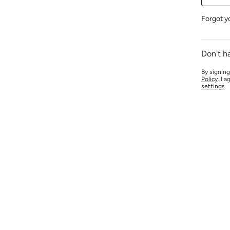
Forgot y
Don't h
By signing
Policy
. I 
settings
.