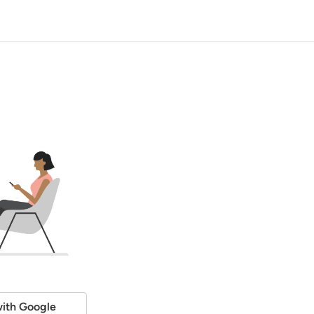
ith Google