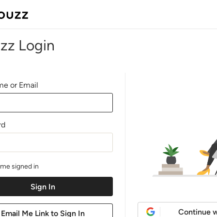
zz Login
e or Email
rd
me signed in
Continue w