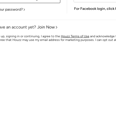
For Facebook login,
click
our password?
ave an account yet?
Join Now
 up, signing in or continuing, I agree to the
Houzz Terms of Use
and acknowledge
agree that Houzz may use my email address for marketing purposes. I can opt out 