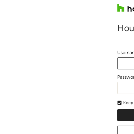
Hou
Usernam
Passwo
Keep 