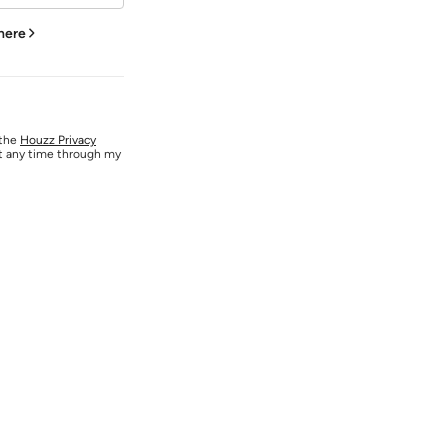
 here
 the
Houzz Privacy
at any time through my