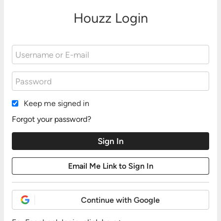
Houzz Login
Keep me signed in
Forgot your password?
Continue with Google