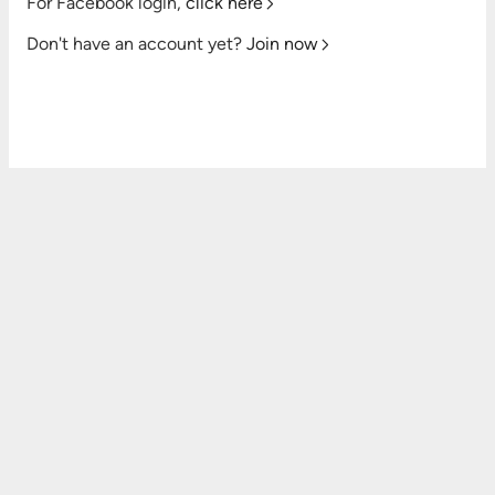
For Facebook login,
click here
Don't have an account yet?
Join now