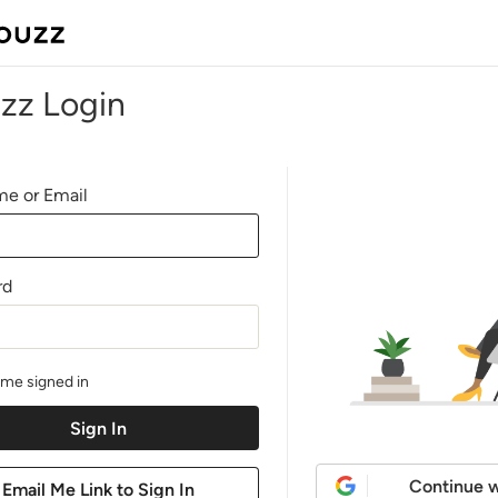
zz Login
e or Email
rd
me signed in
Continue w