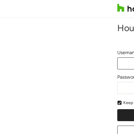
Hou
Usernam
Passwo
Keep 