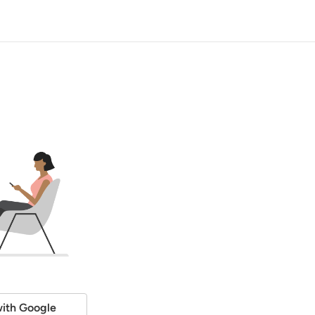
ith Google