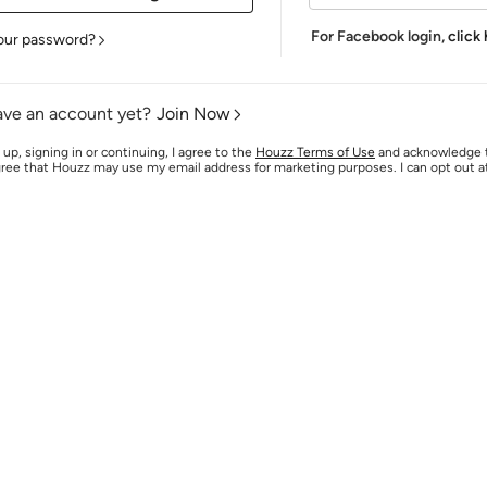
For Facebook login,
click
our password?
ave an account yet?
Join Now
 up, signing in or continuing, I agree to the
Houzz Terms of Use
and acknowledge
agree that Houzz may use my email address for marketing purposes. I can opt out 