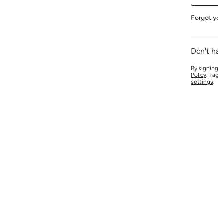
Forgot y
Don't h
By signing
Policy
. I 
settings
.