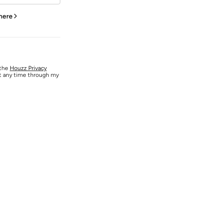
 here
 the
Houzz Privacy
at any time through my