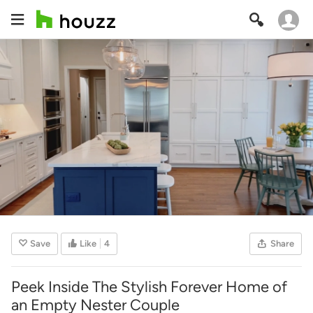
Save
Like
4
Share
Peek Inside The Stylish Forever Home of
an Empty Nester Couple