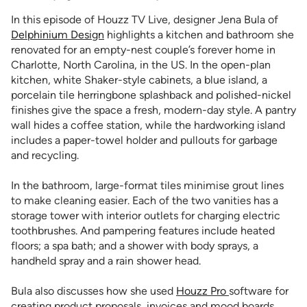
In this episode of Houzz TV Live, designer Jena Bula of
Delphinium Design
highlights a kitchen and bathroom she
renovated for an empty-nest couple’s forever home in
Charlotte, North Carolina, in the US. In the open-plan
kitchen, white Shaker-style cabinets, a blue island, a
porcelain tile herringbone splashback and polished-nickel
finishes give the space a fresh, modern-day style. A pantry
wall hides a coffee station, while the hardworking island
includes a paper-towel holder and pullouts for garbage
and recycling.
In the bathroom, large-format tiles minimise grout lines
to make cleaning easier. Each of the two vanities has a
storage tower with interior outlets for charging electric
toothbrushes. And pampering features include heated
floors; a spa bath; and a shower with body sprays, a
handheld spray and a rain shower head.
Bula also discusses how she used
Houzz Pro
software for
creating product proposals, invoices and mood boards.