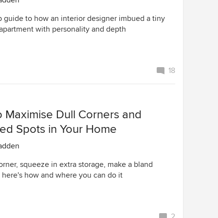
adden
p guide to how an interior designer imbued a tiny
 apartment with personality and depth
18
o Maximise Dull Corners and
ed Spots in Your Home
adden
corner, squeeze in extra storage, make a bland
– here's how and where you can do it
2