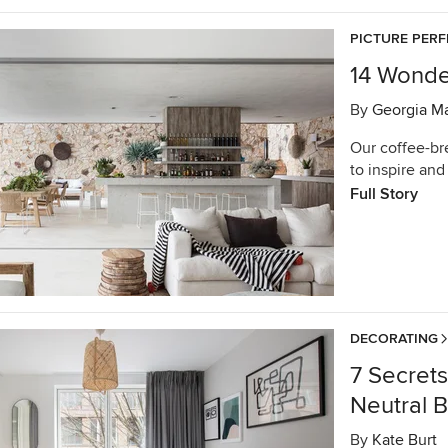
PICTURE PERF
14 Wonde
By
Georgia M
Our coffee-br
to inspire and 
Full Story
DECORATING
7 Secret
Neutral 
By
Kate Burt