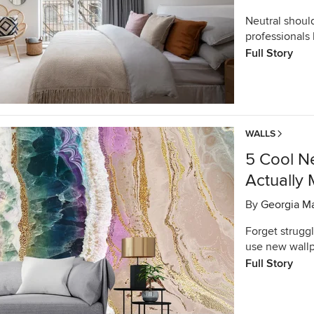
Neutral shoul
professionals
Full Story
WALLS
5 Cool N
Actually 
By
Georgia M
Forget struggl
use new wallp
Full Story