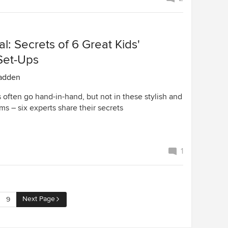
l: Secrets of 6 Great Kids'
Set-Ups
adden
 often go hand-in-hand, but not in these stylish and
s – six experts share their secrets
1
Next Page
9