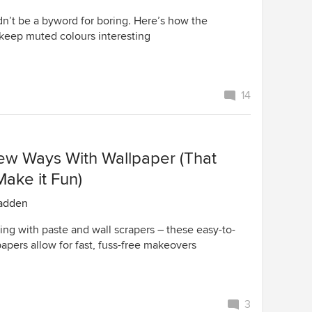
dn’t be a byword for boring. Here’s how the
 keep muted colours interesting
14
ew Ways With Wallpaper (That
Make it Fun)
adden
ing with paste and wall scrapers – these easy-to-
apers allow for fast, fuss-free makeovers
3