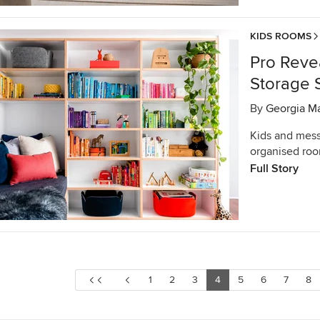
KIDS ROOMS
Pro Revea
Storage 
By
Georgia M
Kids and mess
organised room
Full Story
1
2
3
4
5
6
7
8