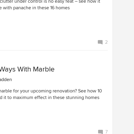
clutter under control is no easy feat – see how it
 with panache in these 16 homes
2
 Ways With Marble
adden
arble for your upcoming renovation? See how 10
d it to maximum effect in these stunning homes
7