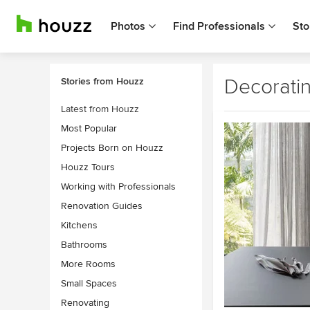
Photos
Find Professionals
Sto
Decorati
Stories from Houzz
Latest from Houzz
Most Popular
Projects Born on Houzz
Houzz Tours
Working with Professionals
Renovation Guides
Kitchens
Bathrooms
More Rooms
Small Spaces
Renovating