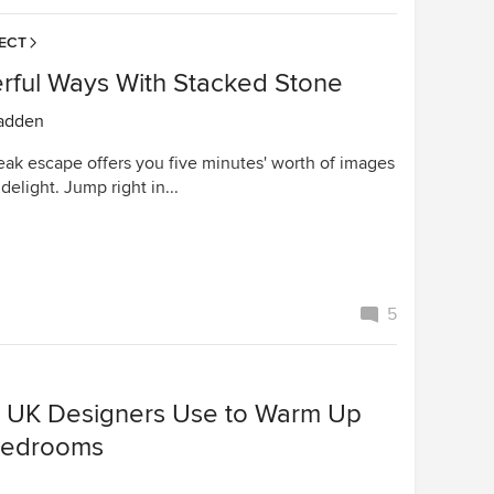
ECT
rful Ways With Stacked Stone
adden
eak escape offers you five minutes' worth of images
delight. Jump right in...
5
s UK Designers Use to Warm Up
Bedrooms