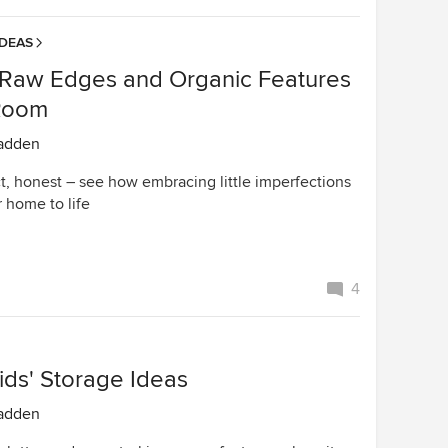
IDEAS
 Raw Edges and Organic Features
Room
adden
t, honest – see how embracing little imperfections
 home to life
4
ids' Storage Ideas
adden