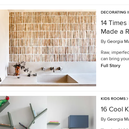
DECORATING 
14 Times
Made a 
By
Georgia M
Raw, imperfec
can bring your
Full Story
KIDS ROOMS
16 Cool K
By
Georgia M