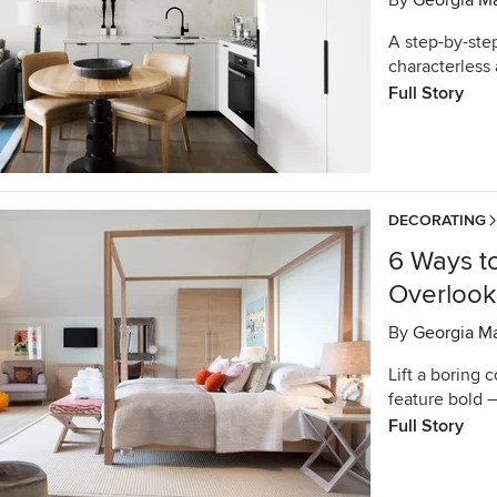
By
Georgia M
A step-by-ste
characterless
Full Story
DECORATING
6 Ways t
Overlook
By
Georgia M
Lift a boring 
feature bold 
Full Story