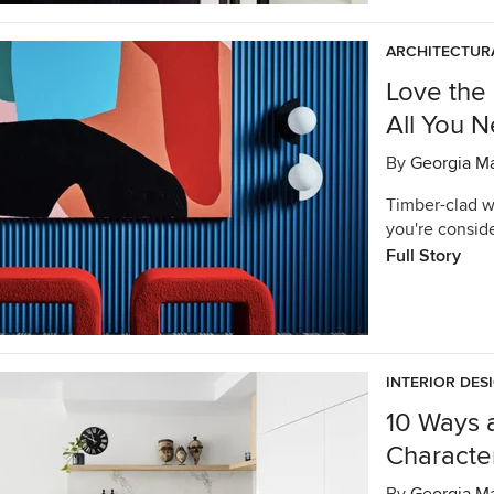
ARCHITECTURA
Love the 
All You 
By
Georgia M
Timber-clad wa
you're consid
Full Story
INTERIOR DES
10 Ways 
Characte