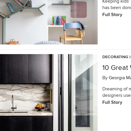
Keeping kids' 
has been done
Full Story
DECORATING
10 Great
By
Georgia M
Dreaming of m
designers use
Full Story