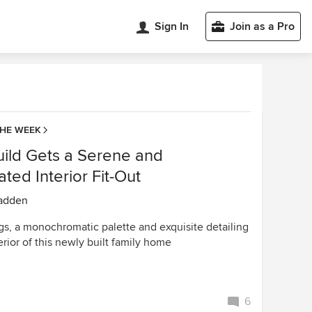
Sign In
Join as a Pro
THE WEEK
ild Gets a Serene and
ated Interior Fit-Out
adden
gs, a monochromatic palette and exquisite detailing
erior of this newly built family home
6