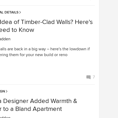
L DETAILS
Idea of Timber-Clad Walls? Here's
Need to Know
adden
lls are back in a big way – here's the lowdown if
ering them for your new build or reno
7
IGN
a Designer Added Warmth &
r to a Bland Apartment