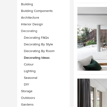
Building
Building Components
Architecture
Interior Design
Decorating
Decorating FAQs
Decorating By Style
Decorating By Room
Decorating Ideas
Colour
Lighting
Seasonal
DIY
Storage
Outdoors
Gardens