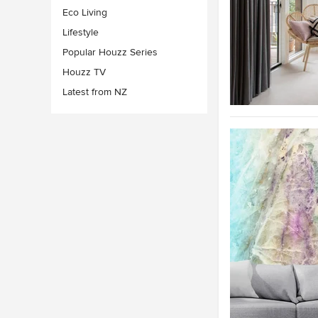
Eco Living
Lifestyle
Popular Houzz Series
Houzz TV
Latest from NZ