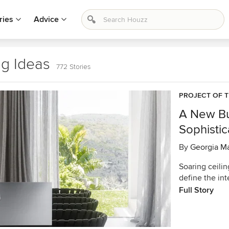
ries
Advice
ng Ideas
772 Stories
PROJECT OF 
A New Bu
Sophistic
By
Georgia M
Soaring ceilin
define the int
Full Story