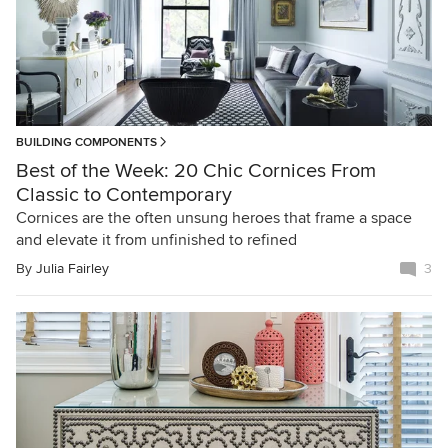
BUILDING COMPONENTS
Best of the Week: 20 Chic Cornices From
Classic to Contemporary
Cornices are the often unsung heroes that frame a space
and elevate it from unfinished to refined
By
Julia Fairley
3