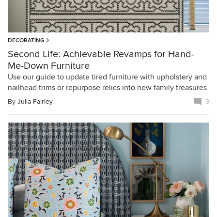
DECORATING
Second Life: Achievable Revamps for Hand-
Me-Down Furniture
Use our guide to update tired furniture with upholstery and
nailhead trims or repurpose relics into new family treasures
By
Julia Fairley
3