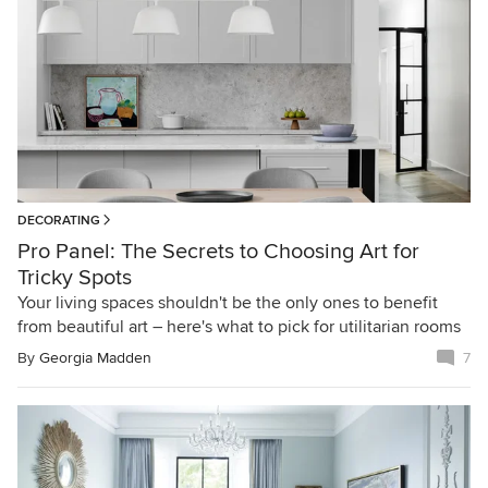
DECORATING
Pro Panel: The Secrets to Choosing Art for
Tricky Spots
Your living spaces shouldn't be the only ones to benefit
from beautiful art – here's what to pick for utilitarian rooms
By
Georgia Madden
7