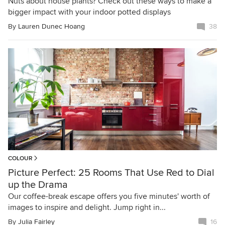
Nuts about house plants? Check out these ways to make a
bigger impact with your indoor potted displays
By
Lauren Dunec Hoang
38
COLOUR
Picture Perfect: 25 Rooms That Use Red to Dial
up the Drama
Our coffee-break escape offers you five minutes' worth of
images to inspire and delight. Jump right in...
By
Julia Fairley
16