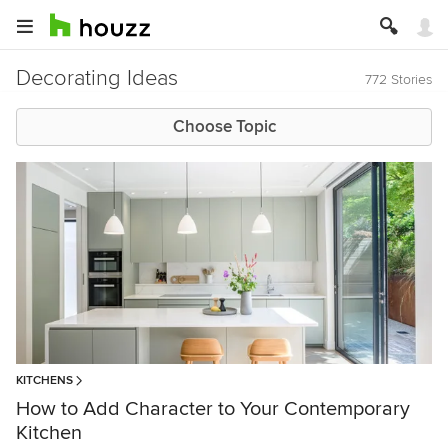
Decorating Ideas
772 Stories
Choose Topic
KITCHENS
How to Add Character to Your Contemporary
Kitchen