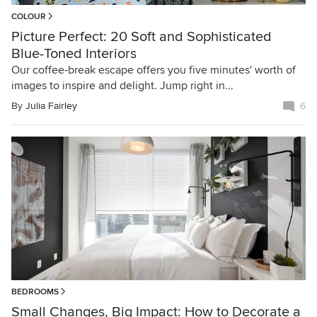
COLOUR
Picture Perfect: 20 Soft and Sophisticated
Blue-Toned Interiors
Our coffee-break escape offers you five minutes' worth of
images to inspire and delight. Jump right in...
By
Julia Fairley
6
BEDROOMS
Small Changes, Big Impact: How to Decorate a