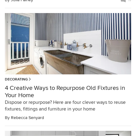
DECORATING
4 Creative Ways to Repurpose Old Fixtures in
Your Home
Dispose or repurpose? Here are four clever ways to reuse
fixtures, fittings and furniture in your home
By
Rebecca Senyard