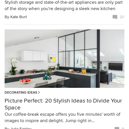
Stylish storage and state-of-the-art appliances are only part
of the story when you're designing a sleek new kitchen
By
Kate Burt
20
DECORATING IDEAS
Picture Perfect: 20 Stylish Ideas to Divide Your
Space
Our coffee-break escape offers you five minutes' worth of
images to inspire and delight. Jump right in...
By
Julia Fairley
11