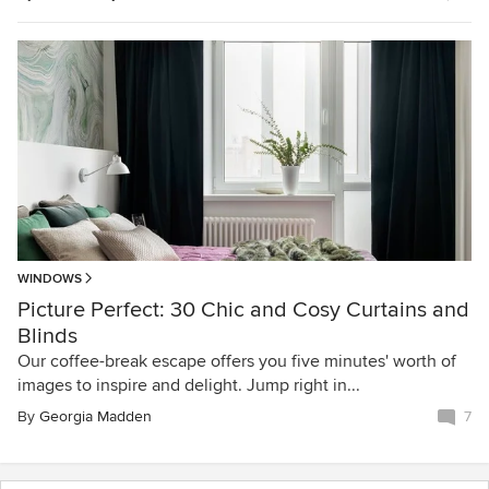
WINDOWS
Picture Perfect: 30 Chic and Cosy Curtains and
Blinds
Our coffee-break escape offers you five minutes' worth of
images to inspire and delight. Jump right in...
By
Georgia Madden
7