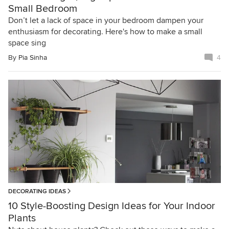
Small Bedroom
Don’t let a lack of space in your bedroom dampen your
enthusiasm for decorating. Here's how to make a small
space sing
By
Pia Sinha
4
DECORATING IDEAS
10 Style-Boosting Design Ideas for Your Indoor
Plants