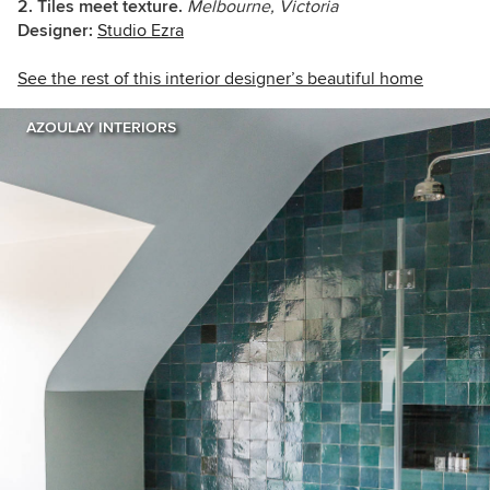
2. Tiles meet texture.
Melbourne, Victoria
Designer:
Studio Ezra
See the rest of this interior designer’s beautiful home
AZOULAY INTERIORS