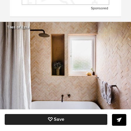
Sponsored
Tiles of Ezra
Save