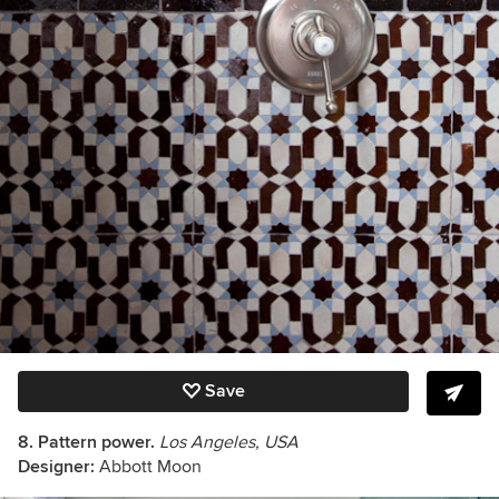
Save
8. Pattern power.
Los Angeles, USA
Designer:
Abbott Moon