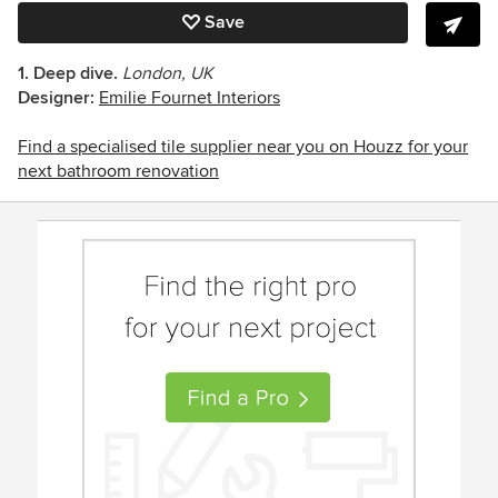
Save
1. Deep dive.
London, UK
Designer:
Emilie Fournet Interiors
Find a specialised tile supplier near you on Houzz for your
next bathroom renovation