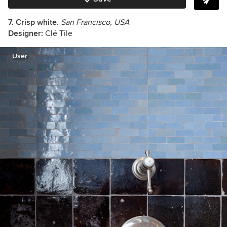
7. Crisp white.
San Francisco, USA
Designer:
Clé Tile
User