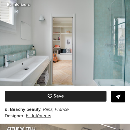
EL Intérieurs
Save
9. Beachy beauty.
Paris, France
Designer:
EL Intérieurs
ATELIERS ZELIJ