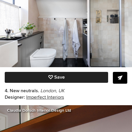
Save
4. New neutrals.
London, UK
Designer:
Imperfect Interiors
Claudia Dorsch Interior Design Ltd