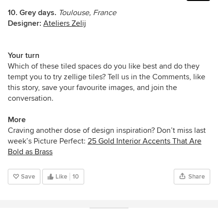
10. Grey days.
Toulouse, France
Designer:
Ateliers Zelij
Your turn
Which of these tiled spaces do you like best and do they
tempt you to try zellige tiles? Tell us in the Comments, like
this story, save your favourite images, and join the
conversation.
More
Craving another dose of design inspiration? Don’t miss last
week’s Picture Perfect:
25 Gold Interior Accents That Are
Bold as Brass
Save
Like
10
Share