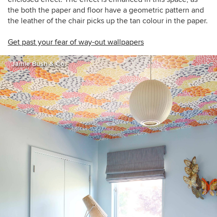
the both the paper and floor have a geometric pattern and
the leather of the chair picks up the tan colour in the paper.
Get past your fear of way-out wallpapers
Jamie Bush & Co.