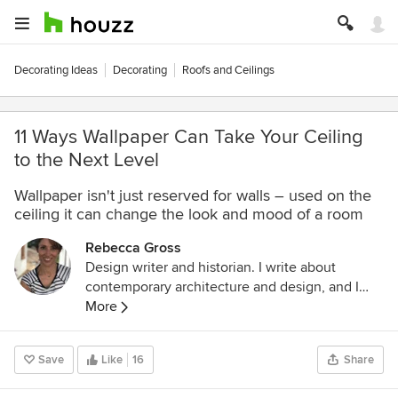
Decorating Ideas
Decorating
Roofs and Ceilings
11 Ways Wallpaper Can Take Your Ceiling
to the Next Level
Wallpaper isn't just reserved for walls – used on the
ceiling it can change the look and mood of a room
Rebecca Gross
Design writer and historian. I write about
contemporary architecture and design, and I
study cultural history through the lens of
More
architecture, design and visual culture. I have a
Masters in the History of Decorative Arts and
Save
Like
16
Share
Design from Parsons The New School for
Design, New York. My latest book is called