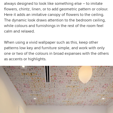
always designed to look like something else – to imitate
flowers, chintz, linen, or to add geometric pattern or colour.
Here it adds an imitative canopy of flowers to the ceiling.
The dynamic look draws attention to the bedroom ceiling,
while colours and furnishings in the rest of the room feel
calm and relaxed.
When using a vivid wallpaper such as this, keep other
patterns low key and furniture simple, and work with only
one or two of the colours in broad expanses with the others
as accents or highlights.