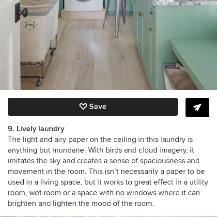
Save
9. Lively laundry
The light and airy paper on the ceiling in this laundry is
anything but mundane. With birds and cloud imagery, it
imitates the sky and creates a sense of spaciousness and
movement in the room.
This isn’t necessarily a paper to be
used in a living space, but it works to great effect in a utility
room, wet room or a space with no windows where it can
brighten and lighten the mood of the room.