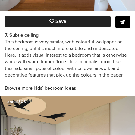
Save
7. Subtle ceiling
This bedroom is very similar, with colourful wallpaper on
the ceiling, but it’s much more subtle and understated.
Here, it adds visual interest to a bedroom that is otherwise
white with warm timber floors. In a minimalist room like
this, add small pops of colour with pillows, artwork and
decorative features that pick up the colours in the paper.
Browse more kids’ bedroom ideas
anna1303