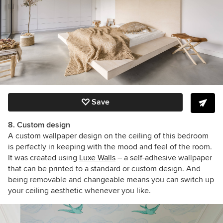
Save
8. Custom design
A custom wallpaper design on the ceiling of this bedroom
is perfectly in keeping with the mood and feel of the room.
It was created using
Luxe Walls
– a self-adhesive wallpaper
that can be printed to a standard or custom design. And
being removable and changeable means you can switch up
your ceiling aesthetic whenever you like.