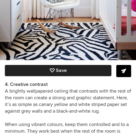
Save
4. Creative contrast
A brightly wallpapered ceiling that contrasts with the rest of
the room can create a strong and graphic statement. Here,
it’s as simple as canary yellow and white striped paper set
against grey walls and a black-and-white rug.
When using vibrant colours, keep them controlled and to a
minimum. They work best when the rest of the room is