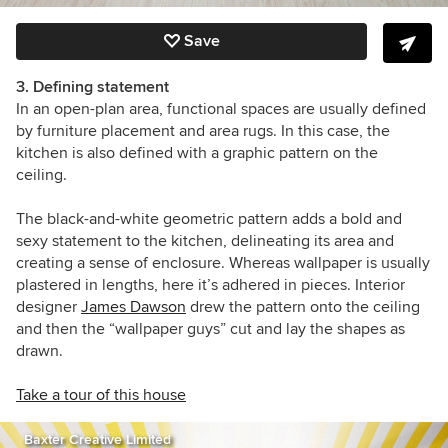
Save
3. Defining statement
In an open-plan area, functional spaces are usually defined
by furniture placement and area rugs. In this case, the
kitchen is also defined with a graphic pattern on the
ceiling.
The black-and-white geometric pattern adds a bold and
sexy statement to the kitchen, delineating its area and
creating a sense of enclosure. Whereas wallpaper is usually
plastered in lengths, here it’s adhered in pieces. Interior
designer
James Dawson
drew the pattern onto the ceiling
and then the “wallpaper guys” cut and lay the shapes as
drawn.
Take a tour of this house
Baxter Creative Limited