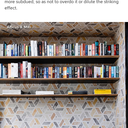
more subdued, so as not to overdo it or dilute the striking
effect.
Atticus & Milo