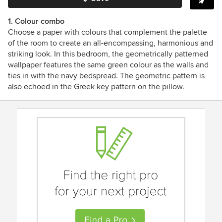
1. Colour combo
Choose a paper with colours that complement the palette
of the room to create an all-encompassing, harmonious and
striking look. In this bedroom, the geometrically patterned
wallpaper features the same green colour as the walls and
ties in with the navy bedspread. The geometric pattern is
also echoed in the Greek key pattern on the pillow.