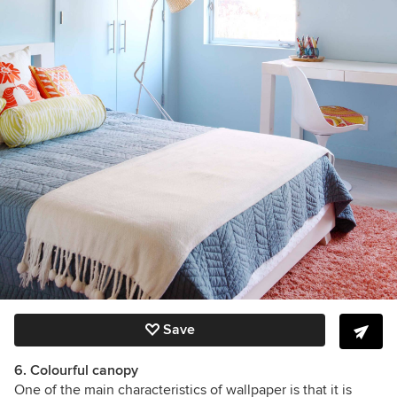
Save
6. Colourful canopy
One of the main characteristics of wallpaper is that it is