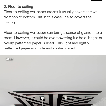
2. Floor to ceiling
Floor-to-ceiling wallpaper means it usually covers the wall
from top to bottom. But in this case, it also covers the
ceiling.
Floor-to-ceiling wallpaper can bring a sense of glamour to a
room. However, it could be overpowering if a bold, bright or
overly patterned paper is used. This light and lightly
patterned paper is subtle and sophisticated.
User