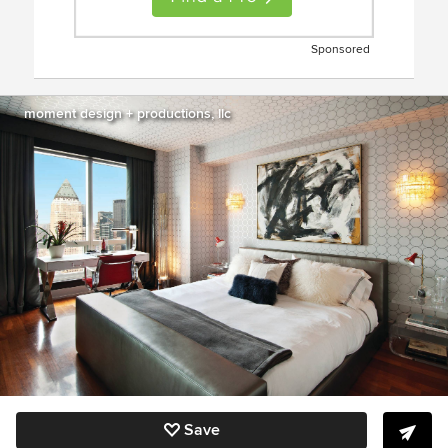
Sponsored
moment design + productions, llc
Save