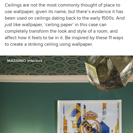
"Ornament is not a crime: Contemporary
Ceilings are not the most commonly thought of place to
Interiors with a postmodern twist."
use wallpaper, given its name, but there’s evidence it has
been used on ceilings dating back to the early 1500s. And
just like wallpaper, ‘ceiling paper’ in this case can
completely transform the look and style of a room, and
affect how it feels to be in it. Be inspired by these 11 ways
to create a striking ceiling using wallpaper.
MASSIMO interiors