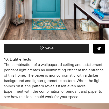
Save
10. Light effects
The combination of a wallpapered ceiling and a statement
pendant light creates an illuminating effect at the entrance
of this home. The paper is monochromatic with a darker
background and lighter geometric pattern. When the light
shines on it, the pattern reveals itself even more.
Experiment with the combination of pendant and paper to
see how this look could work for your space.