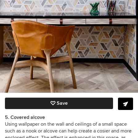
Save
5. Covered alcove
Using wallpaper on the wall and ceilings of a small space
such as a nook or alcove can help create a cosier and more
enclosed effect. The effect is enhanced in this space, as