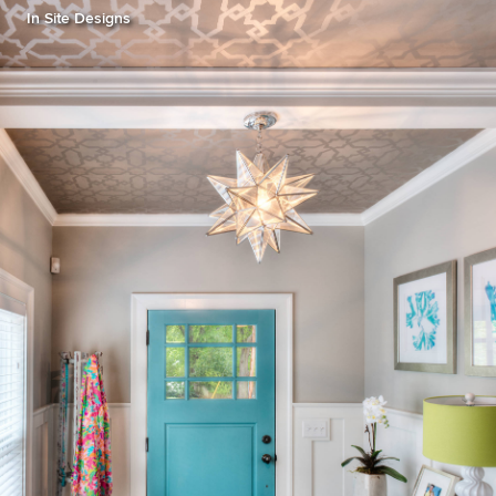
In Site Designs