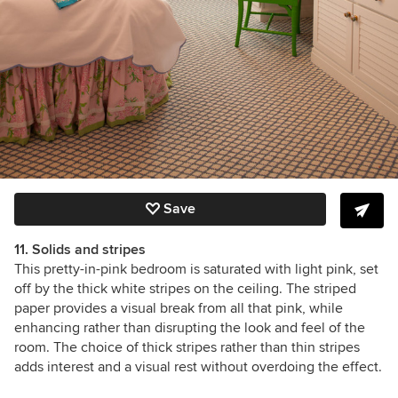
Save
11. Solids and stripes
This pretty-in-pink bedroom is saturated with light pink, set
off by the thick white stripes on the ceiling. The striped
paper provides a visual break from all that pink, while
enhancing rather than disrupting the look and feel of the
room. The choice of thick stripes rather than thin stripes
adds interest and a visual rest without overdoing the effect.