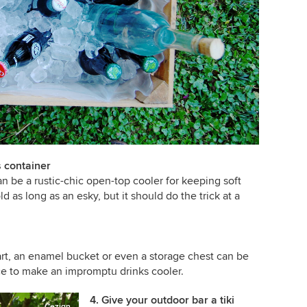
s container
 can be a rustic-chic open-top cooler for keeping soft
ld as long as an esky, but it should do the trick at a
rt, an enamel bucket or even a storage chest can be
ice to make an impromptu drinks cooler.
4. Give your outdoor bar a tiki
Cezign