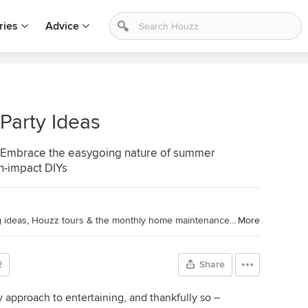
ries
Advice
Party Ideas
... Embrace the easygoing nature of summer
gh-impact DIYs
Houzz Contributor. I cover decorating ideas, Houzz tours & the monthly home maintenance checklist. My favorite pieces to write center around the emotional aspects of home and savoring life's simple pleasures. Decluttering course + discount for Houzzers:
More
2
Share
y approach to entertaining, and thankfully so –