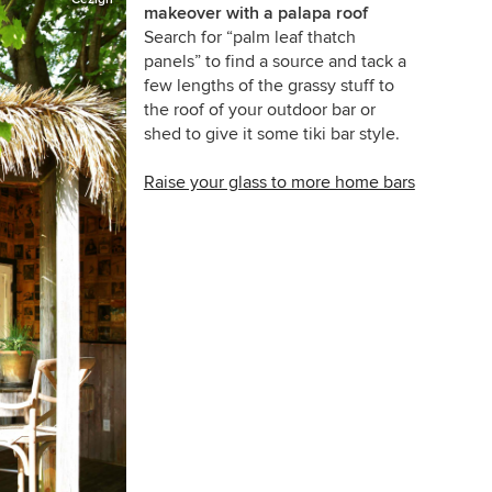
makeover with a palapa roof
Search for “palm leaf thatch
panels” to find a source and tack a
few lengths of the grassy stuff to
the roof of your outdoor bar or
shed to give it some tiki bar style.
Raise your glass to more home bars