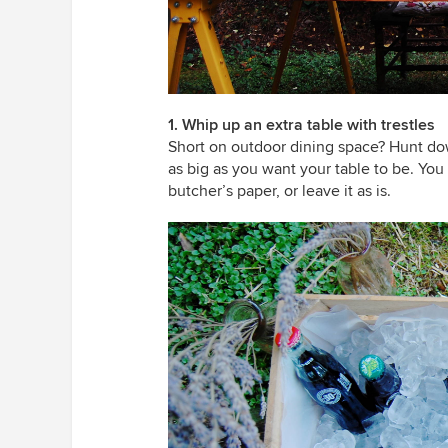
1. Whip up an extra table with trestles
Short on outdoor dining space? Hunt dow
as big as you want your table to be. You c
butcher’s paper, or leave it as is.