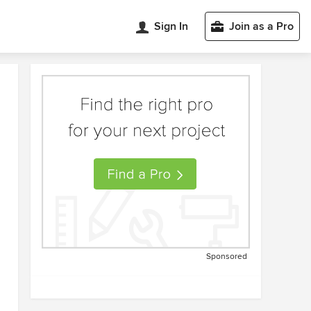
Sign In
Join as a Pro
Sponsored