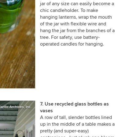
jar of any size can easily become a
chic candleholder. To make
hanging lanterns, wrap the mouth
of the jar with flexible wire and
hang the jar from the branches of a
tree. For safety, use battery-
operated candles for hanging.
7. Use recycled glass bottles as
lantic Archives, Inc.
vases
A row of tall, slender bottles lined
up in the middle of a table makes a
pretty (and super-easy)