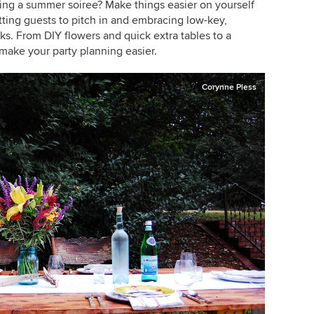
ng a summer soiree? Make things easier on yourself
tting guests to pitch in and embracing low-key,
ks. From DIY flowers and quick extra tables to a
make your party planning easier.
Corynne Pless