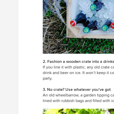
2. Fashion a wooden crate into a drink
If you line it with plastic, any old crate
drink and beer on ice. It won’t keep it co
party.
3. No crate? Use whatever you’ve got
An old wheelbarrow, a garden tipping ca
lined with rubbish bags and filled with 