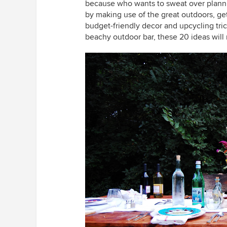
because who wants to sweat over planni
by making use of the great outdoors, ge
budget-friendly decor and upcycling tric
beachy outdoor bar, these 20 ideas will 