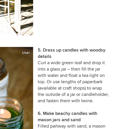
5. Dress up candles with woodsy
User
details
Curl a wide green leaf and drop it
into a glass jar –
then fill the jar
with water and float a tea light on
top. Or use lengths of paperbark
(available at craft shops) to wrap
the outside of a jar or candleholder,
and fasten them with twine.
6. Make beachy candles with
mason jars and sand
Filled partway with sand, a mason