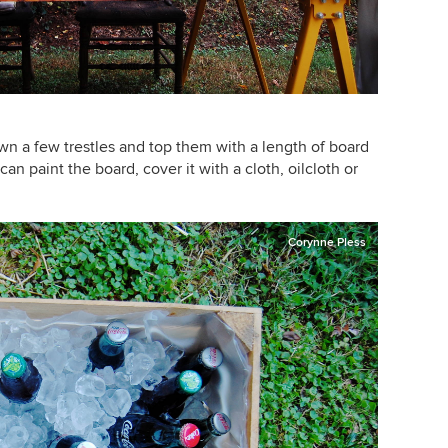
n a few trestles and top them with a length of board
an paint the board, cover it with a cloth, oilcloth or
Corynne Pless