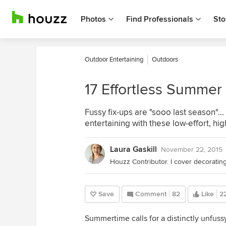
Photos
Find Professionals
Sto
Outdoor Entertaining
Outdoors
17 Effortless Summer 
Fussy fix-ups are "sooo last season"
entertaining with these low-effort, hi
Laura Gaskill
November 22, 2015
Save
Comment
82
Like
2
Summertime calls for a distinctly unfuss