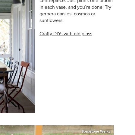
centrepiece. Just plunk one bloom
in each vase, and you’re done! Try
gerbera daisies, cosmos or
sunflowers.
Crafty DIYs with old glass
Soapstone Werks