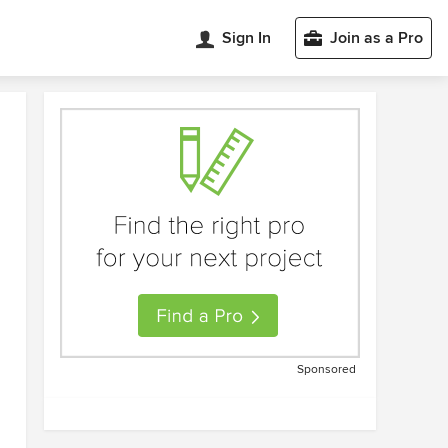
Sign In
Join as a Pro
Sponsored