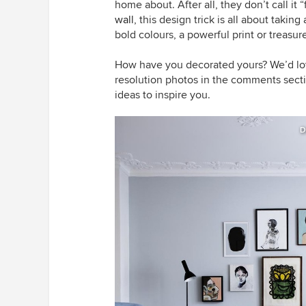
home about. After all, they don’t call it
wall
, this design trick is all about takin
bold colours, a powerful print or treas
How have you decorated yours? We’d lov
resolution photos in the comments secti
ideas to inspire you.
D