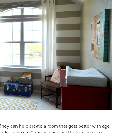
. They can help create a room that gets better with age
n order to do so. Choosing one wall to focus on can