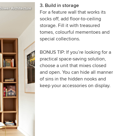
3. Build in storage
Bower Architecture
For a feature wall that works its
socks off, add floor-to-ceiling
storage. Fill it with treasured
tomes, colourful mementoes and
special collections.
BONUS TIP: If you’re looking for a
practical space-saving solution,
choose a unit that mixes closed
and open. You can hide all manner
of sins in the hidden nooks and
keep your accessories on display.