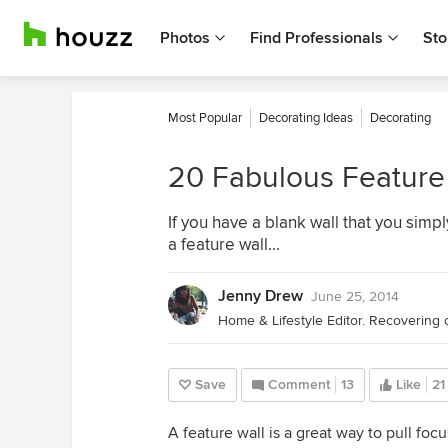
Photos
Find Professionals
Sto
Most Popular
Decorating Ideas
Decorating
20 Fabulous Feature 
If you have a blank wall that you simp
a feature wall...
Jenny Drew
June 25, 2014
Home & Lifestyle Editor. Recovering 
Save
Comment
13
Like
21
A feature wall is a great way to pull foc