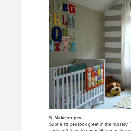
5. Make stripes
Subtle stripes look great in the nursery
and don’t have to cover all four walls i