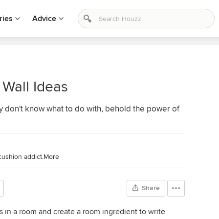
ries
Advice
Wall Ideas
ly don't know what to do with, behold the power of
cushion addict.
More
Share
us in a room and create a room ingredient to write