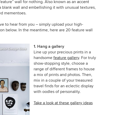
 “feature” wall for nothing. Also known as an
accent
g a blank wall and embellishing it with unusual textures,
ured mementoes.
e to hear from you – simply upload your high-
on below. In the meantime, here are 20 feature wall
1. Hang a gallery
anish Design Store
Line up your precious prints in a
handsome
feature gallery
. For truly
show-stopping style, choose a
range of different frames to house
a mix of prints and photos. Then,
mix in a couple of your treasured
travel finds for an eclectic display
with oodles of personality.
Take a look at these gallery ideas