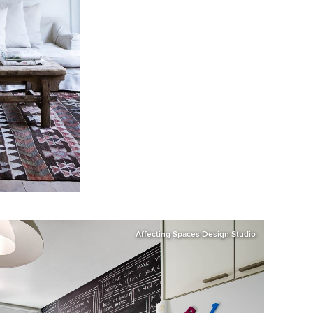
Affecting Spaces Design Studio