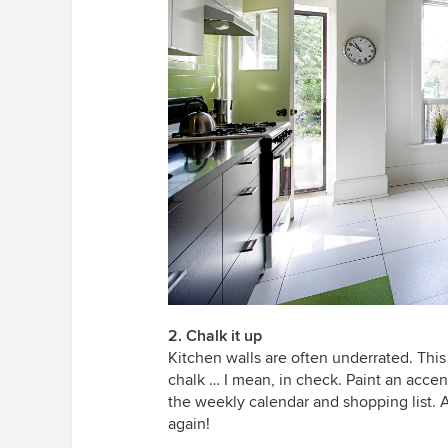
2. Chalk it up
Kitchen walls are often underrated. This
chalk … I mean, in check. Paint an accen
the weekly calendar and shopping list. A
again!