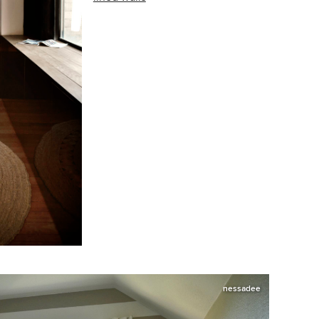
nessadee