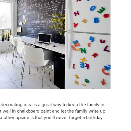
 decorating idea is a great way to keep the family in
t wall in
chalkboard paint
and let the family write up
nother upside is that you’ll never forget a birthday