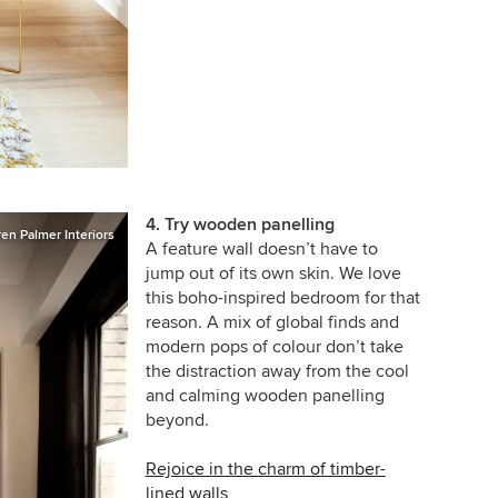
4. Try wooden panelling
en Palmer Interiors
A feature wall doesn’t have to
jump out of its own skin. We love
this boho-inspired bedroom for that
reason. A mix of global finds and
modern pops of colour don’t take
the distraction away from the cool
and calming wooden panelling
beyond.
Rejoice in the charm of timber-
lined walls