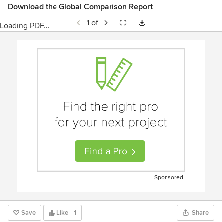
Download the Global Comparison Report
1 of
Loading PDF…
Sponsored
Save
Like
1
Share