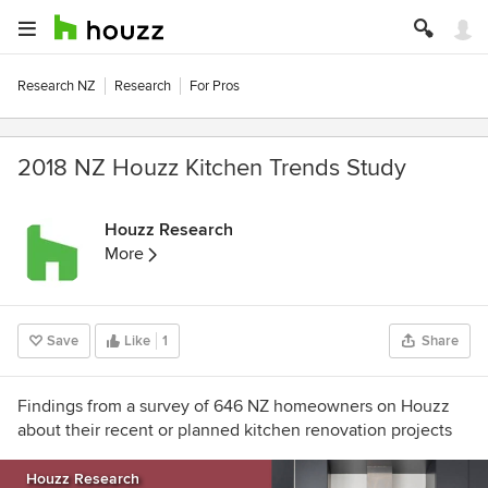
Research NZ
Research
For Pros
2018 NZ Houzz Kitchen Trends Study
Houzz Research
More
Save
Like
1
Share
Findings from a survey of 646 NZ homeowners on Houzz
about their recent or planned kitchen renovation projects
Houzz Research