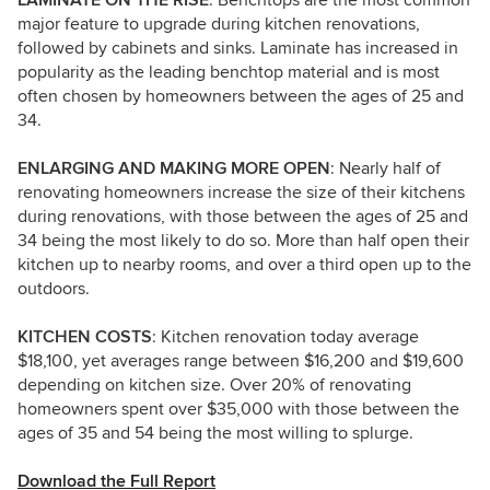
LAMINATE ON THE RISE
: Benchtops are the most common
major feature to upgrade during kitchen renovations,
followed by cabinets and sinks. Laminate has increased in
popularity as the leading benchtop material and is most
often chosen by homeowners between the ages of 25 and
34.
ENLARGING AND MAKING MORE OPEN
: Nearly half of
renovating homeowners increase the size of their kitchens
during renovations, with those between the ages of 25 and
34 being the most likely to do so. More than half open their
kitchen up to nearby rooms, and over a third open up to the
outdoors.
KITCHEN COSTS
: Kitchen renovation today average
$18,100, yet averages range between $16,200 and $19,600
depending on kitchen size. Over 20% of renovating
homeowners spent over $35,000 with those between the
ages of 35 and 54 being the most willing to splurge.
Download the Full Report