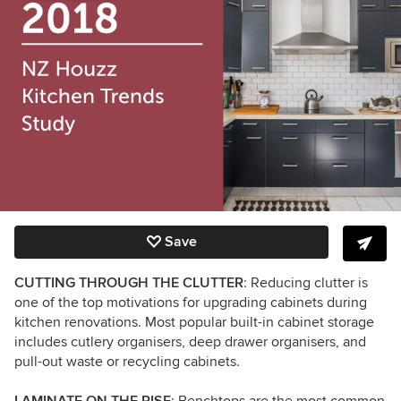
Save
CUTTING THROUGH THE CLUTTER
: Reducing clutter is
one of the top motivations for upgrading cabinets during
kitchen renovations. Most popular built-in cabinet storage
includes cutlery organisers, deep drawer organisers, and
pull-out waste or recycling cabinets.