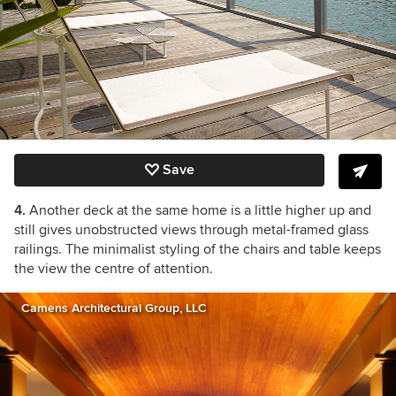
Save
4.
Another deck at the same home is a little higher up and
still gives unobstructed views through metal-framed glass
railings. The minimalist styling of the chairs and table keeps
the view the centre of attention.
Camens Architectural Group, LLC