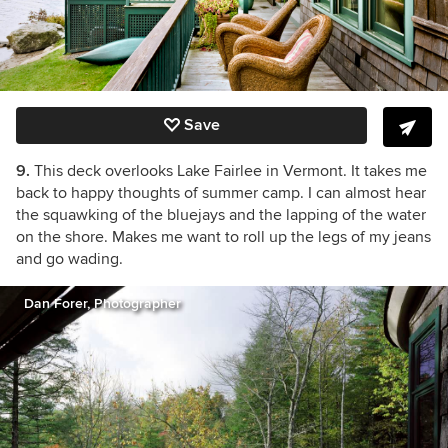
Save
9.
This deck overlooks Lake Fairlee in Vermont. It takes me
back to happy thoughts of summer camp. I can almost hear
the squawking of the bluejays and the lapping of the water
on the shore. Makes me want to roll up the legs of my jeans
and go wading.
Dan Forer, Photographer