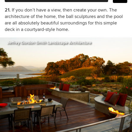
21.
If you don’t have a view, then create your own. The
architecture of the home, the ball sculptures and the pool
are all absolutely beautiful surroundings for this simple
deck in a courtyard-style home.
Jeffrey Gordon Smith Landscape Architecture