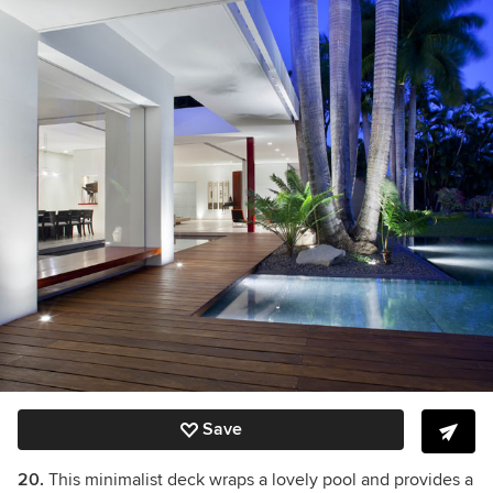
Save
20.
This minimalist deck wraps a lovely pool and provides a