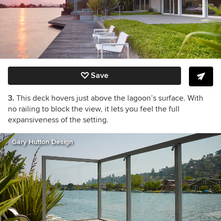
Save
3.
This deck hovers just above the lagoon’s surface. With
no railing to block the view, it lets you feel the full
expansiveness of the setting.
Gary Hutton Design