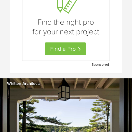
Sponsored
Whitten Architects