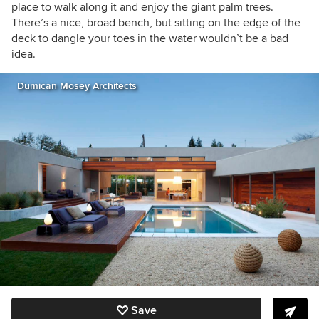
place to walk along it and enjoy the giant palm trees.
There’s a nice, broad bench, but sitting on the edge of the
deck to dangle your toes in the water wouldn’t be a bad
idea.
Dumican Mosey Architects
Save