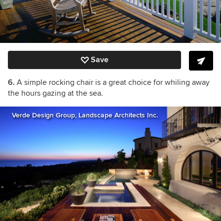
Save
6.
A simple rocking chair is a great choice for whiling away
the hours gazing at the sea.
Verde Design Group, Landscape Architects Inc.