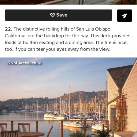
Save
22.
The distinctive rolling hills of San Luis Obispo,
California, are the backdrop for the bay. This deck provides
loads of built-in seating and a dining area. The fire is nice,
too, if you can tear your eyes away from the view.
DNM Architecture