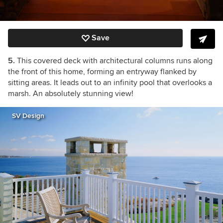
Save
5.
This covered deck with architectural columns runs along
the front of this home, forming an entryway flanked by
sitting areas. It leads out to an infinity pool that overlooks a
marsh. An absolutely stunning view!
SV Design