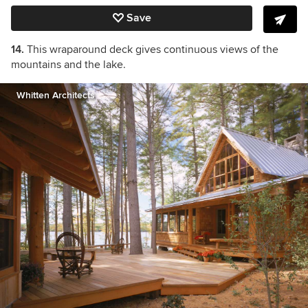
Save
14.
This wraparound deck gives continuous views of the
mountains and the lake.
Whitten Architects