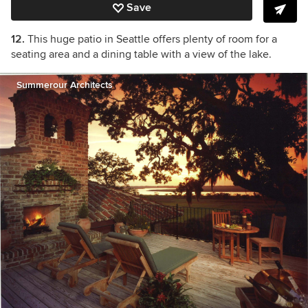
Save
12.
This huge patio in Seattle offers plenty of room for a
seating area and a dining table with a view of the lake.
Summerour Architects