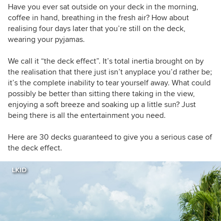
Have you ever sat outside on your deck in the morning,
coffee in hand, breathing in the fresh air? How about
realising four days later that you’re still on the deck,
wearing your pyjamas.
We call it “the deck effect”. It’s total inertia brought on by
the realisation that there just isn’t anyplace you’d rather be;
it’s the complete inability to tear yourself away. What could
possibly be better than sitting there taking in the view,
enjoying a soft breeze and soaking up a little sun? Just
being there is all the entertainment you need.
Here are 30 decks guaranteed to give you a serious case of
the deck effect.
LKID