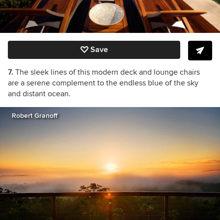
Save
7.
The sleek lines of this modern deck and lounge chairs
are a serene complement to the endless blue of the sky
and distant ocean.
Robert Granoff