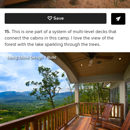
Save
15.
This is one part of a system of multi-level decks that
connect the cabins in this camp. I love the view of the
forest with the lake sparkling through the trees.
Living Stone Design + Build