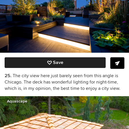
Save
25.
The city view here just barely seen from this angle is
Chicago. The deck has wonderful lighting for night-time,
which is, in my opinion, the best time to enjoy a city view.
Aquascape