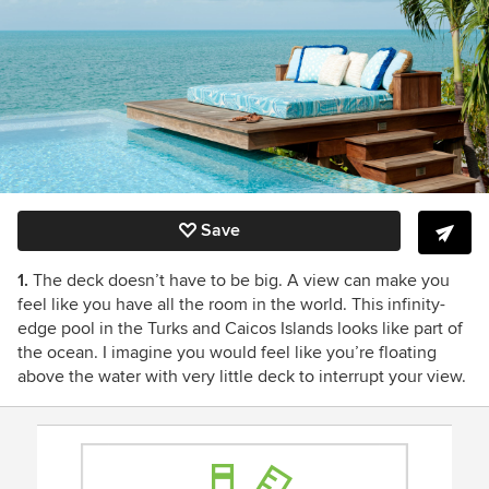
Save
1.
The deck doesn’t have to be big. A view can make you
feel like you have all the room in the world. This infinity-
edge pool in the Turks and Caicos Islands looks like part of
the ocean. I imagine you would feel like you’re floating
above the water with very little deck to interrupt your view.