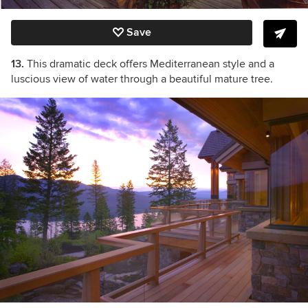
Save
13.
This dramatic deck offers Mediterranean style and a
luscious view of water through a beautiful mature tree.