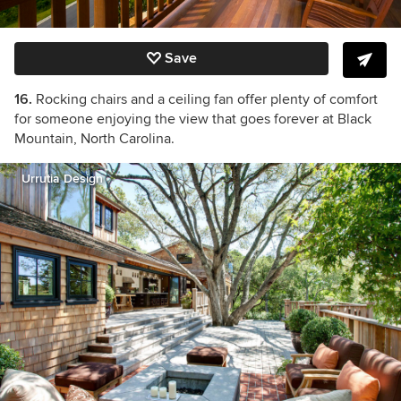
Save
16.
Rocking chairs and a ceiling fan offer plenty of comfort
for someone enjoying the view that goes forever at Black
Mountain, North Carolina.
Urrutia Design