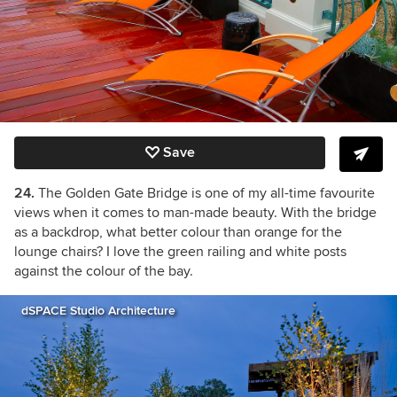
Save
24.
The Golden Gate Bridge is one of my all-time favourite
views when it comes to man-made beauty. With the bridge
as a backdrop, what better colour than orange for the
lounge chairs? I love the green railing and white posts
against the colour of the bay.
dSPACE Studio Architecture