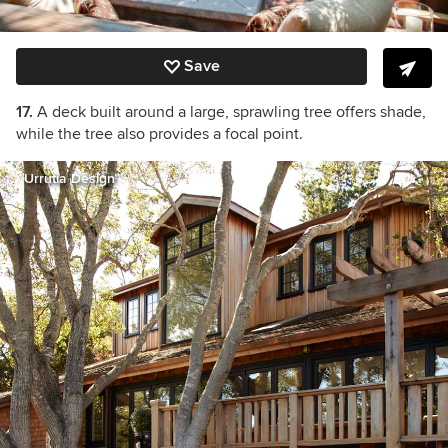
Save
17.
A deck built around a large, sprawling tree offers shade,
while the tree also provides a focal point.
Urrutia Design