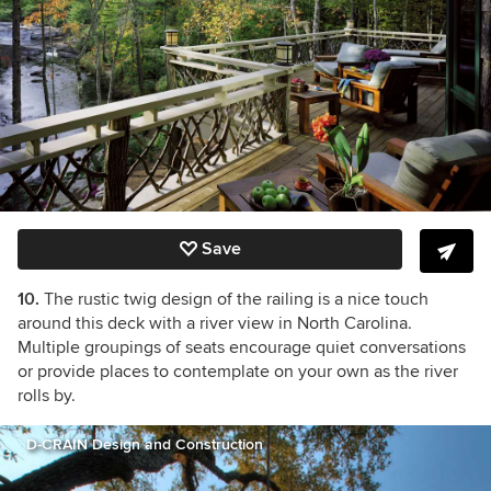
Save
10.
The rustic twig design of the railing is a nice touch
around this deck with a river view in North Carolina.
Multiple groupings of seats encourage quiet conversations
or provide places to contemplate on your own as the river
rolls by.
D-CRAIN Design and Construction