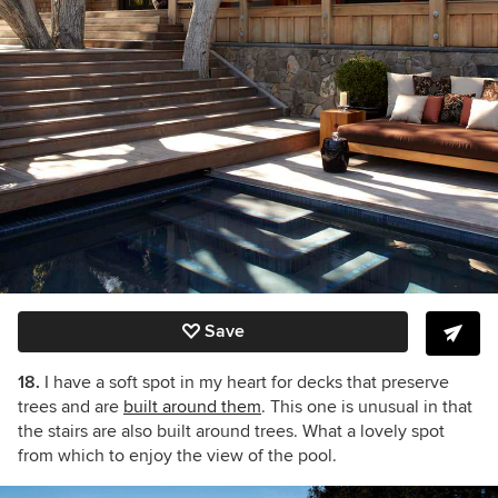
Save
18.
I have a soft spot in my heart for decks that preserve
trees and are
built around them
. This one is unusual in that
the stairs are also built around trees. What a lovely spot
from which to enjoy the view of the pool.