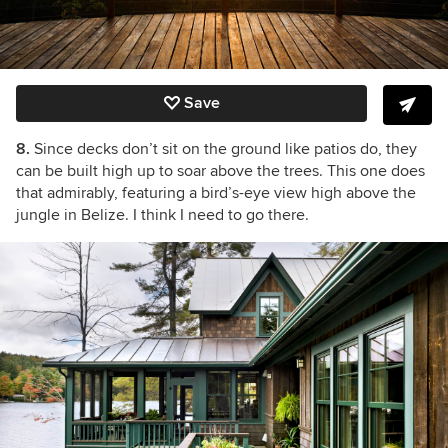
Save
8.
Since decks don’t sit on the ground like patios do, they
can be built high up to soar above the trees. This one does
that admirably, featuring a bird’s-eye view high above the
jungle in Belize. I think I need to go there.