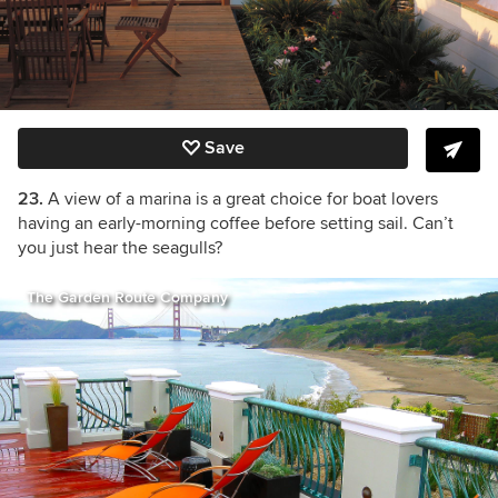
Save
23.
A view of a marina is a great choice for boat lovers
having an early-morning coffee before setting sail. Can’t
you just hear the seagulls?
The Garden Route Company