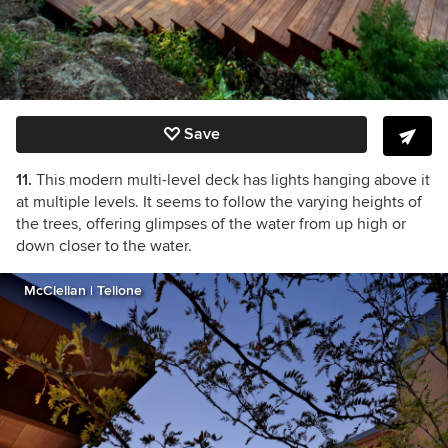
Save
11.
This modern multi-level deck has lights hanging above it
at multiple levels. It seems to follow the varying heights of
the trees, offering glimpses of the water from up high or
down closer to the water.
McClellan | Tellone