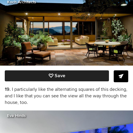
Koch Architects
Save
19.
I particularly like the alternating squares of this decking,
and I like that you can see the view all the way through the
house, too.
Eva Hinds