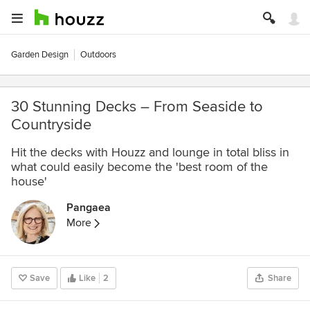
Garden Design
Outdoors
30 Stunning Decks – From Seaside to
Countryside
Hit the decks with Houzz and lounge in total bliss in
what could easily become the 'best room of the
house'
Pangaea
More
Save
Like
2
Share