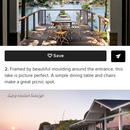
Save
2.
Framed by beautiful moulding around the entrance, this
lake is picture perfect. A simple dining table and chairs
make a great picnic spot.
Gary Hutton Design