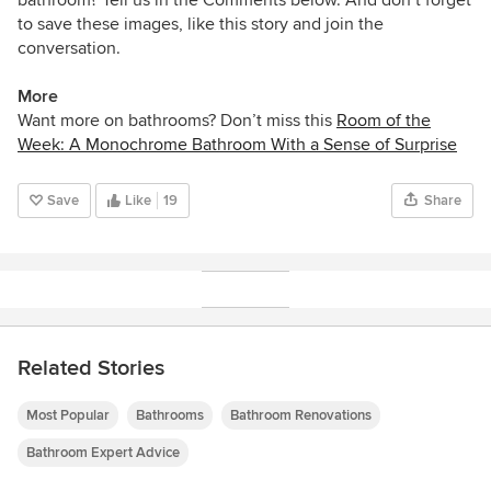
to save these images, like this story and join the
conversation.
More
Want more on bathrooms? Don’t miss this
Room of the
Week: A Monochrome Bathroom With a Sense of Surprise
Save
Like
19
Share
Related Stories
Most Popular
Bathrooms
Bathroom Renovations
Bathroom Expert Advice