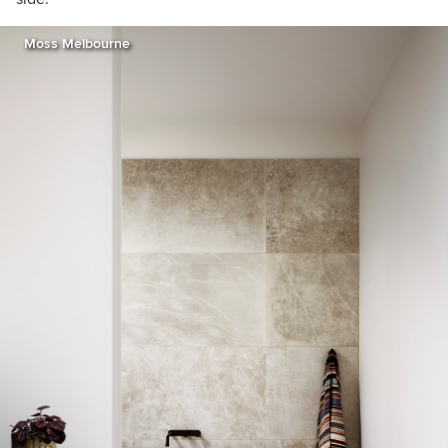
Moss Melbourne