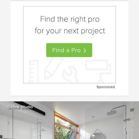
Sponsored
Ochre Studio