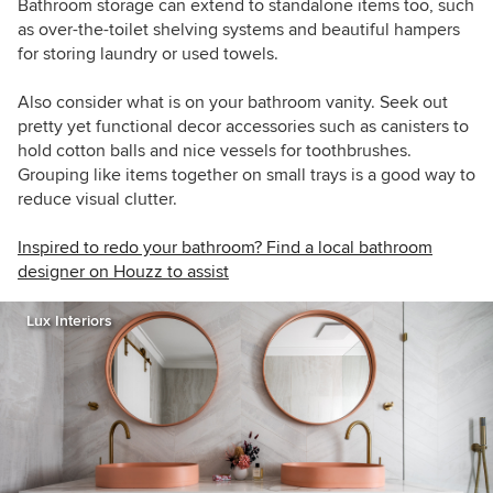
Bathroom storage can extend to standalone items too, such
as over-the-toilet shelving systems and beautiful hampers
for storing laundry or used towels.
Also consider what is on your bathroom vanity. Seek out
pretty yet functional decor accessories such as canisters to
hold cotton balls and nice vessels for toothbrushes.
Grouping like items together on small trays is a good way to
reduce visual clutter.
Inspired to redo your bathroom? Find a local bathroom
designer on Houzz to assist
Lux Interiors