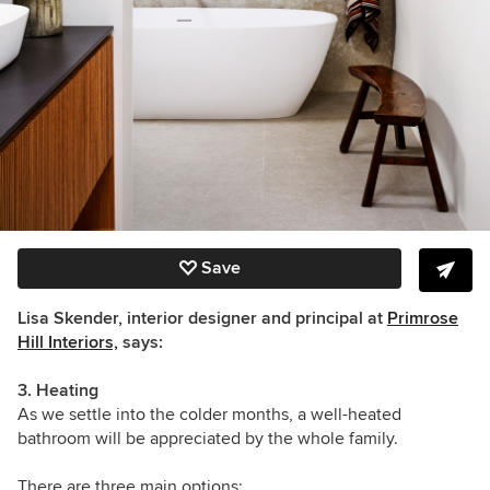
Save
Lisa Skender, interior designer and principal at
Primrose
Hill Interiors,
says:
3. Heating
As we settle into the colder months, a well-heated
bathroom will be appreciated by the whole family.
There are three main options: