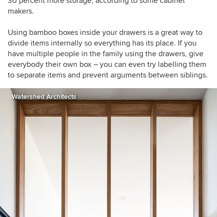
30 percent more storage, according to some cabinet
makers.
Using bamboo boxes inside your drawers is a great way to
divide items internally so everything has its place. If you
have multiple people in the family using the drawers, give
everybody their own box – you can even try labelling them
to separate items and prevent arguments between siblings.
Watershed Architects