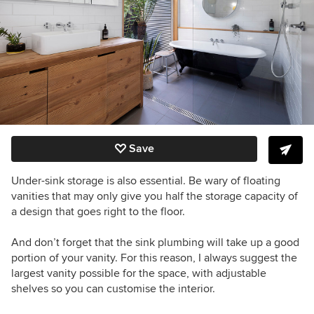
Save
Under-sink storage is also essential. Be wary of floating
vanities that may only give you half the storage capacity of
a design that goes right to the floor.
And don’t forget that the sink plumbing will take up a good
portion of your vanity. For this reason, I always suggest the
largest vanity possible for the space, with adjustable
shelves so you can customise the interior.