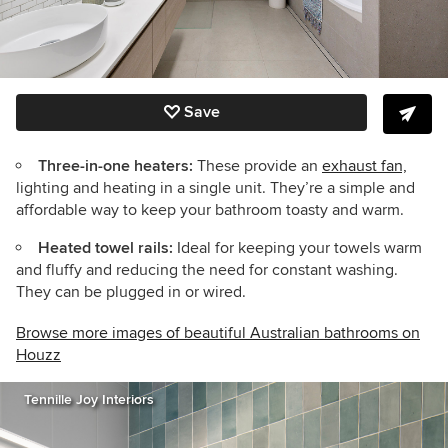
Save
Three-in-one heaters:
These provide an
exhaust fan,
lighting and heating in a single unit. They’re a simple and
affordable way to keep your bathroom toasty and warm.
Heated towel rails:
Ideal for keeping your towels warm
and fluffy and reducing the need for constant washing.
They can be plugged in or wired.
Browse more images of beautiful Australian bathrooms on
Houzz
Tennille Joy Interiors