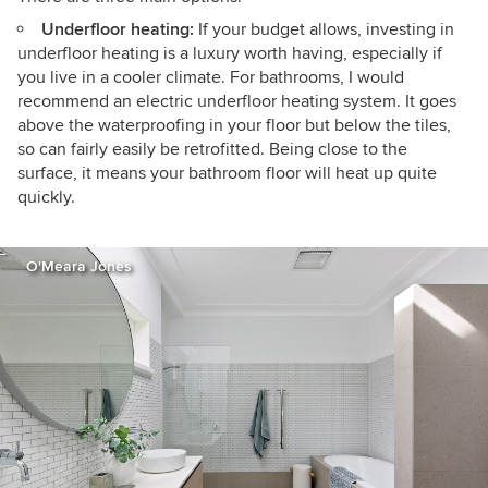
Underfloor heating:
If your budget allows, investing in
underfloor heating is a luxury worth having, especially if
you live in a cooler climate. For bathrooms, I would
recommend an electric underfloor heating system. It goes
above the waterproofing in your floor but below the tiles,
so can fairly easily be retrofitted. Being close to the
surface, it means your bathroom floor will heat up quite
quickly.
O'Meara Jones