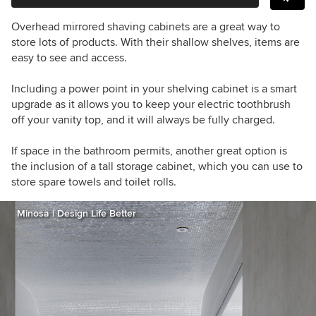
Overhead mirrored shaving cabinets are a great way to
store lots of products. With their shallow shelves, items are
easy to see and access.
Including a power point in your shelving cabinet is a smart
upgrade as it allows you to keep your electric toothbrush
off your vanity top, and it will always be fully charged.
If space in the bathroom permits, another great option is
the inclusion of a tall storage cabinet, which you can use to
store spare towels and toilet rolls.
Minosa | Design Life Better