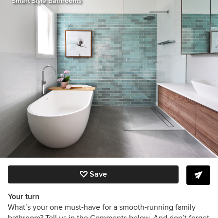
Smart Style Bathrooms
Save
Your turn
What’s your one must-have for a smooth-running family
bathroom? Tell us in the Comments below. And don’t forget