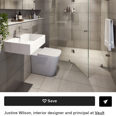
Save
Justine Wilson, interior designer and principal at
Vault