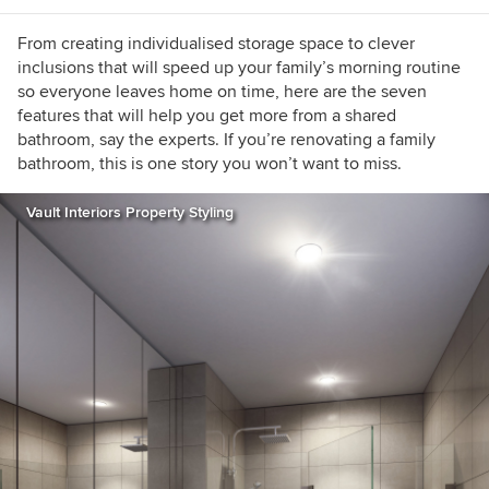
From creating individualised storage space to clever
inclusions that will speed up your family’s morning routine
so everyone leaves home on time, here are the seven
features that will help you get more from a shared
bathroom, say the experts. If you’re renovating a family
bathroom, this is one story you won’t want to miss.
Vault Interiors Property Styling