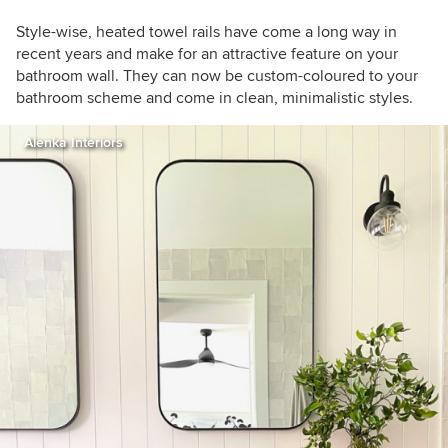
Style-wise, heated towel rails have come a long way in
recent years and make for an attractive feature on your
bathroom wall. They can now be custom-coloured to your
bathroom scheme and come in clean, minimalistic styles.
Alenka Interiors