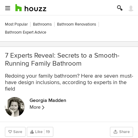
Most Popular
Bathrooms
Bathroom Renovations
Bathroom Expert Advice
7 Experts Reveal: Secrets to a Smooth-
Running Family Bathroom
Redoing your family bathroom? Here are seven must-
have design inclusions, according to experts in the
field
Georgia Madden
More
Save
Like
19
Share