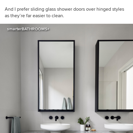
And I prefer sliding glass shower doors over hinged styles
as they’re far easier to clean.
smarterBATHROOMS+