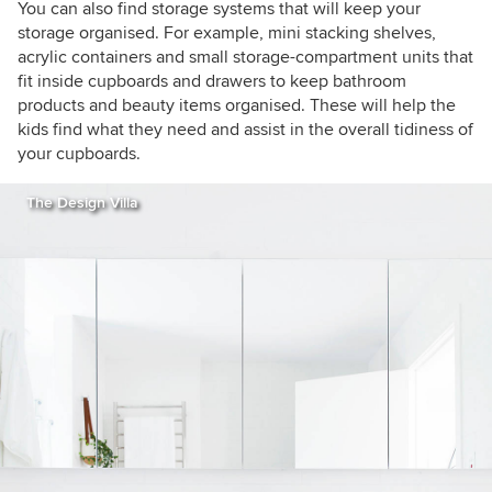
You can also find storage systems that will keep your
storage organised. For example, mini stacking shelves,
acrylic containers and small storage-compartment units that
fit inside cupboards and drawers to keep bathroom
products and beauty items organised. These will help the
kids find what they need and assist in the overall tidiness of
your cupboards.
The Design Villa