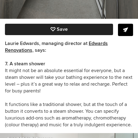
Save
Laurie Edwards, managing director at
Edwards
Renovations,
says:
7. A steam shower
It might not be an absolute essential for everyone, but a
steam shower will take your bathing experience to the next
level – plus it’s a great way to relax and recharge. Perfect
for busy parents!
It functions like a traditional shower, but at the touch of a
button it converts to a steam shower. You can specify
luxurious add-ons such as aromatherapy, chromotherapy
(colour therapy) and music for a truly indulgent experience.