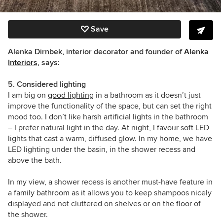
Save
Alenka Dirnbek, interior decorator and founder of
Alenka
Interiors,
says:
5. Considered lighting
I am big on
good lighting
in a bathroom as it doesn’t just
improve the functionality of the space, but can set the right
mood too. I don’t like harsh artificial lights in the bathroom
– I prefer natural light in the day. At night, I favour soft LED
lights that cast a warm, diffused glow. In my home, we have
LED lighting under the basin, in the shower recess
and
above the bath.
In my view, a shower recess is another must-have feature in
a family bathroom as it allows you to keep shampoos nicely
displayed and not cluttered on shelves or on the floor of
the shower.