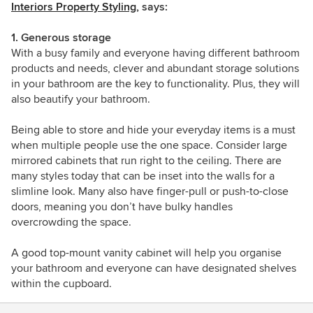
Interiors Property Styling,
says:
1. Generous storage
With a busy family and everyone having different bathroom
products and needs, clever and abundant storage solutions
in your bathroom are the key to functionality. Plus, they will
also beautify your bathroom.
Being able to store and hide your everyday items is a must
when multiple people use the one space. Consider large
mirrored cabinets that run right to the ceiling. There are
many styles today that can be inset into the walls for a
slimline look. Many also have finger-pull or push-to-close
doors, meaning you don’t have bulky handles
overcrowding the space.
A good top-mount vanity cabinet will help you organise
your bathroom and everyone can have designated shelves
within the cupboard.