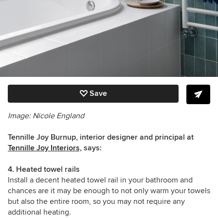
Save
Image: Nicole England
Tennille Joy Burnup, interior designer and principal at
Tennille Joy Interiors,
says:
4. Heated towel rails
Install a decent heated towel rail in your bathroom and
chances are it may be enough to not only warm your towels
but also the entire room, so you may not require any
additional heating.