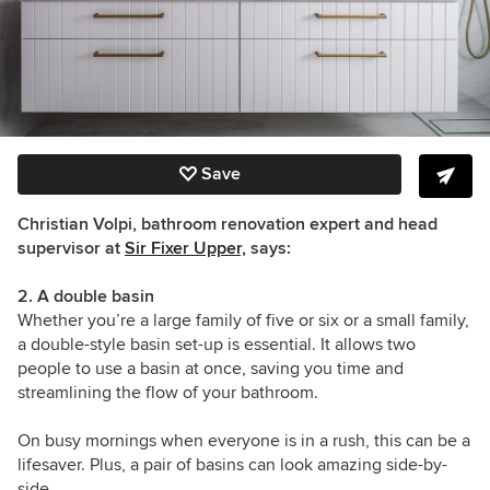
Save
Christian Volpi, bathroom renovation expert and head
supervisor at
Sir Fixer Upper,
says:
2. A double basin
Whether you’re a large family of five or six or a small family,
a double-style basin set-up is essential. It allows two
people to use a basin at once, saving you time and
streamlining the flow of your bathroom.
On busy mornings when everyone is in a rush, this can be a
lifesaver. Plus, a pair of basins can look amazing side-by-
side.