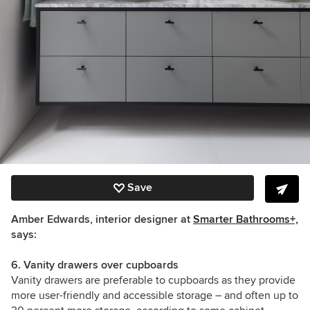
Save
Amber Edwards, interior designer at
Smarter Bathrooms+,
says:
6. Vanity drawers over cupboards
Vanity drawers are preferable to cupboards as they provide
more user-friendly and accessible storage – and often up to