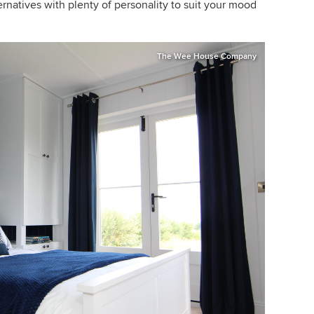
rnatives with plenty of personality to suit your mood
The Wee House Company