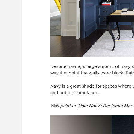
Despite having a large amount of navy su
way it might if the walls were black. Rath
Navy is a great shade for spaces where 
and not too stimulating.
Wall paint in
‘Hale Navy’
: Benjamin Moo