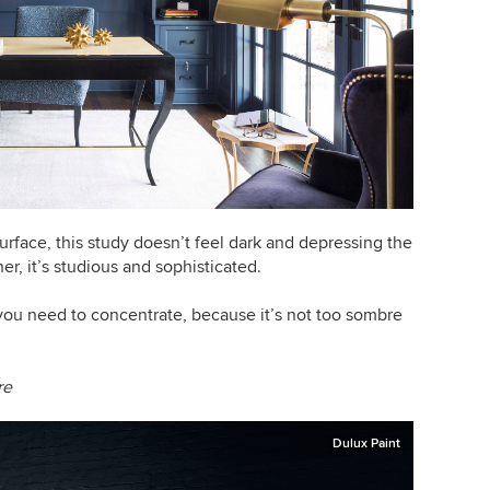
rface, this study doesn’t feel dark and depressing the
er, it’s studious and sophisticated.
you need to concentrate, because it’s not too sombre
re
Dulux Paint