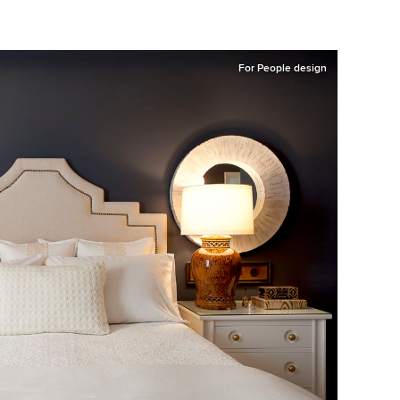
For People design