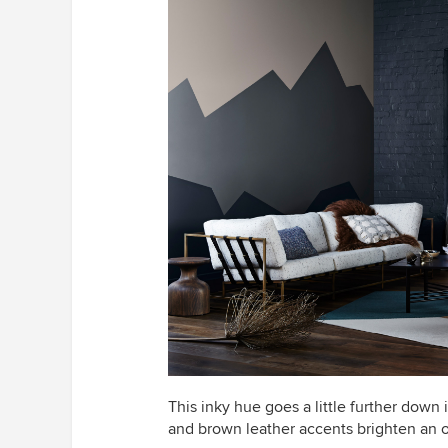
This inky hue goes a little further down 
and brown leather accents brighten an 