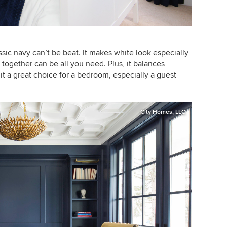
assic navy can’t be beat. It makes white look especially
m together can be all you need. Plus, it balances
t a great choice for a bedroom, especially a guest
City Homes, LLC