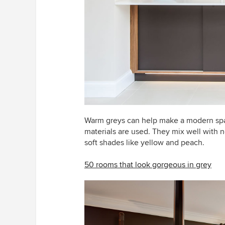
Warm greys can help make a modern spa
materials are used. They mix well with 
soft shades like yellow and peach.
50 rooms that look gorgeous in grey