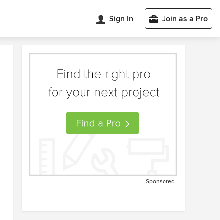
Sign In
Join as a Pro
Sponsored