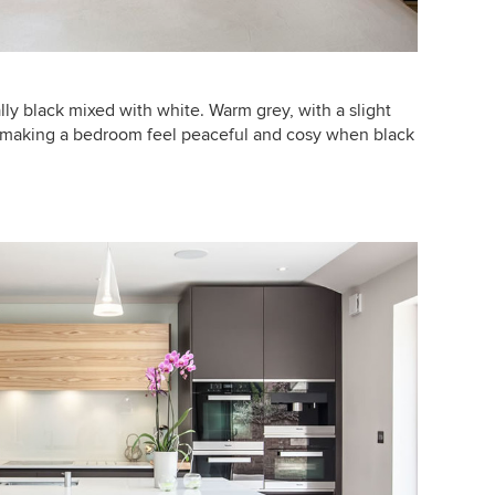
tially black mixed with white. Warm grey, with a slight
or making a bedroom feel peaceful and cosy when black