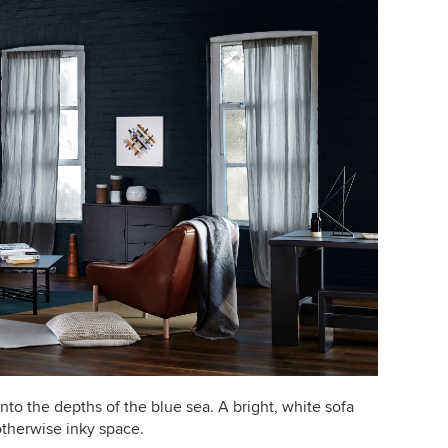
into the depths of the blue sea. A bright, white sofa
otherwise inky space.