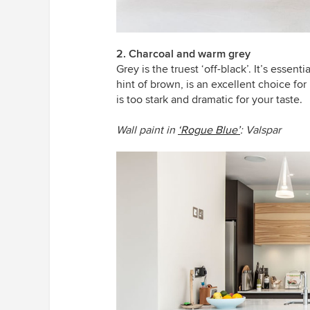
2. Charcoal and warm grey
Grey is the truest ‘off-black’. It’s essen
hint of brown, is an excellent choice f
is too stark and dramatic for your taste.
Wall paint in
‘Rogue Blue’
: Valspar