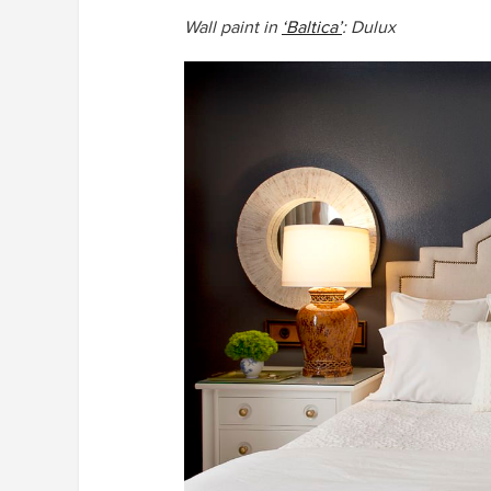
Wall paint in
‘Baltica’
: Dulux