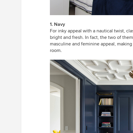
1. Navy
For inky appeal with a nautical twist, cl
bright and fresh. In fact, the two of the
masculine and feminine appeal, making i
room.