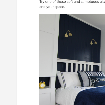
Try one of these soft and sumptuous alte
and your space.