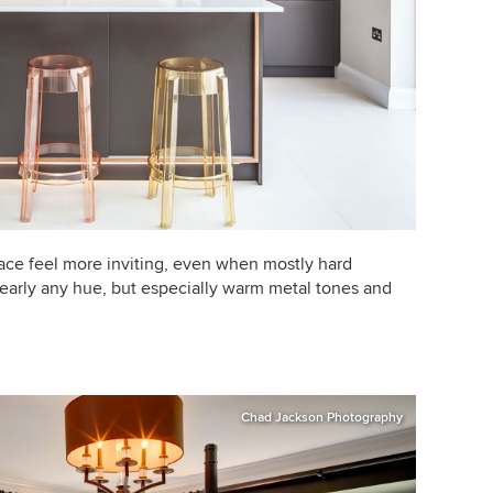
ce feel more inviting, even when mostly hard
nearly any hue, but especially warm metal tones and
Chad Jackson Photography