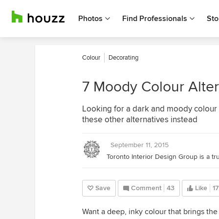
Photos
Find Professionals
Sto
Colour
Decorating
7 Moody Colour Alter
Looking for a dark and moody colour th
these other alternatives instead
September 11, 2015
Save
Comment
43
Like
17
Want a deep, inky colour that brings the