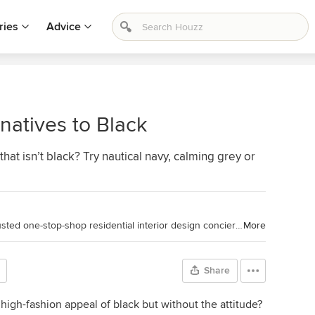
ries
Advice
natives to Black
at isn’t black? Try nautical navy, calming grey or
Toronto Interior Design Group is a trusted one-stop-shop residential interior design concierge boutique-style firm crafting timeless interiors.
More
Share
 high-fashion appeal of black but without the attitude?