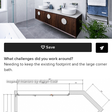
Save
What challenges did you work around?
Needing to keep the existing footprint and the large corner
bath.
Inspired Interiors by Robyn Coté