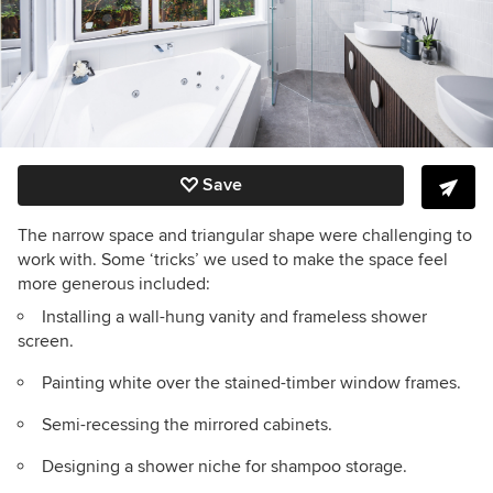
Save
The narrow space and triangular shape were challenging to
work with. Some ‘tricks’ we used to make the space feel
more generous included:
Installing a wall-hung vanity and frameless shower
screen.
Painting white over the stained-timber window frames.
Semi-recessing the mirrored cabinets.
Designing a shower niche for shampoo storage.