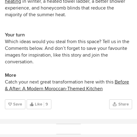
heating
in winter, a heated towel ladder, a better shower
experience, and honeycomb blinds that reduce the
majority of the summer heat.
Your turn
Which ideas would you steal from this space? Tell us in the
Comments below. And don’t forget to save your favourite
images for inspiration, like this story and join the
conversation.
More
Catch your next great transformation here with this
Before
& After: A Modern Moroccan-Themed Kitchen
Save
Like
9
Share