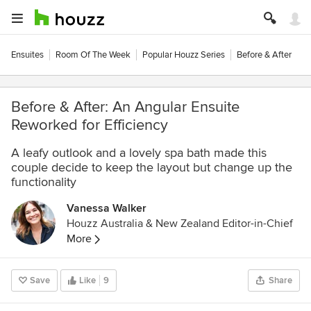
Ensuites
Room Of The Week
Popular Houzz Series
Before & After
Before & After: An Angular Ensuite
Reworked for Efficiency
A leafy outlook and a lovely spa bath made this
couple decide to keep the layout but change up the
functionality
Vanessa Walker
Houzz Australia & New Zealand Editor-in-Chief
More
Save
Like
9
Share