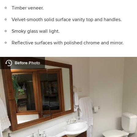
Timber veneer.
Velvet-smooth solid surface vanity top and handles.
Smoky glass wall light.
Reflective surfaces with polished chrome and mirror.
Before Photo