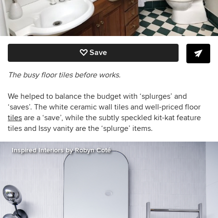
Save
The busy floor tiles before works.
We helped to balance the budget with ‘splurges’ and
‘saves’. The white ceramic wall tiles and well-priced floor
tiles
are a ‘save’, while the subtly speckled kit-kat feature
tiles and Issy vanity are the ‘splurge’ items.
Inspired Interiors by Robyn Coté