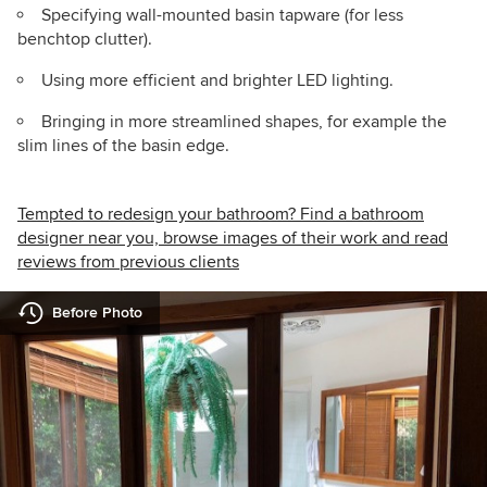
Specifying wall-mounted basin tapware (for less
benchtop clutter).
Using more efficient and brighter LED lighting.
Bringing in more streamlined shapes, for example the
slim lines of the basin edge.
Tempted to redesign your bathroom? Find a bathroom
designer near you, browse images of their work and read
reviews from previous clients
Before Photo