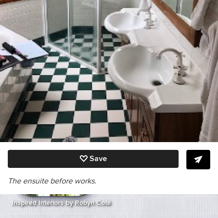
Save
The ensuite before works.
Inspired Interiors by Robyn Coté