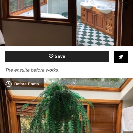
Save
The ensuite before works.
Before Photo