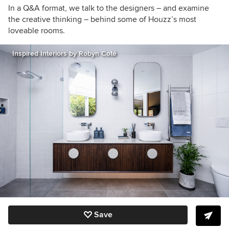
In a Q&A format, we talk to the designers – and examine
the creative thinking – behind some of Houzz’s most
loveable rooms.
Inspired Interiors by Robyn Coté
Save