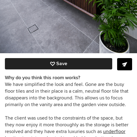
Save
Why do you think this room works?
We have simplified the look and feel. Gone are the busy
floor tiles and in their place is a calm, neutral floor tile that
disappears into the background. This allows us to focus
primarily on the vanity area and the garden view outside.
The client was used to the constraints of the space, but
they now enjoy it more thoroughly as the storage is better
resolved and they have extra luxuries such as
underfloor