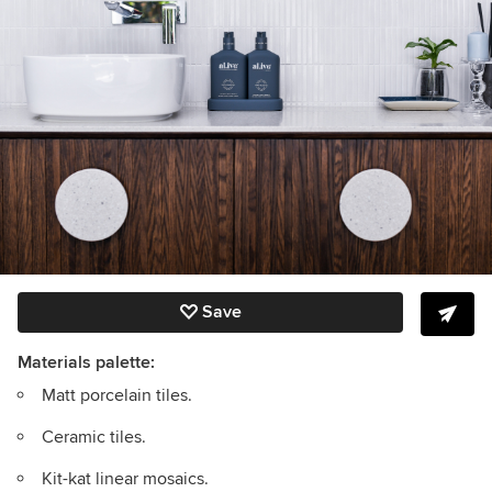
Save
Materials palette:
Matt porcelain tiles.
Ceramic tiles.
Kit-kat linear mosaics.