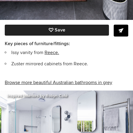
Save
Key pieces of furniture/fittings:
Issy vanity from
Reece.
Zuster mirrored cabinets from Reece.
Browse more beautiful Australian bathrooms in grey
Inspired Interiors by Robyn Coté