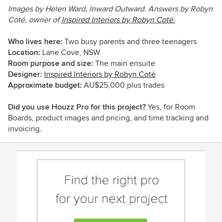
Images by Helen Ward, Inward Outward. Answers by Robyn
Coté, owner of
Inspired Interiors by Robyn Coté.
Who lives here:
Two
busy parents and three teenagers
Location:
Lane Cove, NSW
Room purpose and size:
The main ensuite
Designer:
Inspired Interiors by Robyn Coté
Approximate budget:
AU
$25,000 plus trades
Did you use Houzz Pro for this project?
Yes, for Room
Boards, product images and pricing, and time tracking and
invoicing.