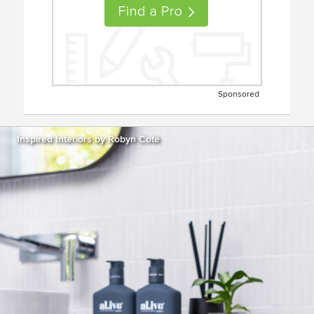
Sponsored
Inspired Interiors by Robyn Coté