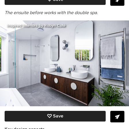
The ensuite before works with the double spa.
Inspired Interiors by Robyn Coté
Save