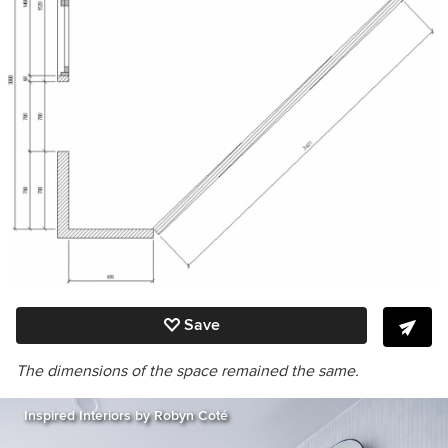
Save
The dimensions of the space remained the same.
Inspired Interiors by Robyn Coté