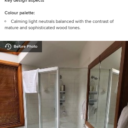
Key design aspects
Colour palette:
Calming light neutrals balanced with the contrast of
mature and sophisticated wood tones.
Before Photo