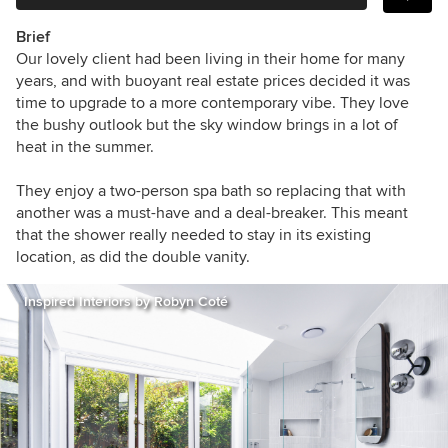
Brief
Our lovely client had been living in their home for many
years, and with buoyant real estate prices decided it was
time to upgrade to a more contemporary vibe.
They love
the bushy outlook but the sky window brings in a lot of
heat in the summer.
They enjoy a two-person spa bath so replacing that with
another was a must-have and a deal-breaker.
This meant
that the shower really needed to stay in its existing
location, as did the double vanity.
Inspired Interiors by Robyn Coté