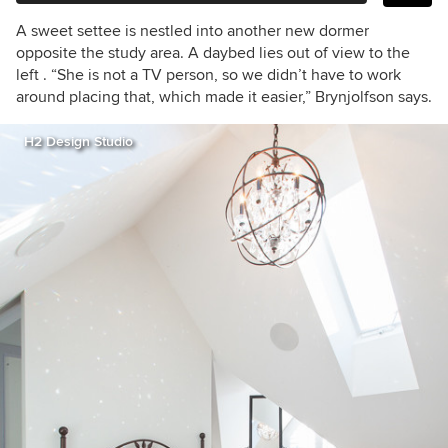
A sweet settee is nestled into another new dormer
opposite the study area. A daybed lies out of view to the
left . “She is not a TV person, so we didn’t have to work
around placing that, which made it easier,” Brynjolfson says.
H2 Design Studio