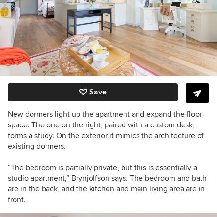
Save
New dormers light up the apartment and expand the floor
space. The one on the right, paired with a custom desk,
forms a study. On the exterior it mimics the architecture of
existing dormers.
“The bedroom is partially private, but this is essentially a
studio apartment,” Brynjolfson says. The bedroom and bath
are in the back, and the kitchen and main living area are in
front.