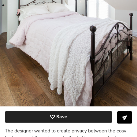
Save
The designer wanted to create privacy between the cosy