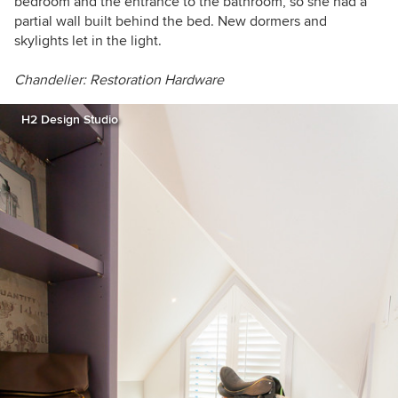
bedroom and the entrance to the bathroom, so she had a
partial wall built behind the bed. New dormers and
skylights let in the light.
Chandelier: Restoration Hardware
H2 Design Studio