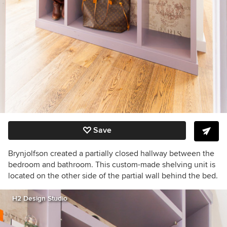
Save
Brynjolfson created a partially closed hallway between the
bedroom and bathroom. This custom-made shelving unit is
located on the other side of the partial wall behind the bed.
H2 Design Studio