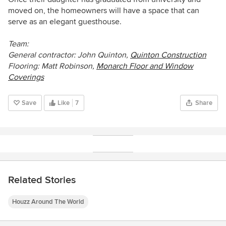
moved on, the homeowners will have a space that can
serve as an elegant guesthouse.
Team:
General contractor: John Quinton,
Quinton Construction
Flooring: Matt Robinson,
Monarch Floor and Window
Coverings
Save
Like
7
Share
Related Stories
Houzz Around The World