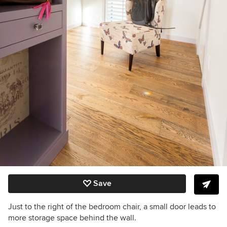
Save
Just to the right of the bedroom chair, a small door leads to
more storage space behind the wall.