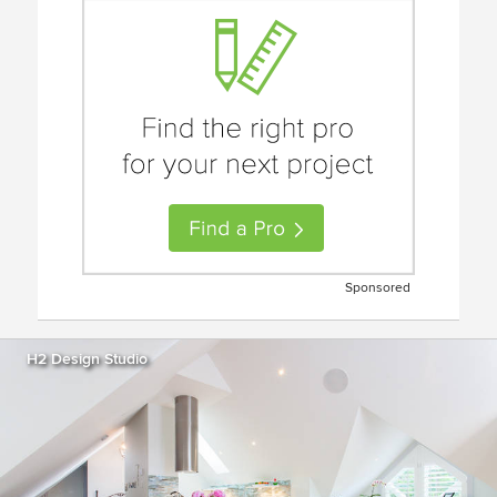
Sponsored
H2 Design Studio