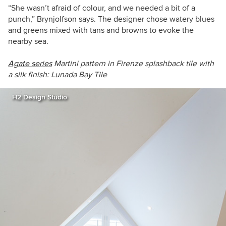
“She wasn’t afraid of colour, and we needed a bit of a
punch,” Brynjolfson says. The designer chose watery blues
and greens mixed with tans and browns to evoke the
nearby sea.
Agate series
Martini pattern in Firenze
s
plashback tile
with
a silk finish
:
Lunada Bay Tile
H2 Design Studio