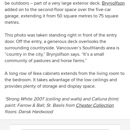
be outdoors – part of a very large exterior deck.
Brynjolfson
added on to the second-floor space over the five-car
garage, extending it from 50 square metres to 75 square
metres.
This photo was taken standing right in front of the entry
door. Off the entry, a generous deck overlooks the
surrounding countryside.
Vancouver’s Southlands area is
“country in the city,” Brynjolfson says. “It’s a small
community of pastures and horse farms.”
A long row of Ikea cabinets extends from the living room to
the bedroom. It takes advantage of the low ceilings and
provides plenty of storage and display space.
‘Strong White 2001’
(ceiling and walls) and
Calluna (
trim)
paint
:
Farrow & Ball;
St. Basils from
Chester Collection
floors: Dansk Hardwood