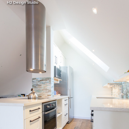
H2 Design Studio