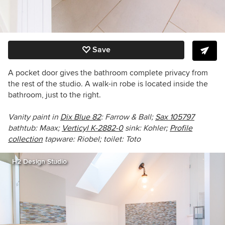
Save
A pocket door gives the bathroom complete privacy from
the rest of the studio. A walk-in robe is located inside the
bathroom, just to the right.
Vanity paint in
Dix Blue 82
: Farrow & Ball;
Sax 105797
bathtub
: Maax;
Verticyl K-2882-0
sink:
Kohler;
Profile
collection
tapware:
Riobel; toilet: Toto
H2 Design Studio