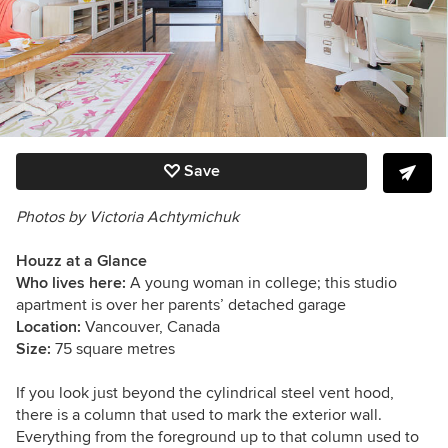
Save
Photos by
Victoria Achtymichuk
Houzz at a Glance
Who lives here:
A young woman in college; this studio
apartment is over her parents’ detached garage
Location:
Vancouver, Canada
Size:
75 square metres
If you look just beyond the cylindrical steel vent hood,
there is a column that used to mark the exterior wall.
Everything from the foreground up to that column used to