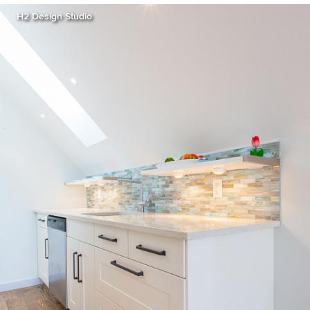
H2 Design Studio