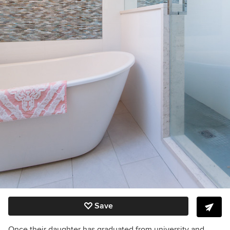
Save
Once their daughter has graduated from university and