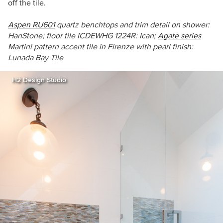
off the tile.
Aspen RU601
q
uartz benchtops and trim detail on shower:
HanStone;
floor tile
ICDEWHG 1224R
: Ican;
Agate series
Martini pattern
accent tile
in
Firenze
with pearl finish:
Lunada Bay Tile
H2 Design Studio