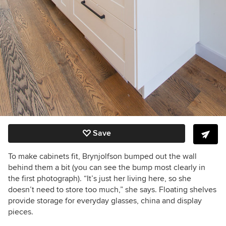
Save
To make cabinets fit, Brynjolfson bumped out the wall
behind them a bit (you can see the bump most clearly in
the first photograph). “It’s just her living here, so she
doesn’t need to store too much,” she says. Floating shelves
provide storage for everyday glasses, china and display
pieces.