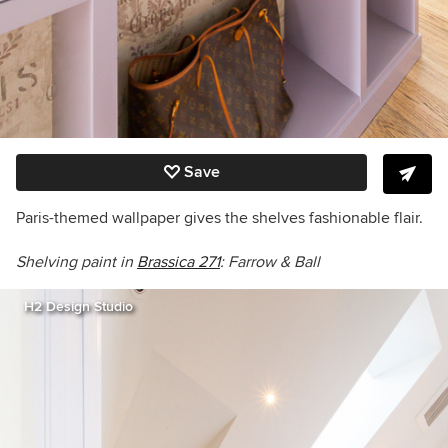
Save
Paris-themed wallpaper gives the shelves fashionable flair.
Shelving paint in
Brassica
271
: Farrow & Ball
H2 Design Studio