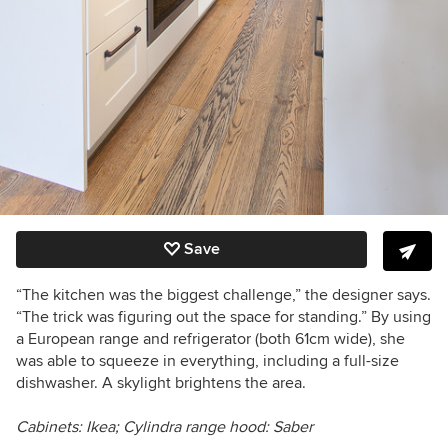
Save
“The kitchen was the biggest challenge,” the designer says.
“The trick was figuring out the space for standing.” By using
a European range and refrigerator (both 61cm wide), she
was able to squeeze in everything, including a full-size
dishwasher. A skylight brightens the area.
Cabinets: Ikea;
Cylindra
range hood: Saber