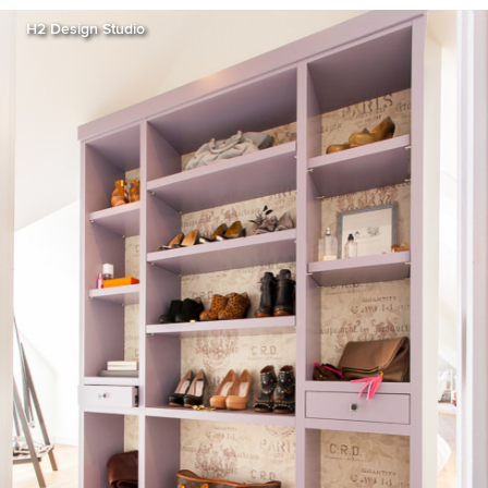
H2 Design Studio