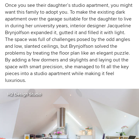
Once you see their daughter’s studio apartment, you might
want this family to adopt you. To make the existing dark
apartment over the garage suitable for the daughter to live
in during her university years, interior designer Jacqueline
Brynjolfson expanded it, gutted it and filled it with light.
The space was full of challenges posed by the odd angles
and low, slanted ceilings, but
Brynjolfson
solved the
problems by treating the floor plan like an elegant puzzle.
By adding a few dormers and skylights and laying out the
space with smart precision, she managed to fit all the key
pieces into a studio apartment while making it feel
luxurious.
H2 Design Studio