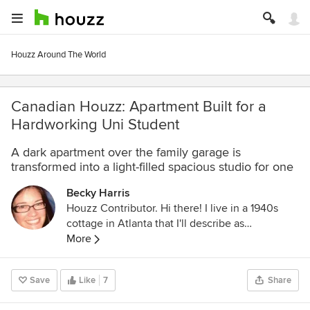
Houzz Around The World
Canadian Houzz: Apartment Built for a
Hardworking Uni Student
A dark apartment over the family garage is
transformed into a light-filled spacious studio for one
Becky Harris
Houzz Contributor. Hi there! I live in a 1940s
cottage in Atlanta that I'll describe as
"collected." I got into design via Landscape
More
Architecture, which I studied at the University
of Virginia.
Save
Like
7
Share