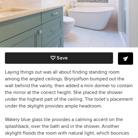
Save
Laying things out was all about finding standing room
among the angled ceilings. Brynjolfson bumped out the
wall behind the vanity, then added a mini dormer to contain
the mirror at the correct height. She placed the shower
under the highest part of the ceiling. The toilet’s placement
under the skylight provides ample headroom.
Watery blue glass tile provides a calming accent on the
splashback, over the bath and in the shower. Another
skylight floods the room with natural light, which bounces