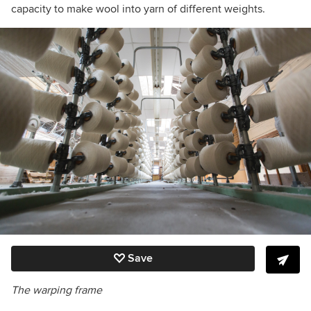
capacity to make wool into yarn of different weights.
Save
The warping frame