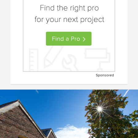
Sponsored