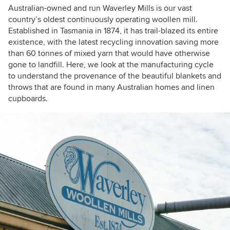
Australian-owned and run Waverley Mills is our vast
country’s oldest continuously operating woollen mill.
Established in Tasmania in 1874, it has trail-blazed its entire
existence, with the latest recycling innovation saving more
than 60 tonnes of mixed yarn that would have otherwise
gone to landfill. Here, we look at the manufacturing cycle
to understand the provenance of the beautiful blankets and
throws that are found in many Australian homes and linen
cupboards.