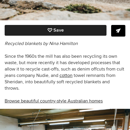
Save
Recycled blankets by Nina Hamilton
Since the 1960s the mill has also been recycling its own
waste, but more recently it has developed processes that
allow it to recycle cast-offs, such as denim offcuts from cult
jeans company Nudie, and
cotton
towel remnants from
Sheridan, into beautifully soft recycled blankets and
throws.
Browse beautiful country-style Australian homes