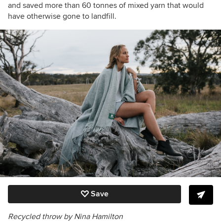
and saved more than 60 tonnes of mixed yarn that would
have otherwise gone to landfill.
Save
Recycled throw by Nina Hamilton