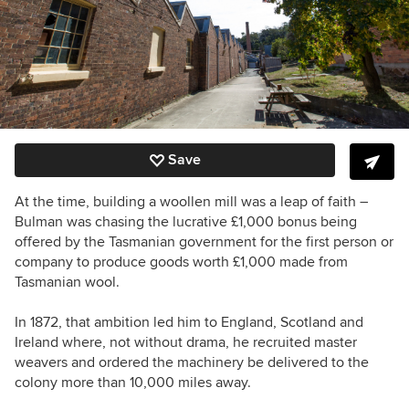
Save
At the time, building a woollen mill was a leap of faith –
Bulman was chasing the lucrative £1,000 bonus being
offered by the Tasmanian government for the first person or
company to produce goods worth £1,000 made from
Tasmanian wool.
In 1872, that ambition led him to England, Scotland and
Ireland where, not without drama, he recruited master
weavers and ordered the machinery be delivered to the
colony more than 10,000 miles away.