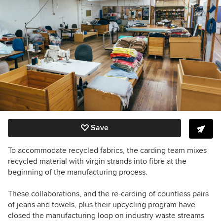
Save
To accommodate recycled fabrics, the carding team mixes
recycled material with virgin strands into fibre at the
beginning of the manufacturing process.
These collaborations, and the re-carding of countless pairs
of jeans and towels, plus their upcycling program have
closed the manufacturing loop on industry waste streams