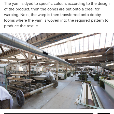
The yarn is dyed to specific colours according to the design
of the product, then the cones are put onto a creel for
warping. Next, the warp is then transferred onto dobby
looms where the yarn is woven into the required pattern to
produce the textile.