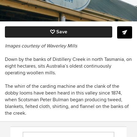
Save
Images courtesy of Waverley Mills
Down by the banks of Distillery Creek in north Tasmania, on
eight hectares, sits Australia’s oldest continuously
operating woollen mills.
The whirr of the carding machine and the clank of the
dobby looms have been heard in this valley since 1874,
when Scotsman Peter Bulman began producing tweed,
blankets, felted cloth, shirting, and flannel on the banks of
the creek.