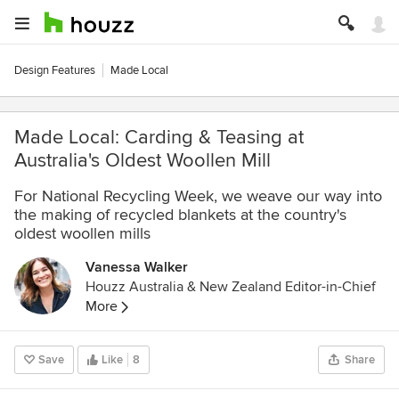
Design Features
Made Local
Made Local: Carding & Teasing at
Australia's Oldest Woollen Mill
For National Recycling Week, we weave our way into
the making of recycled blankets at the country's
oldest woollen mills
Vanessa Walker
Houzz Australia & New Zealand Editor-in-Chief
More
Save
Like
8
Share