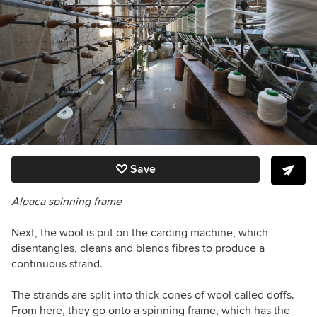
Save
Alpaca spinning frame
Next, the wool is put on the carding machine, which
disentangles, cleans and blends fibres to produce a
continuous strand.
The strands are split into thick cones of wool called doffs.
From here, they go onto a spinning frame, which has the