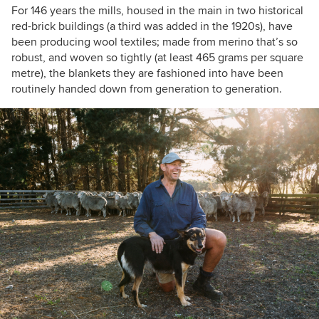
For 146 years the mills, housed in the main in two historical
red-brick buildings (a third was added in the 1920s), have
been producing wool textiles; made from merino that’s so
robust, and woven so tightly (at least 465 grams per square
metre), the blankets they are fashioned into have been
routinely handed down from generation to generation.