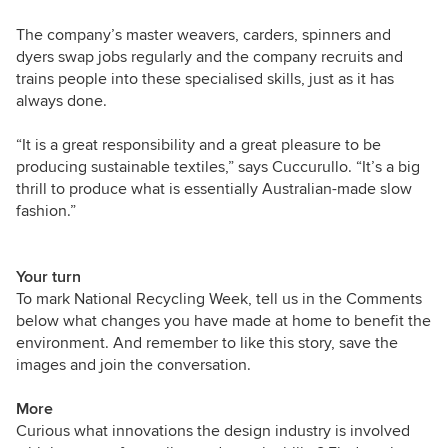
The company’s master weavers, carders, spinners and
dyers swap jobs regularly and the company recruits and
trains people into these specialised skills, just as it has
always done.
“It is a great responsibility and a great pleasure to be
producing sustainable textiles,” says Cuccurullo. “It’s a big
thrill to produce what is essentially Australian-made slow
fashion.”
Your turn
To mark National Recycling Week, tell us in the Comments
below what changes you have made at home to benefit the
environment. And remember to like this story, save the
images and join the conversation.
More
Curious what innovations the design industry is involved