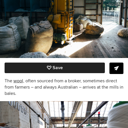
Save
The
wool,
often sourced from a broker, sometimes direct
from farmers – and always Australian – arrives at the mills in
bales.