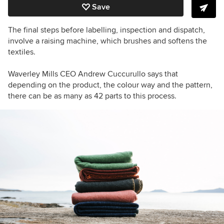
Save
The final steps before labelling, inspection and dispatch,
involve a raising machine, which brushes and softens the
textiles.
Waverley Mills CEO Andrew Cuccurullo says that
depending on the product, the colour way and the pattern,
there can be as many as 42 parts to this process.