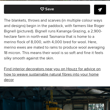
Save
The blankets, throws and scarves (in multiple colour ways
and designs) begin in the paddock, with farmers like
Roger
Bignell (pictured).
Bignell
runs
Kananga Grazing, a
2,900-
hectare farm in north-east Tasmania that is
home to a
merino flock of 8,000, with 4,000 bred for wool.
Here,
merino ewes are mated to rams to produce wool averaging
18 micron. This means their wool is so soft and fine it feels
silky smooth against the skin.
Find interior decorators near you on Houzz for advice on
how to weave sustainable natural fibres into your home
decor