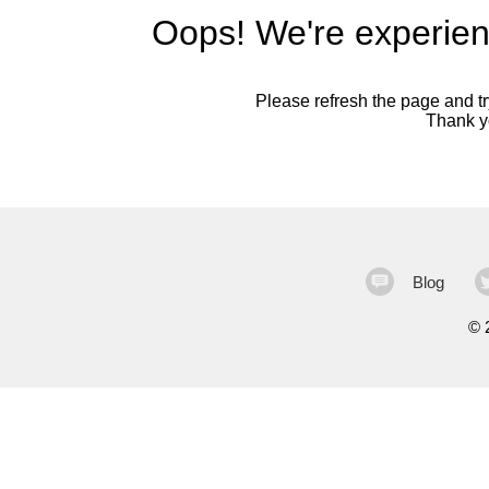
Oops! We're experien
Please refresh the page and try
Thank yo
Blog
©