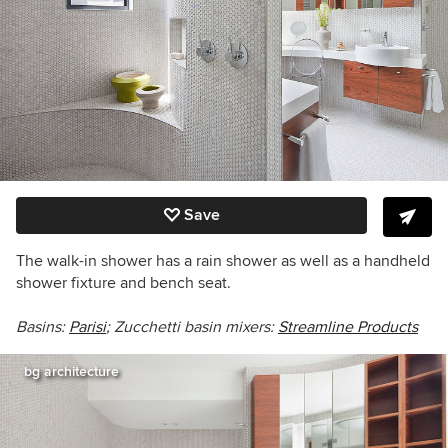
Save
The walk-in shower has a rain shower as well as a handheld
shower fixture and bench seat.
Basins:
Parisi
; Zucchetti basin mixers:
Streamline Products
bg architecture