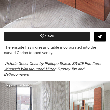
Save
The ensuite has a dressing table incorporated into the
curved Corian topped vanity.
Victoria Ghost Chair by Philippe Starck
: SPACE Furniture;
Windisch Wall Mounted Mirror
:
Sydney Tap and
Bathroomware
bg architecture