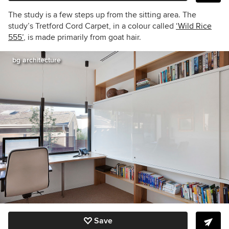
The study is a few steps up from the sitting area. The
study’s Tretford Cord Carpet, in a colour called
‘Wild Rice
555’
, is made primarily from goat hair.
bg architecture
Save