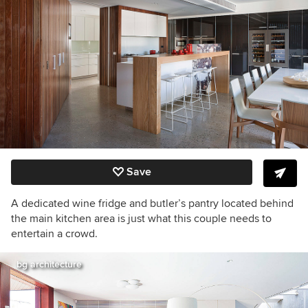
Save
A dedicated wine fridge and butler’s pantry located behind
the main kitchen area is just what this couple needs to
entertain a crowd.
bg architecture