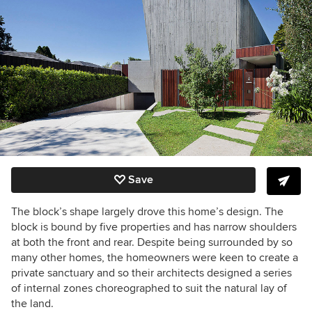
Save
The block’s shape largely drove this home’s design. The
block is bound by five properties and has narrow shoulders
at both the front and rear. Despite being surrounded by so
many other homes, the homeowners were keen to create a
private sanctuary and so their architects designed a series
of internal zones choreographed to suit the natural lay of
the land.