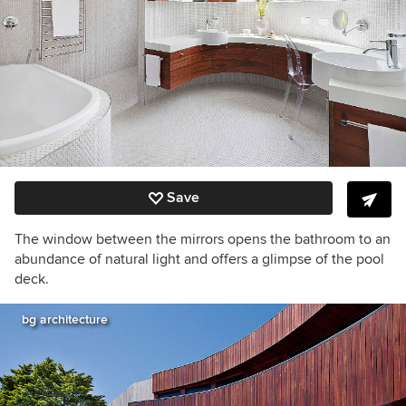
Save
The window between the mirrors opens the bathroom to an
abundance of natural light and offers a glimpse of the pool
deck.
bg architecture