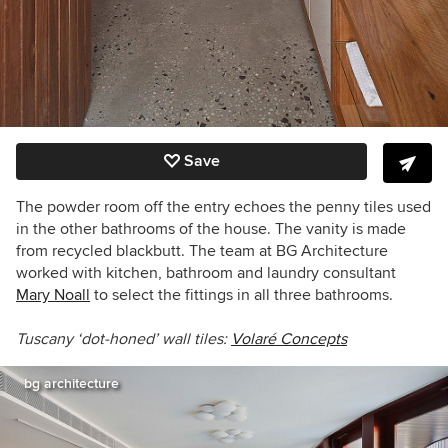
Save
The powder room off the entry echoes the penny tiles used
in the other bathrooms of the house. The vanity is made
from recycled blackbutt. The team at BG Architecture
worked with kitchen, bathroom and laundry consultant
Mary Noall
to select the fittings in all three bathrooms.
Tuscany ‘dot-honed’ wall tiles:
Volaré Concepts
bg architecture