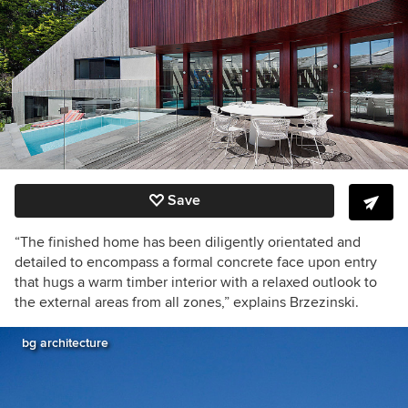
Save
“The finished home has been diligently orientated and
detailed to encompass a formal concrete face upon entry
that hugs a warm timber interior with a relaxed outlook to
the external areas from all zones,” explains Brzezinski.
bg architecture