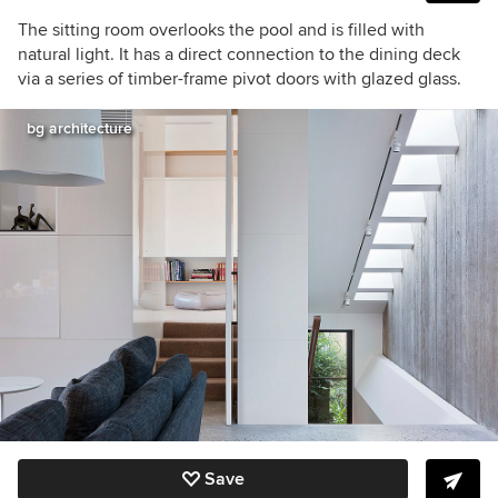
The sitting room overlooks the pool and is filled with
natural light. It has a direct connection to the dining deck
via a series of timber-frame pivot doors with glazed glass.
bg architecture
Save