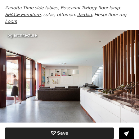
Zanotta Time side tables, Foscarini Twiggy floor lamp:
SPACE Furniture
; sofas, ottoman:
Jardan
; Hespi floor rug:
Loom
bg architecture
Save