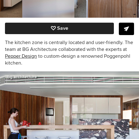
Save
The kitchen zone is centrally located and user-friendly. The
team at BG Architecture collaborated with the experts at
Pepper Design
to custom-design a renowned Poggenpohl
kitchen.
bg architecture