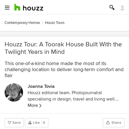
Contemporary Homes
Houzz Tours
Houzz Tour: A Toorak House Built With the
Twilight Years in Mind
This one-of-a-kind home made the most of its
challenging location to deliver long-term comfort and
flair
Joanna Tovia
Houzz editorial team. Photojournalist
specialising in design, travel and living well.
Follow her photodocumentary about pets and
More
the people who love them on Instagram
@unfoldingtails
Save
Like
6
Share