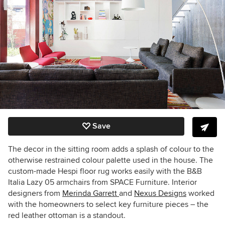
Save
The decor in the sitting room adds a splash of colour to the
otherwise restrained colour palette used in the house. The
custom-made Hespi floor rug works easily with the B&B
Italia Lazy 05 armchairs from SPACE Furniture. Interior
designers from
Merinda Garrett
and
Nexus Designs
worked
with the homeowners to select key furniture pieces – the
red leather ottoman is a standout.