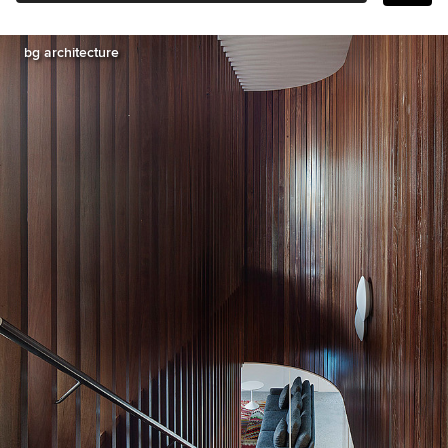
bg architecture