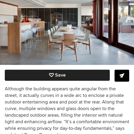
Save
Although the building appears quite angular from the
street, it actually curves in a wide arc to enclose a private
outdoor entertaining area and pool at the rear. Along that
curve, multiple windows and glass doors open to the
landscaped outdoor areas, filling the interior with natural
light and enhancing airflow. “It’s a comfortable environment
while ensuring privacy for day-to-day fundamentals,” says