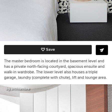
Save
The master bedroom is located in the basement level and
has a private north-facing courtyard, spacious ensuite and
walk-in wardrobe. The lower level also houses a triple
garage, laundry (complete with chute), lift and lounge area.
bg architecture