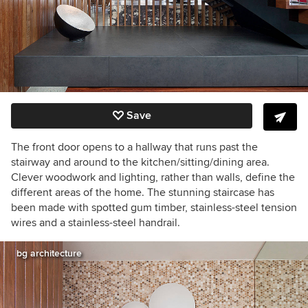
Save
The front door opens to a hallway that runs past the
stairway and around to the kitchen/sitting/dining area.
Clever woodwork and lighting, rather than walls, define the
different areas of the home. The stunning staircase has
been made with spotted gum timber, stainless-
steel tension
wires and a stainless-steel handrail.
bg architecture