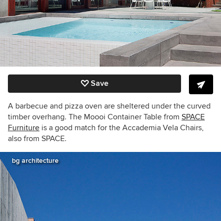
Save
A barbecue and pizza oven are sheltered under the curved
timber overhang. The Moooi Container Table from
SPACE
Furniture
is a good match for the Accademia Vela Chairs,
also from SPACE.
bg architecture