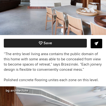
Save
“The entry level living area contains the public domain of
this home with some areas able to be concealed from view
to become spaces of retreat,” says Brzezinski. “Each joinery
design is flexible to conveniently conceal mess.”
Polished concrete flooring unites each zone on this level.
bg architecture