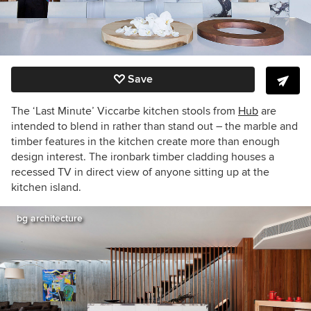
Save
The ‘Last Minute’ Viccarbe kitchen stools from
Hub
are
intended to blend in rather than stand out – the marble and
timber features in the kitchen create more than enough
design interest. The ironbark timber cladding houses a
recessed TV in direct view of anyone sitting up at the
kitchen island.
bg architecture