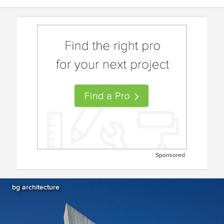
Sponsored
bg architecture