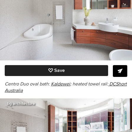
Save
Centro Duo oval
bath:
Kaldewei
; heated towel rail:
DCShort
Australia
bg architecture