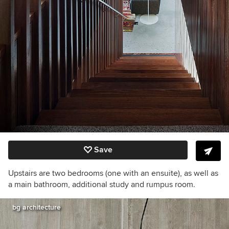
Save
Upstairs are two bedrooms (one with an ensuite), as well as
a main bathroom, additional study and rumpus room.
bg architecture