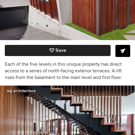
Save
Each of the five levels in this unique property has direct
access to a series of north-facing exterior terraces. A lift
rises from the basement to the main level and first floor.
bg architecture