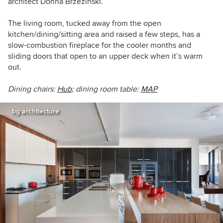
architect Donna Brzezinski.
The living room, tucked away from the open
kitchen/dining/sitting area and raised a few steps, has a
slow-combustion fireplace for the cooler months and
sliding doors that open to an upper deck when it’s warm
out.
Dining chairs:
Hub
; dining room table:
MAP
bg architecture