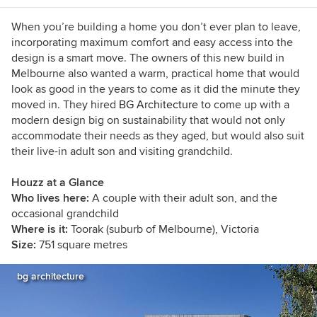
When you’re building a home you don’t ever plan to leave,
incorporating maximum comfort and easy access into the
design is a smart move. The owners of this new build in
Melbourne also wanted a warm, practical home that would
look as good in the years to come as it did the minute they
moved in. They hired
BG Architecture
to come up with a
modern design big on sustainability that would not only
accommodate their needs as they aged, but would also suit
their live-in adult son and visiting grandchild.
Houzz at a Glance
Who lives here:
A couple with their adult son, and the
occasional grandchild
Where is it:
Toorak (suburb of Melbourne), Victoria
Size:
751 square metres
bg architecture