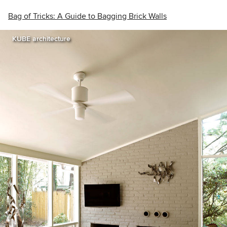
Bag of Tricks: A Guide to Bagging Brick Walls
KUBE architecture