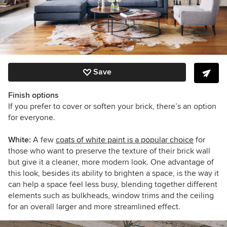
Save
Finish options
If you prefer to cover or soften your brick, there’s an option
for everyone.
White:
A few
coats of white paint is a popular choice
for
those who want to preserve the texture of their brick wall
but give it a cleaner, more modern look. One advantage of
this look, besides its ability to brighten a space, is the way it
can help a space feel less busy, blending together different
elements such as bulkheads, window trims and the ceiling
for an overall larger and more streamlined effect.