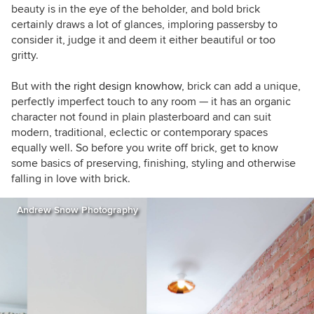
beauty is in the eye of the beholder, and bold brick
certainly draws a lot of glances, imploring passersby to
consider it, judge it and deem it either beautiful or too
gritty.
But with
the right design knowhow,
brick can add a unique,
perfectly imperfect touch to any room — it has an organic
character not found in plain plasterboard and can suit
modern, traditional, eclectic or contemporary spaces
equally well. So before you write off brick, get to know
some basics of preserving, finishing, styling and otherwise
falling in love with brick.
Andrew Snow Photography