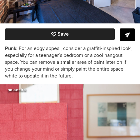
Save
Punk:
For an edgy appeal, consider a graffiti-inspired look,
especially for a teenager’s bedroom or a cool hangout
space. You can remove a smaller area of paint later on if
you change your mind or simply paint the entire space
white to update it in the future.
palaestra