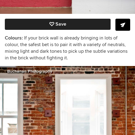
Save
Colours:
If your brick wall is already bringing in lots of
colour, the safest bet is to pair it with a variety of neutrals,
mixing light and dark tones to pick up the subtle variations
in the brick without fighting it.
Buchanan Photography