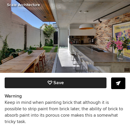
Scale Architecture
Save
Warning
Keep in mind when painting brick that although it is
possible to strip paint from brick later, the ability of brick to
absorb paint into its porous core makes this a somewhat
tricky task.