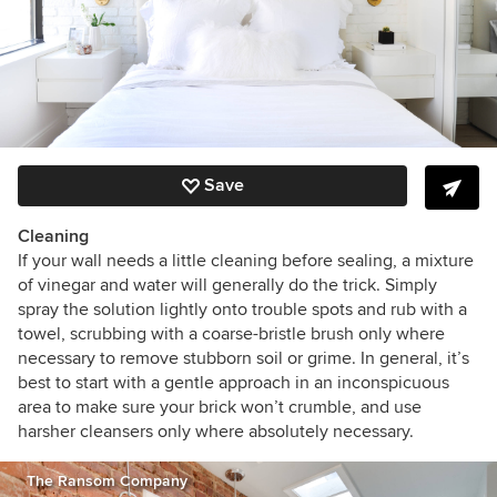
Save
Cleaning
If your wall needs a little cleaning before sealing, a mixture
of vinegar and water will generally do the trick. Simply
spray the solution lightly onto trouble spots and rub with a
towel, scrubbing with a coarse-bristle brush only where
necessary to remove stubborn soil or grime. In general, it’s
best to start with a gentle approach in an inconspicuous
area to make sure your brick won’t crumble, and use
harsher cleansers only where absolutely necessary.
The Ransom Company