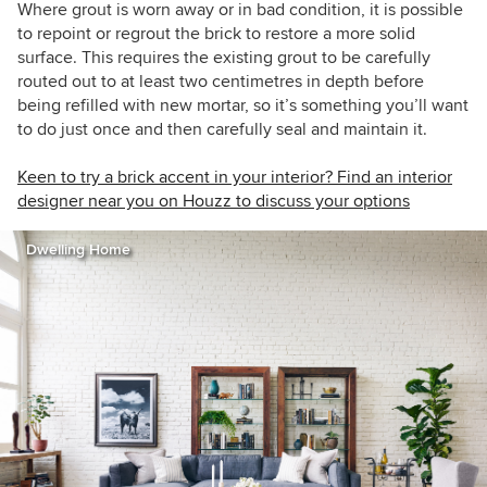
Where grout is worn away or in bad condition, it is possible
to repoint or regrout the brick to restore a more solid
surface. This requires the existing grout to be carefully
routed out to at least
two centimetres in
depth before
being refilled with new mortar, so it’s something you’ll want
to do just once and then carefully seal and maintain it.
Keen to try a brick accent in your interior? Find an interior
designer near you on Houzz to discuss your options
Dwelling Home