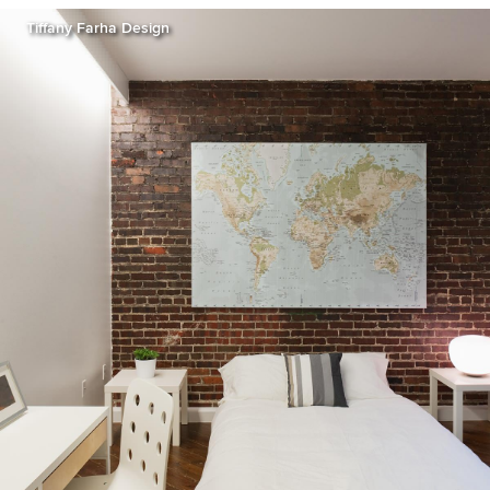
Tiffany Farha Design