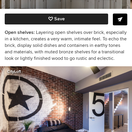
Save
Open shelves:
Layering open shelves over brick, especially
in a kitchen, creates a very warm, intimate feel. To echo the
brick, display solid dishes and containers in earthy tones
and materials, with muted bronze shelves for a transitional
look or lightly finished wood to go rustic and eclectic.
CityLoft