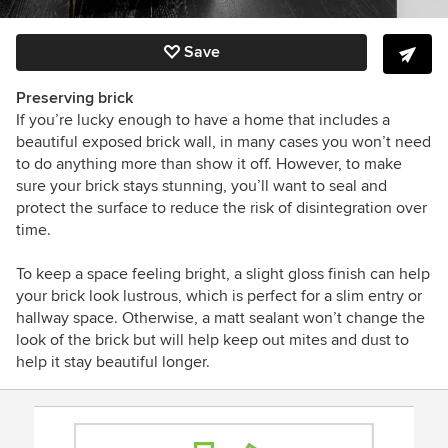
Save
Preserving brick
If you’re lucky enough to have a home that includes a
beautiful exposed brick wall, in many cases you won’t need
to do anything more than show it off. However, to make
sure your brick stays stunning, you’ll want to seal and
protect the surface to reduce the risk of disintegration over
time.
To keep a space feeling bright, a slight gloss finish can help
your brick look lustrous, which is perfect for a slim entry or
hallway space. Otherwise, a matt sealant won’t change the
look of the brick but will help keep out mites and dust to
help it stay beautiful longer.