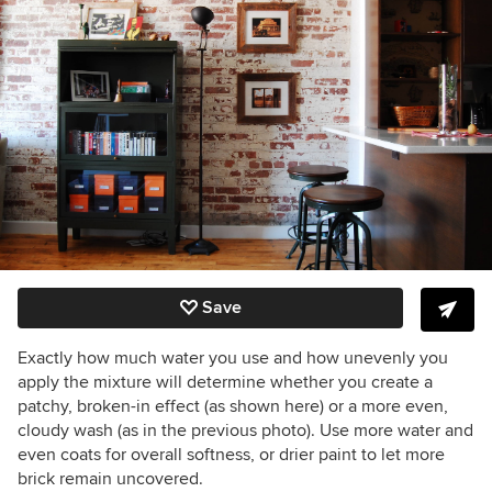
Save
Exactly how much water you use and how unevenly you
apply the mixture will determine whether you create a
patchy, broken-in effect (as shown here) or a more even,
cloudy wash (as in the previous photo). Use more water and
even coats for overall softness, or drier paint to let more
brick remain uncovered.