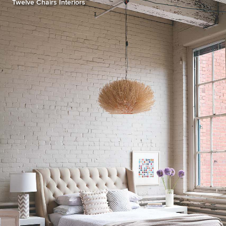
Twelve Chairs Interiors