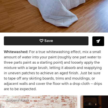
Save
Whitewashed:
For a true whitewashing effect, mix a small
amount of water into your paint (roughly one part water to
three parts paint as a starting point) and loosely apply the
mixture with a large brush, letting it absorb and reapplying
in uneven patches to achieve an aged finish. Just be sure
to tape off any skirting boards, trims and mouldings, or
adjacent walls and cover the floor with a drop cloth – drips
are to be expected.
Corynne Pless