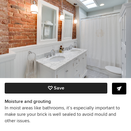
Save
Moisture and grouting
In moist areas like bathrooms, it’s especially important to
make sure your brick is well sealed to avoid mould and
other issues.