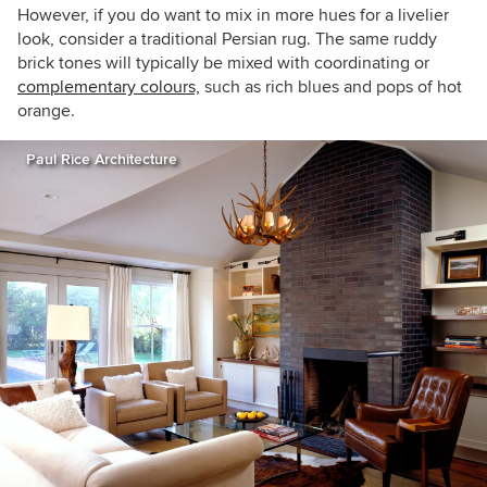
However, if you do want to mix in more hues for a livelier
look, consider a traditional Persian rug. The same ruddy
brick tones will typically be mixed with coordinating or
complementary colours,
such as rich blues and pops of hot
orange.
Paul Rice Architecture