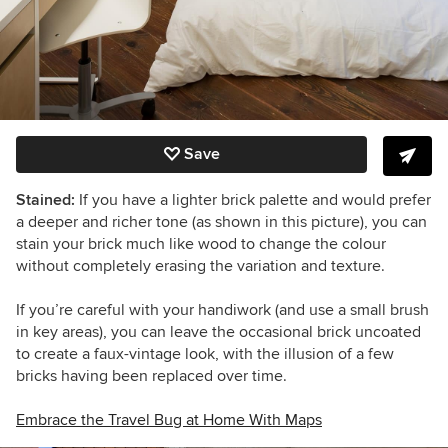
Save
Stained:
If you have a lighter brick palette and would prefer
a deeper and richer tone (as shown in this picture), you can
stain your brick much like wood to change the colour
without completely erasing the variation and texture.
If you’re careful with your handiwork (and use a small brush
in key areas), you can leave the occasional brick uncoated
to create a faux-vintage look, with the illusion of a few
bricks having been replaced over time.
Embrace the Travel Bug at Home With Maps