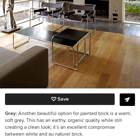
Save
Grey:
Another beautiful option for painted brick is a warm,
soft grey. This has an earthy, organic quality while still
creating a clean look; it’s an excellent compromise
between white and au naturel brick.