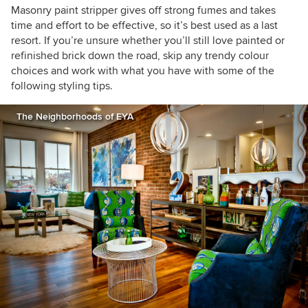
Masonry paint stripper gives off strong fumes and takes
time and effort to be effective, so it’s best used as a last
resort. If you’re unsure whether you’ll still love painted or
refinished brick down the road, skip any trendy colour
choices and work with what you have with some of the
following styling tips.
The Neighborhoods of EYA