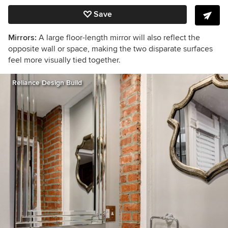
Save
Mirrors:
A large floor-length mirror will also reflect the
opposite wall or space, making the two disparate surfaces
feel more visually tied together.
Reliance Design Build