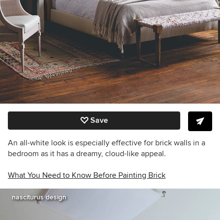
Save
An all-white look is especially effective for brick walls in a
bedroom as it has a dreamy, cloud-like appeal.
What You Need to Know Before Painting Brick
nasciturus design