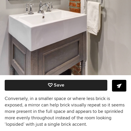
Save
Conversely, in a smaller space or where less brick is
exposed, a mirror can help brick visually repeat so it seems
more present in the full space and appears to be sprinkled
more evenly throughout instead of the room looking
‘lopsided’ with just a single brick accent.