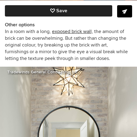
Save
Other options
In a room with a long,
exposed brick wall,
the amount of
brick can be overwhelming. But rather than changing the
original colour, try breaking up the brick with art,
furnishings or a mirror to give the eye a visual break while
letting the texture peek through in smaller doses.
Tradewinds General Contracting, Inc.