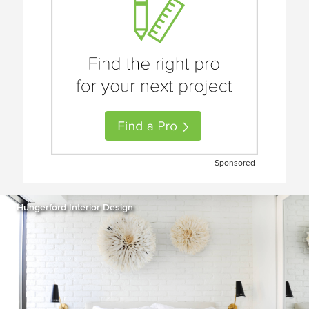
Sponsored
Hungerford Interior Design