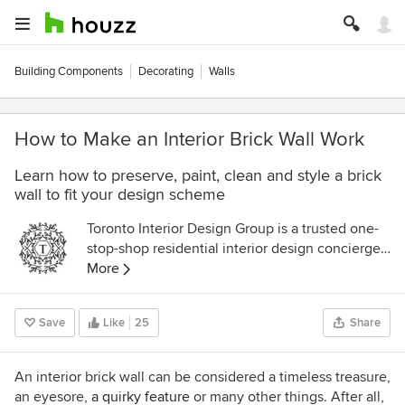
Building Components
Decorating
Walls
How to Make an Interior Brick Wall Work
Learn how to preserve, paint, clean and style a brick
wall to fit your design scheme
Toronto Interior Design Group is a trusted one-
stop-shop residential interior design concierge
boutique-style firm crafting timeless interiors.
More
Save
Like
25
Share
An interior brick wall can be considered a timeless treasure,
an eyesore,
a quirky feature
or many other things. After all,