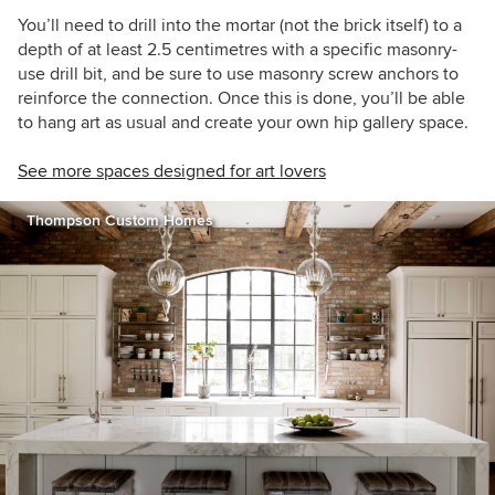
You’ll need to drill into the mortar (not the brick itself) to a
depth of at least 2.5 centimetres with a specific masonry-
use drill bit, and be sure to use masonry screw anchors to
reinforce the connection. Once this is done, you’ll be able
to hang art as usual and create your own hip gallery space.
See more spaces designed for art lovers
Thompson Custom Homes