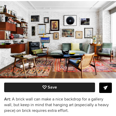
Save
Art:
A brick wall can make a nice backdrop for a gallery
wall, but keep in mind that hanging art (especially a heavy
piece) on brick requires extra effort.