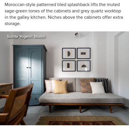
Moroccan-style patterned tiled splash
back
lifts
the muted
sage-green tones of the cabinets and grey quartz worktop
in the galley kitchen. Niches above the cabinets offer extra
storage.
Sunita Yogesh Studio