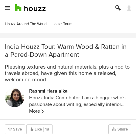
Houzz Around The World
Houzz Tours
India Houzz Tour: Warm Wood & Rattan in
a Pared-Down Apartment
Pleasing textures and natural materials, plus a nod to
travels abroad, have given this home a relaxed,
welcoming mood
Rashmi Haralalka
Houzz India Contributor. I am a blogger who's
passionate about writing, especially interior
design, home decor, and home improvement. I
More
believe that details are not just details... they
make the design. Connect with me on:
Save
Like
18
Share
LinkedIn:
www.linkedin.com/in/rashmi-sharda-