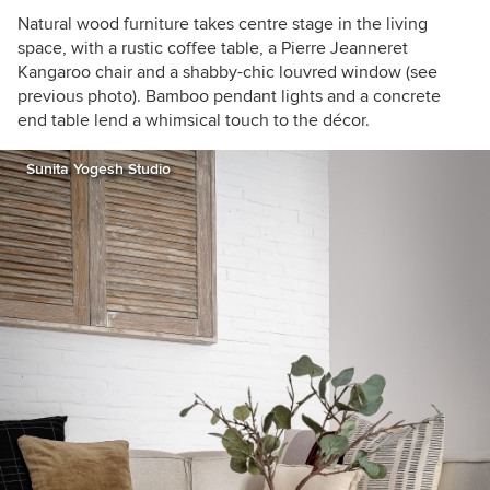
Natural wood furniture takes centre stage in the living
space, with a rustic coffee table, a Pierre Jeanneret
Kangaroo chair and a shabby-chic louvred window (see
previous photo). Bamboo pendant lights and a concrete
end table lend a whimsical touch to the décor.
Sunita Yogesh Studio