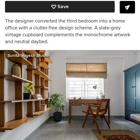
Save
The designer converted the third bedroom into a home
office with a
clutter-free design scheme.
A slate-grey
vintage cupboard complements the monochrome artwork
and neutral daybed.
Sunita Yogesh Studio