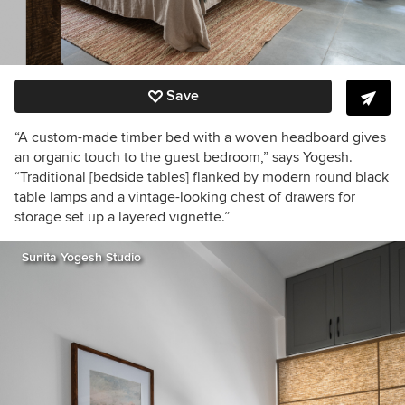
Save
“A custom-made timber bed with a woven headboard gives
an organic touch to the guest bedroom,” says Yogesh.
“Traditional [bedside tables] flanked by modern round black
table lamps and a vintage-looking chest of drawers for
storage set up a layered vignette.”
Sunita Yogesh Studio