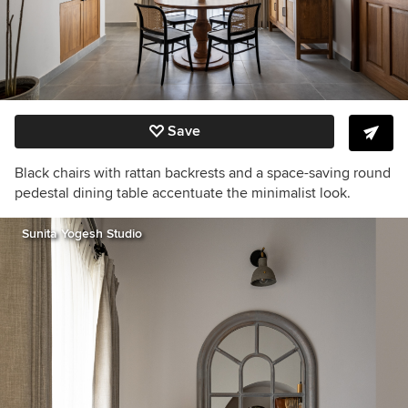
Save
Black chairs with rattan backrests and a space-saving round
pedestal dining table accentuate the minimalist look.
Sunita Yogesh Studio