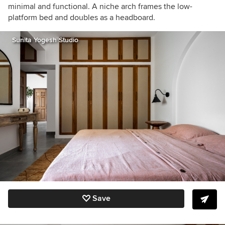
minimal and functional. A niche arch frames the low-
platform bed and doubles as a headboard.
Sunita Yogesh Studio
Save