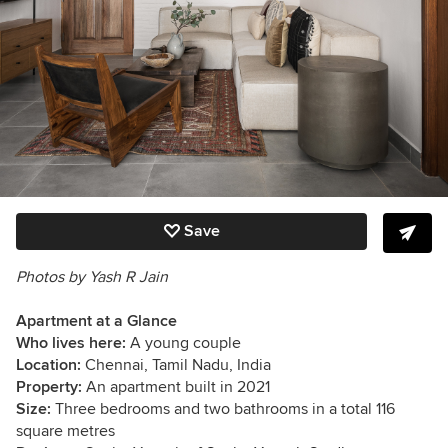
Save
Photos by Yash R Jain
Apartment at a Glance
Who lives here:
A young couple
Location:
Chennai, Tamil Nadu, India
Property:
An apartment built in 2021
Size:
Three bedrooms and two bathrooms in a total 116
square metres