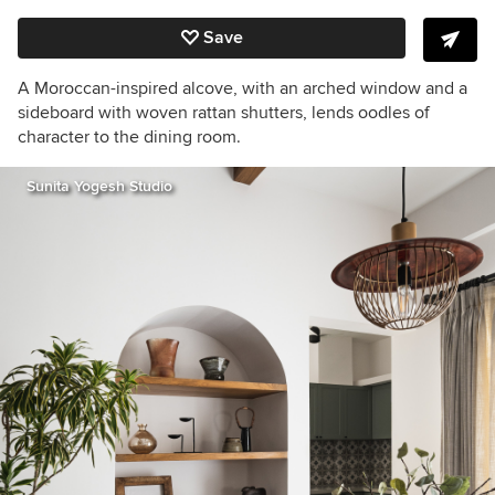
Save
A Moroccan-inspired alcove, with an arched window and a
sideboard with woven rattan shutters, lends oodles of
character to the dining room.
Sunita Yogesh Studio