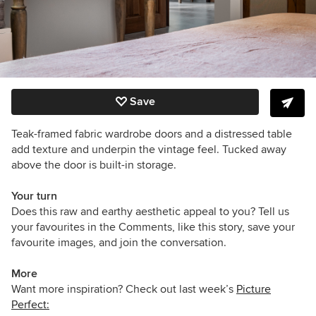
Save
Teak-framed fabric wardrobe doors and a distressed table
add texture and underpin the vintage feel. Tucked away
above the door is built-in storage.
Your turn
Does this raw and earthy aesthetic appeal to you? Tell us
your favourites in the Comments, like this story, save your
favourite images, and join the conversation.
More
Want more inspiration? Check out last week’s
Picture
Perfect: