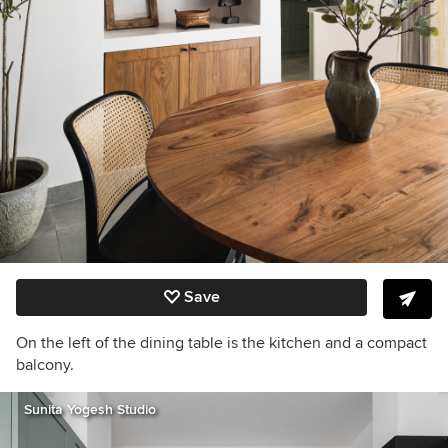
Save
On the left of the dining table is the kitchen and a compact
balcony.
Sunita Yogesh Studio