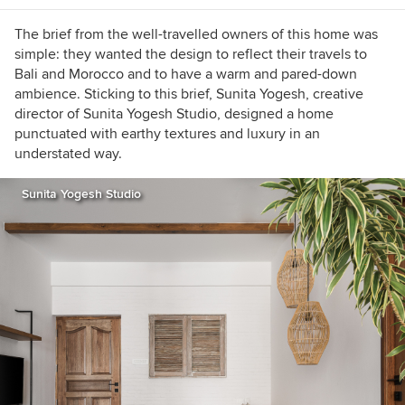
b79b8119
Email:
rashmiharalalka@gmail.com
The brief from the well-travelled owners of this home was
simple: they wanted the design to reflect their travels to
Bali and Morocco and to have a warm and pared-down
ambience. Sticking to this brief, Sunita Yogesh, creative
director of Sunita Yogesh Studio, designed a home
punctuated with earthy textures and luxury in an
understated way.
Sunita Yogesh Studio