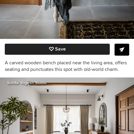
Save
A carved wooden bench p
laced near the living area,
offers
seating and punctuates this spot with old-world charm.
Sunita Yogesh Studio