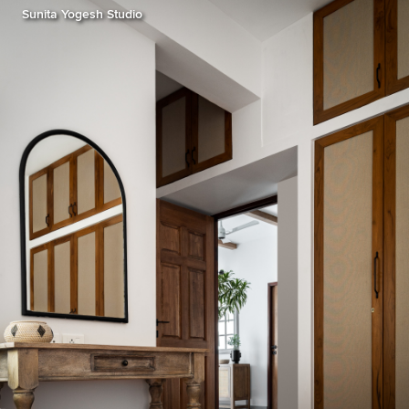
Sunita Yogesh Studio