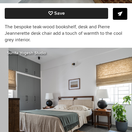
Save
The bespoke teak-wood bookshelf, desk and Pierre
Jeannerette desk chair add a touch of warmth to the cool
grey interior.
Sunita Yogesh Studio