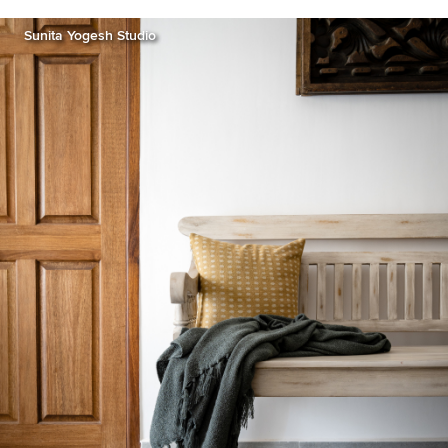
Sunita Yogesh Studio