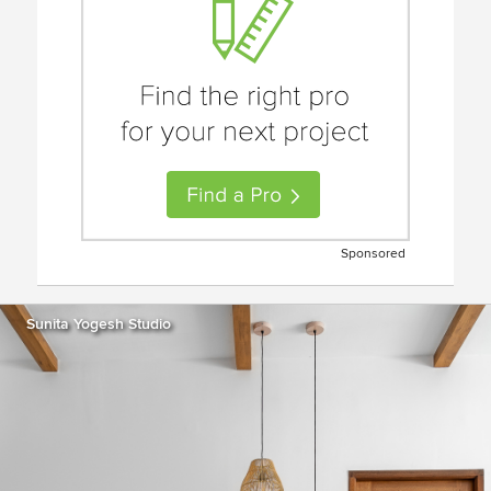
Sponsored
Sunita Yogesh Studio