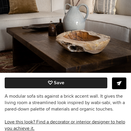
Save
A modular sofa sits against a brick accent wall. It gives the
living room a streamlined look inspired by wabi-sabi, with a
pared-down palette of materials and organic touches.
Love this look? Find a decorator or interior designer to help
you achieve it.