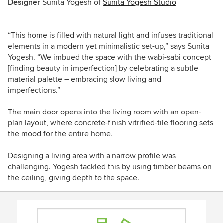
Designer
Sunita Yogesh of
Sunita Yogesh Studio
“This home is filled with natural light and infuses traditional
elements in a modern yet minimalistic set-up,” says Sunita
Yogesh. “We imbued the space with the wabi-sabi concept
[finding beauty in imperfection] by celebrating a subtle
material palette – embracing slow living and
imperfections.”
The main door opens into the living room with an open-
plan layout, where concrete-finish vitrified-tile flooring sets
the mood for the entire home.
Designing a living area with a
narrow profile was
challenging.
Yogesh tackled this by using timber beams on
the ceiling, giving depth to the space.