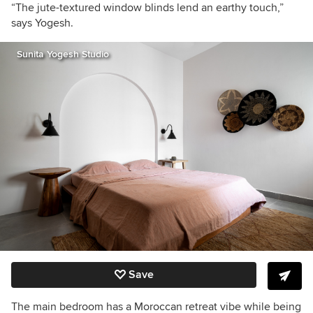
“The jute-textured window blinds lend an earthy touch,”
says Yogesh.
Sunita Yogesh Studio
Save
The main bedroom has a Moroccan retreat vibe while being