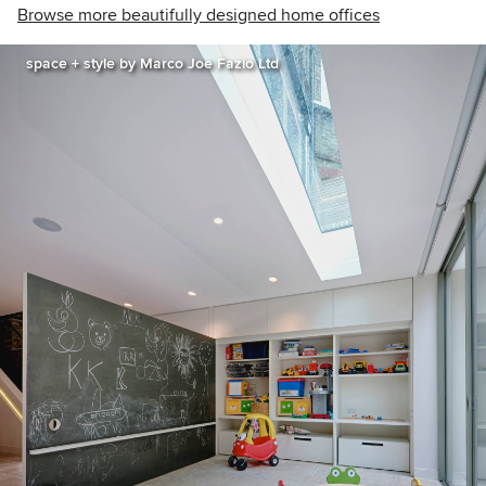
Browse more beautifully designed home offices
space + style by Marco Joe Fazio Ltd