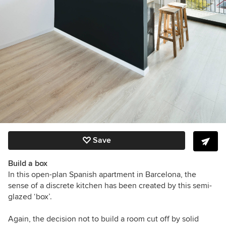
Save
Build a box
In this open-plan Spanish apartment in Barcelona, the
sense of a discrete kitchen has been created by this semi-
glazed ‘box’.
Again, the decision not to build a room cut off by solid