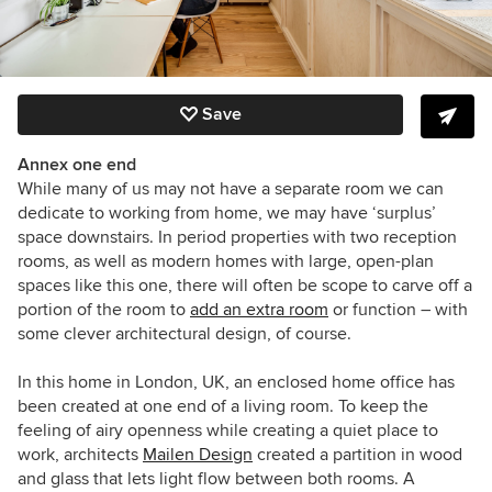
Save
Annex one end
While many of us may not have a separate room we can
dedicate to working from home, we may have ‘surplus’
space downstairs. In period properties with two reception
rooms, as well as modern homes with large, open-plan
spaces like this one, there will often be scope to carve off a
portion of the room to
add an extra room
or function – with
some clever architectural design, of course.
In this home in London, UK, an enclosed home office has
been created at one end of a living room. To keep the
feeling of airy openness while creating a quiet place to
work, architects
Mailen Design
created a partition in wood
and glass that lets light flow between both rooms. A