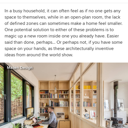
In a busy household, it can often feel as if no one gets any
space to themselves, while in an open-plan room, the lack
of defined zones can sometimes make a home feel smaller.
One potential solution to either of these problems is to
magic up a new room inside one you already have. Easier
said than done, perhaps… Or perhaps not, if you have some
space on your hands, as these architecturally inventive
ideas from around the world show.
Mailen Design