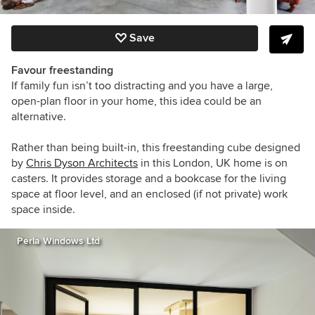
Save
Favour freestanding
If family fun isn’t too distracting and you have a large,
open-plan floor in your home, this idea could be an
alternative.
Rather than being built-in, this freestanding cube designed
by
Chris Dyson Architects
in this London, UK home
is on
casters. It provides storage and a bookcase for the living
space at floor level, and an enclosed (if not private) work
space inside.
Perla Windows Ltd