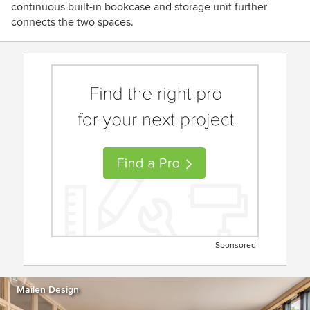
continuous built-in bookcase and storage unit further
connects the two spaces.
Sponsored
Mailen Design