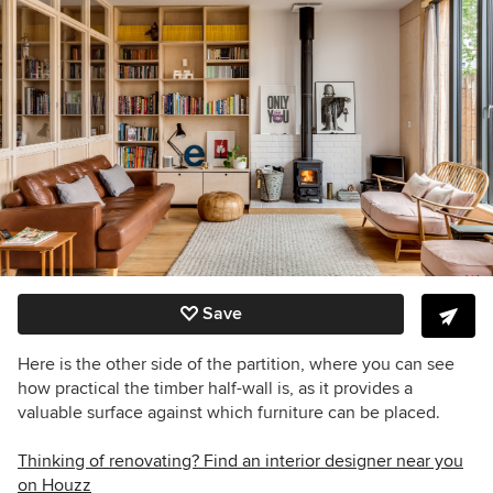
Save
Here is the other side of the partition, where you can see
how practical the timber half-wall is, as it provides a
valuable surface against which furniture can be placed.
Thinking of renovating? Find an interior designer near you
on Houzz