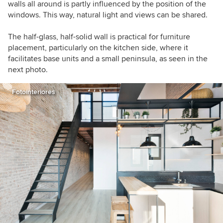
walls all around is partly influenced by the position of the
windows. This way, natural light and views can be shared.
The half-glass, half-solid wall is practical for furniture
placement, particularly on the kitchen side, where it
facilitates base units and a small peninsula, as seen in the
next photo.
Fotointeriores