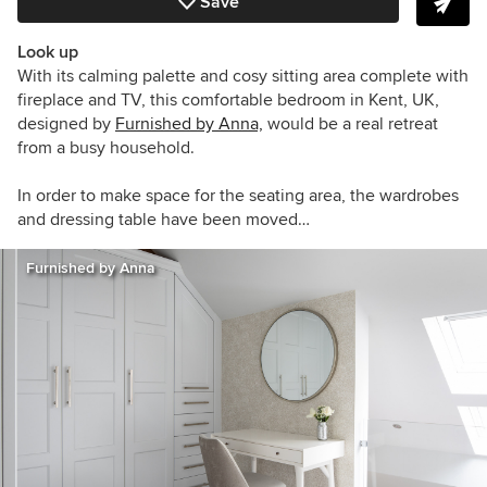
Save
Look up
With its calming palette and cosy sitting area complete with
fireplace and TV, this comfortable bedroom in Kent, UK,
designed by
Furnished by Anna,
w
ould be a real retreat
from a busy household.
In order to make space for the seating area, the wardrobes
and dressing table have been moved…
Furnished by Anna