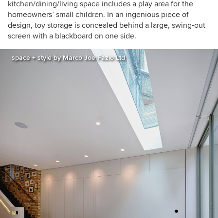
kitchen/dining/living space includes a play area for the
homeowners’ small children. In an ingenious piece of
design, toy storage is concealed behind a large, swing-out
screen with a blackboard on one side.
space + style by Marco Joe Fazio Ltd