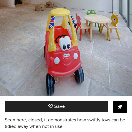
Save
Seen here, closed, it demonstrates how swiftly toys can be
tidied away when not in use.