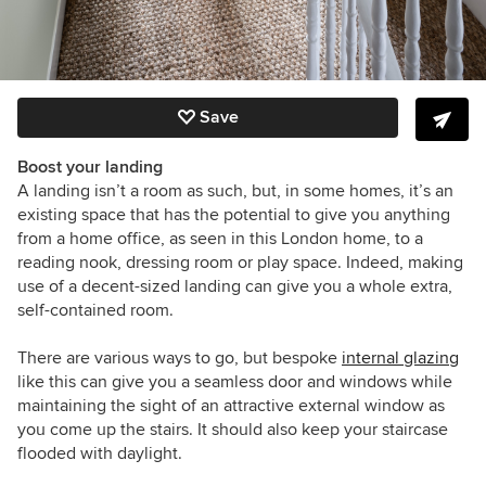
Save
Boost your landing
A landing isn’t a room as such, but, in some homes, it’s an
existing space that has the potential to give you anything
from a home office, as seen in this London home, to a
reading nook, dressing room or play space. Indeed, making
use of a decent-sized landing can give you a whole extra,
self-contained room.
There are various ways to go, but bespoke
internal glazing
like this can give you a seamless door and windows while
maintaining the sight of an attractive external window as
you come up the stairs. It should also keep your staircase
flooded with daylight.