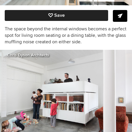
Save
The space beyond the internal windows becomes a perfect
spot for living room seating or a dining table, with the glass
muffling noise created on either side.
Chris Dyson Architects