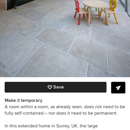
Save
Make it temporary
A room within a room, as already seen, does not need to be
fully self-contained – nor does it need to be permanent.
In this extended home in Surrey, UK, the large