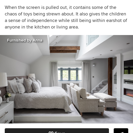
When the screen is pulled out, it contains some of the
chaos of toys being strewn about. It also gives the children
a sense of independence while still being within earshot of
anyone in the kitchen or living area.
Furnished by Anna