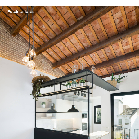
Fotointeriores