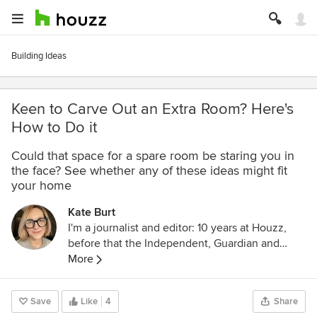
Building Ideas
Keen to Carve Out an Extra Room? Here's
How to Do it
Could that space for a spare room be staring you in
the face? See whether any of these ideas might fit
your home
Kate Burt
I'm a journalist and editor: 10 years at Houzz,
before that the Independent, Guardian and
various magazines. Now on Substack writing
More
about low-waste interiors.
Save
Like
4
Share