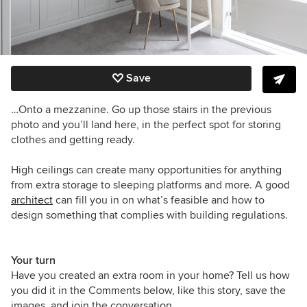
Save
…Onto a mezzanine. Go up those stairs in the previous
photo and you’ll land here, in the perfect spot for storing
clothes and getting ready.
High ceilings can create many opportunities for anything
from extra storage to sleeping platforms and more. A good
architect
can fill you in on what’s feasible and how to
design something that complies with building regulations.
Your turn
Have you created an extra room in your home? Tell us how
you did it in the Comments below, like this story, save the
images, and join the conversation.