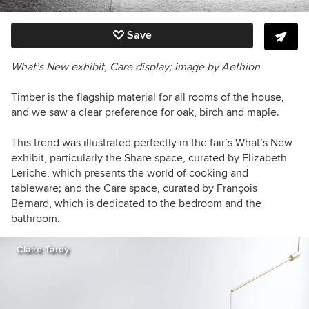
Save
What’s New exhibit, Care display; image by Aethion
Timber is the flagship material for all rooms of the house,
and we saw a clear preference for oak, birch and maple.
This trend was illustrated perfectly in the fair’s What’s New
exhibit, particularly the Share space, curated by Elizabeth
Leriche, which presents the world of cooking and
tableware; and the Care space, curated by François
Bernard, which is dedicated to the bedroom and the
bathroom.
Claire Tardy