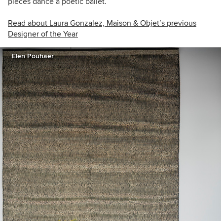
pieces dance a poetic ballet.
Read about Laura Gonzalez, Maison & Objet’s previous
Designer of the Year
Elen Pouhaer