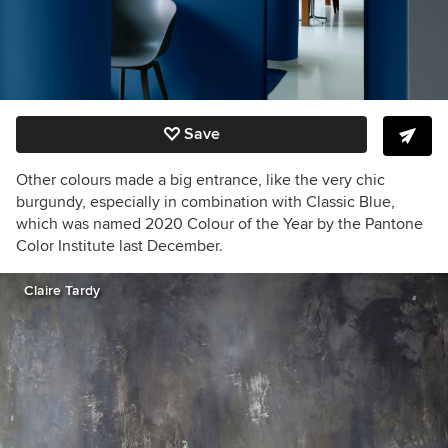
Save
Other colours made a big entrance, like the very chic
burgundy, especially in combination with Classic Blue,
which was named 2020 Colour of the Year by the Pantone
Color Institute last December.
Claire Tardy