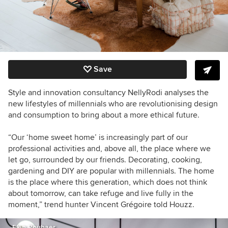
Save
Style and innovation consultancy NellyRodi analyses the
new lifestyles of millennials who are revolutionising design
and consumption to bring about a more ethical future.
“Our ‘home sweet home’ is increasingly part of our
professional activities and, above all, the place where we
let go, surrounded by our friends. Decorating, cooking,
gardening and DIY are popular with millennials. The home
is the place where this generation, which does not think
about tomorrow, can take refuge and live fully in the
moment,” trend hunter Vincent Grégoire told Houzz.
Elen Pouhaer