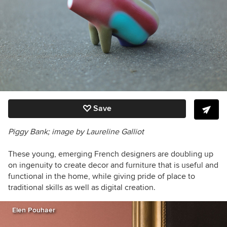
Save
Piggy Bank; image by Laureline Galliot
These young, emerging French designers are doubling up
on ingenuity to create decor and furniture that is useful and
functional in the home, while giving pride of place to
traditional skills as well as digital creation.
Elen Pouhaer