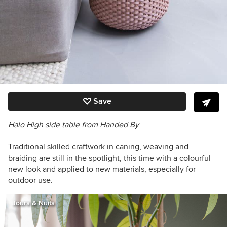
Save
Halo High side table from Handed By
Traditional skilled craftwork in caning, weaving and
braiding are still in the spotlight, this time with a colourful
new look and applied to new materials, especially for
outdoor use.
Jours & Nuits