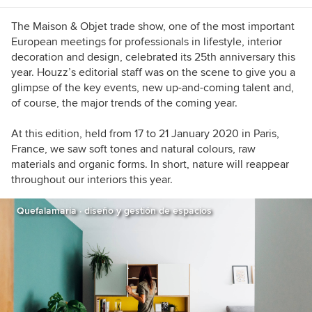
The Maison & Objet trade show, one of the most important
European meetings for professionals in lifestyle, interior
decoration and design, celebrated its 25th anniversary this
year. Houzz’s editorial staff was on the scene to give you a
glimpse
of the key events, new up-and-coming talent and,
of course, the major trends of the coming year.
At this edition, held from 17 to 21 January 2020 in Paris,
France, we saw soft tones and natural colours, raw
materials and organic forms. In short, nature will reappear
throughout our interiors this year.
Quefalamaria · diseño y gestión de espacios