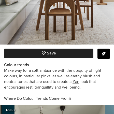
Save
Colour trends
Make way for a
soft ambiance
with the ubiquity of light
colours, in particular pinks, as well as earthy blush and
neutral tones that are used to create a
Zen
look that
encourages rest, tranquillity and wellbeing.
Where Do Colour Trends Come From?
Dulux