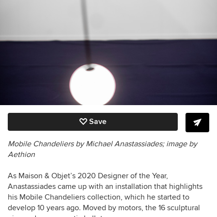
Save
Mobile Chandeliers by Michael Anastassiades; image by
Aethion
As Maison & Objet’s 2020 Designer of the Year,
Anastassiades came up with an installation that highlights
his Mobile Chandeliers collection, which he started to
develop 10 years ago. Moved by motors, the 16 sculptural