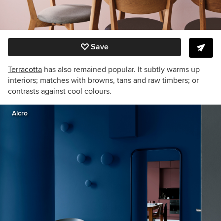
Save
Terracotta
has also remained popular. It subtly warms up
interiors; matches with browns, tans and raw timbers; or
contrasts against cool colours.
Alcro