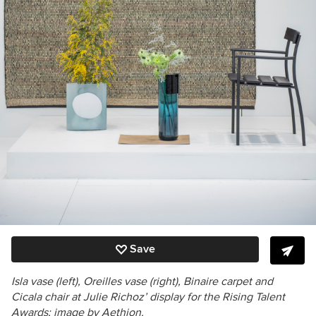
Save
Isla vase (left), Oreilles vase (right), Binaire carpet and
Cicala chair at Julie Richoz’ display for the Rising Talent
Awards; image by Aethion.