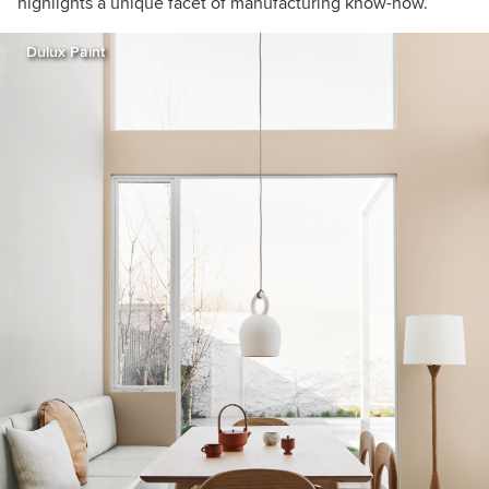
highlights a unique facet of manufacturing know-how.”
Dulux Paint