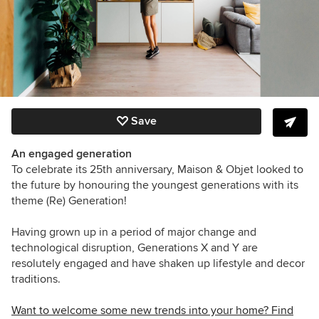
Save
An engaged generation
To celebrate its 25th anniversary, Maison & Objet looked to
the future by honouring the youngest generations with its
theme (Re) Generation!
Having grown up in a period of major change and
technological disruption, Generations X and Y are
resolutely engaged and have shaken up lifestyle and decor
traditions.
Want to welcome some new trends into your home? Find