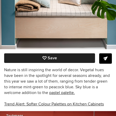
Save
Nature is still inspiring the world of decor. Vegetal hues
have been in the spotlight for several seasons already, and
this year we saw a lot of them, ranging from tender green
to intense mint-green to peacock blue. Sky blue is a
welcome addition to the
pastel palette.
Trend Alert: Softer Colour Palettes on Kitchen Cabinets
Taubmans