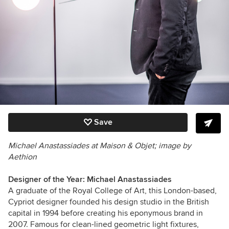
Save
Michael Anastassiades at Maison & Objet; image by
Aethion
Designer of the Year: Michael Anastassiades
A graduate of the Royal College of Art, this London-based,
Cypriot designer founded his design studio in the British
capital in 1994 before creating his eponymous brand in
2007. Famous for clean-lined geometric light fixtures,