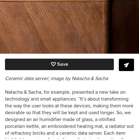
Save
Ceramic data server; image by Natacha & Sacha
Natacha & Sacha, for example, presented a new take on
technology and small appliances. “It’s about transforming
the way the user looks at these devices, making them more
desirable so that they will be kept and used longer. So, we
designed an air humidifier made of glass, a vitrified
porcelain kettle, an embroidered heating mat, a radiator out
of refractory bricks and a ceramic data server. Each item