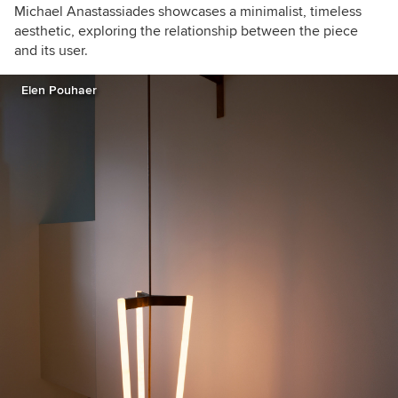
Michael Anastassiades showcases a minimalist, timeless
aesthetic, exploring the relationship between the piece
and its user.
Elen Pouhaer