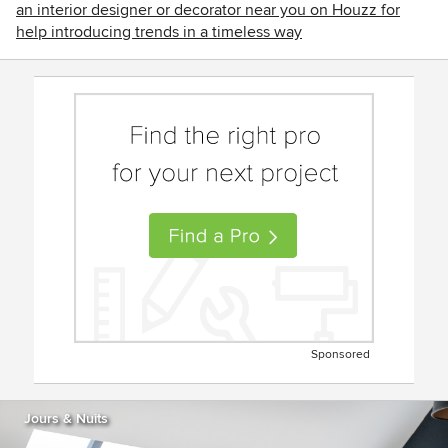
an interior designer or decorator near you on Houzz for
help introducing trends in a timeless way
Sponsored
Jours & Nuits