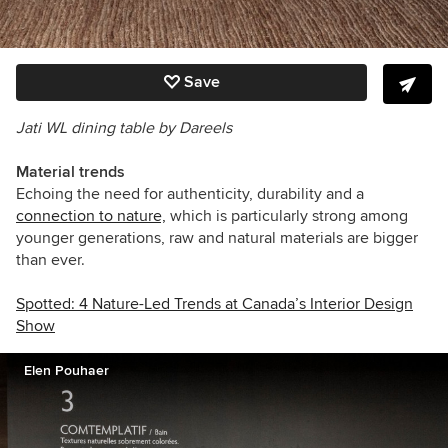
Save
Jati WL dining table by Dareels
Material trends
Echoing the need for authenticity, durability and a
connection to nature,
which is particularly strong among
younger generations, raw and natural materials are bigger
than ever.
Spotted: 4 Nature-Led Trends at Canada’s Interior Design
Show
Elen Pouhaer