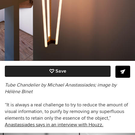
Save
Tube Chandelier by Michael Anastassiades; image by
Hélène Binet
“It is always a real challenge to try to reduce the amount of
visual information, to purify by removing any superfluous
elements to retain only the essence of the object,”
Anastassiades says in an interview with Houzz.