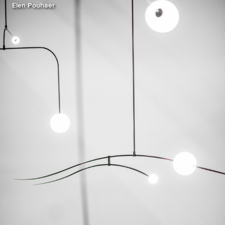
Elen Pouhaer