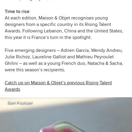
Time to rise
At each edition, Maison & Objet recognises young
designers from a specific country in its Rising Talent
Awards. Following Lebanon, China and the United States,
this year it is France’s turn in the spotlight.
Five emerging designers – Adrien Garcia, Wendy Andreu,
Julie Richoz, Laureline Galliot and Mathieu Peyroulet
Ghilini – as well as a young French duo, Natacha & Sacha,
were this season’s recipients.
Catch up on Maison & Objet’s previous Rising Talent
Awards
Elen Pouhaer