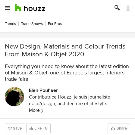
Trends
Trade Shows
For Pros
New Design, Materials and Colour Trends
From Maison & Objet 2020
Everything you need to know about the latest edition
of Maison & Objet, one of Europe's largest interiors
trade fairs
Elen Pouhaer
Contributrice Houzz, je suis journaliste
déco/design, architecture et lifestyle.
More
Save
Like
6
Share