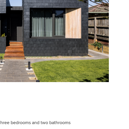
hree bedrooms and two bathrooms