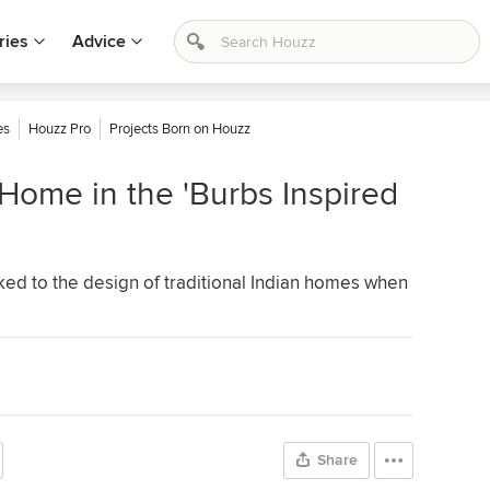
ries
Advice
es
Houzz Pro
Projects Born on Houzz
ome in the 'Burbs Inspired
ked to the design of traditional Indian homes when
Share