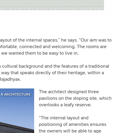
layout of the internal spaces,” he says. “Our aim was to
comfortable, connected and welcoming. The rooms are
– we wanted them to be easy to live in.
 cultural background and the features of a traditional
way that speaks directly of their heritage, within a
Rajadhyax.
The architect designed three
R ARCHITECTURE
pavilions on the sloping site, which
overlooks a leafy reserve.
“The internal layout and
positioning of amenities ensures
the owners will be able to age