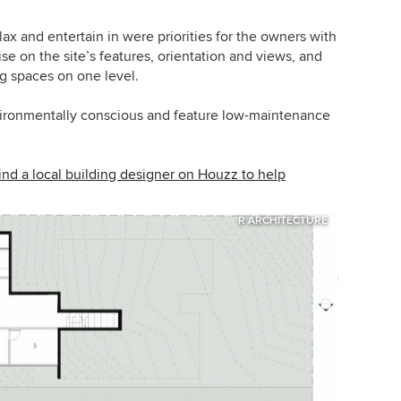
ax and entertain in were priorities for the owners with
se on the site’s features, orientation and views, and
ng spaces on one level.
vironmentally conscious and feature low-maintenance
nd a local building designer on Houzz to help
R ARCHITECTURE