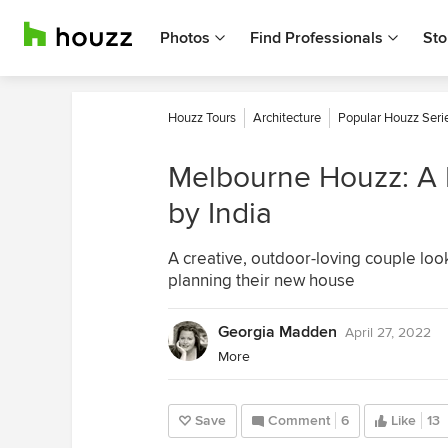
Photos
Find Professionals
Sto
Houzz Tours
Architecture
Popular Houzz Seri
Melbourne Houzz: A H
by India
A creative, outdoor-loving couple loo
planning their new house
Georgia Madden
April 27, 2022
More
Save
Comment
6
Like
13