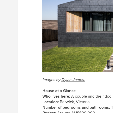
Images by
Dylan James.
House at a Glance
Who lives here:
A couple and their dog
Location:
Berwick, Victoria
Number of bedrooms and bathrooms:
T
Budget:
Around AU$800,000