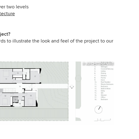
er two levels
tecture
ject?
to illustrate the look and feel of the project to our
R ARCHITECTURE