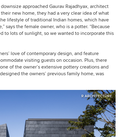
o downsize approached Gaurav Rajadhyax, architect
 their new home, they had a very clear idea of what
he lifestyle of traditional Indian homes, which have
e,” says the female owner, who is a potter. “Because
ed to lots of sunlight, so we wanted to incorporate this
ers’ love of contemporary design, and feature
ccommodate visiting guests on occasion. Plus, there
 one of the owner’s extensive pottery creations and
 designed the owners’ previous family home, was
R ARCHITECTURE