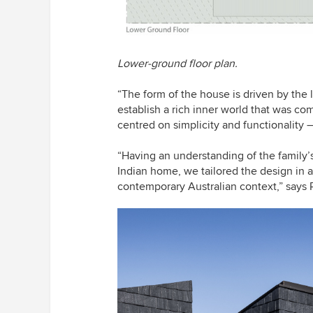
Lower-ground floor plan.
“The form of the house is driven by the 
establish a rich inner world that was 
centred on simplicity and functionality 
“Having an understanding of the family’s
Indian home, we tailored the design in a 
contemporary Australian context,” says 