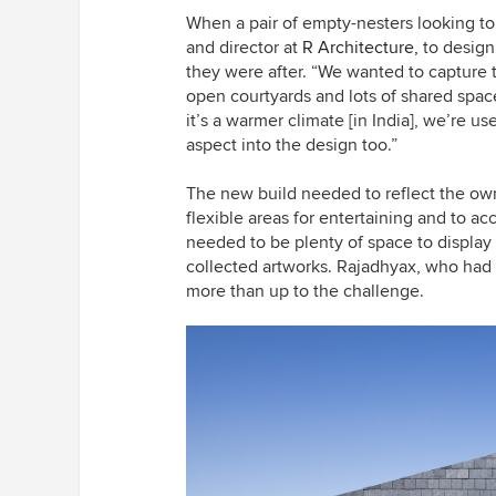
When a pair of empty-nesters looking t
and director at
R Architecture,
to design
they were after. “We wanted to capture t
open courtyards and lots of shared spac
it’s a warmer climate [in India], we’re us
aspect into the design too.”
The new build needed to reflect the own
flexible areas for entertaining and to a
needed to be plenty of space to display
collected artworks. Rajadhyax, who had
more than up to the challenge.