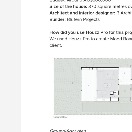
Size of the house:
370 square metres ov
Architect and interior designer:
R Archi
Builder:
Blufern Projects
How did you use Houzz Pro for this pro
We used Houzz Pro to create Mood Boards 
client.
Ground-floor plan.