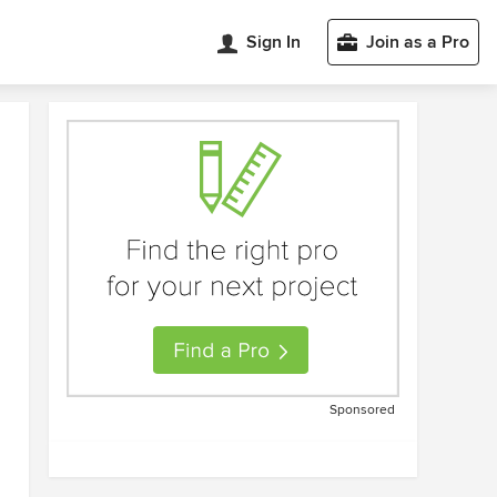
Sign In
Join as a Pro
Sponsored