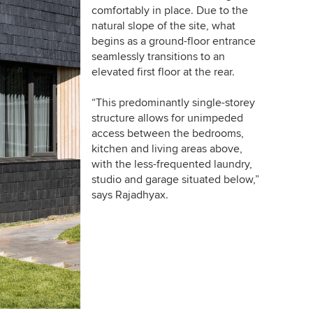
comfortably in place. Due to the
natural slope of the site, what
begins as a ground-floor entrance
seamlessly transitions to an
elevated first floor at the rear.
“This predominantly single-storey
structure allows for unimpeded
access between the bedrooms,
kitchen and living areas above,
with the less-frequented laundry,
studio and garage situated below,”
says Rajadhyax.