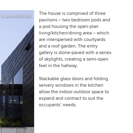
The house is comprised of three
R ARCHITECTURE
pavilions – two bedroom pods and
a pod housing the open-plan
living/kitchen/dining area – which
are interspersed with courtyards
and a roof garden. The entry
gallery is stone-paved with a series
of skylights, creating a semi-open
feel in the hallway.
Stackable glass doors and folding
servery windows in the kitchen
allow the indoor-outdoor space to
expand and contract to suit the
occupants’ needs.