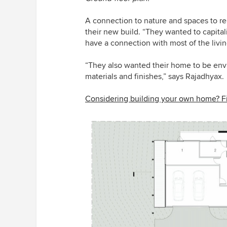
A connection to nature and spaces to rel
their new build. “They wanted to capitali
have a connection with most of the livi
“They also wanted their home to be en
materials and finishes,” says Rajadhyax.
Considering building your own home? Fi