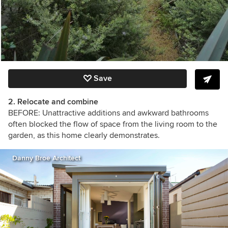
Save
2. Relocate and combine
BEFORE: Unattractive additions and awkward bathrooms
often blocked the flow of space from the living room to the
garden, as this home clearly demonstrates.
Danny Broe Architect