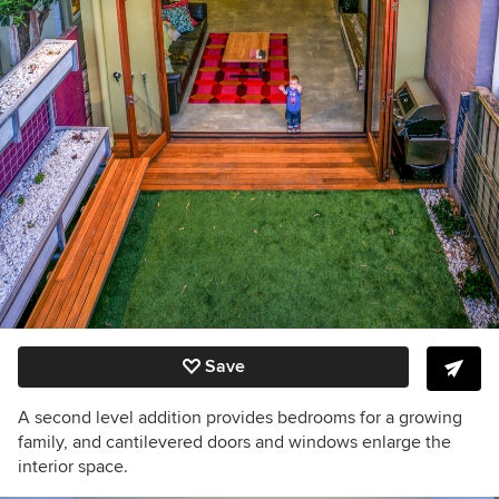
Save
A second level addition provides bedrooms for a growing
family, and cantilevered doors and windows enlarge the
interior space.