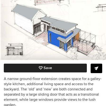
Save
A narrow ground-floor extension creates space for a galley-
style kitchen, additional living space and access to the
backyard. The ‘old’ and ‘new’ are both connected and
separated by a large sliding door that acts as a transitional
element, while large windows provide views to the lush
garden.