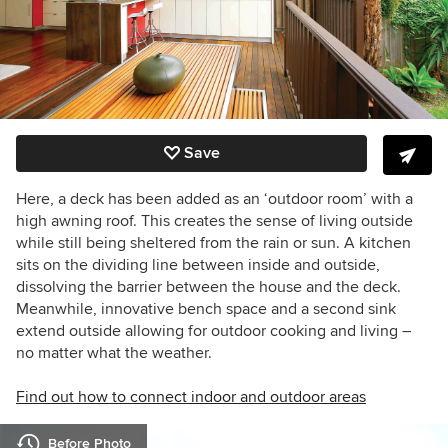
Save
Here, a deck has been added as an ‘outdoor room’ with a
high awning roof. This creates the sense of living outside
while still being sheltered from the rain or sun.
A kitchen
sits on the dividing line between inside and outside,
dissolving the barrier between the house and the deck.
Meanwhile, innovative bench space and a second sink
extend outside allowing for outdoor cooking and living –
no matter what the weather.
Find out how to connect indoor and outdoor areas
Before Photo