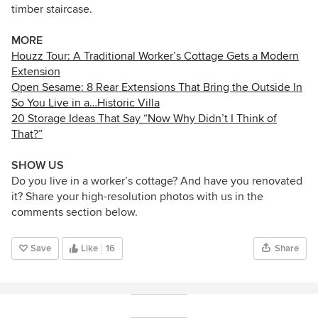
timber staircase.
MORE
Houzz Tour: A Traditional Worker’s Cottage Gets a Modern
Extension
Open Sesame: 8 Rear Extensions That Bring the Outside In
So You Live in a…Historic Villa
20 Storage Ideas That Say “Now Why Didn’t I Think of
That?”
SHOW US
Do you live in a worker’s cottage? And have you renovated
it? Share your high-resolution photos with us in the
comments section below.
Save
Like
16
Share