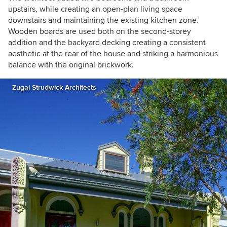
upstairs, while creating an open-plan
living space
downstairs and maintaining the
existing kitchen zone.
Wooden boards are used both on the second-storey
addition and the backyard decking creating a consistent
aesthetic at the rear of the house and striking a harmonious
balance with the original brickwork.
Zugai Strudwick Architects