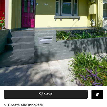
Save
5. Create and innovate