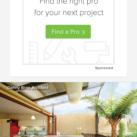
Sponsored
Danny Broe Architect