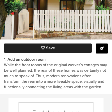
Save
1. Add an outdoor room
While the front rooms of the original worker’s cottages may
be well planned, the rear of these homes was certainly not
much to speak of. Thus, modern renovations often
transform the rear into a more liveable space, visually and
functionally connecting the living areas with the garden.