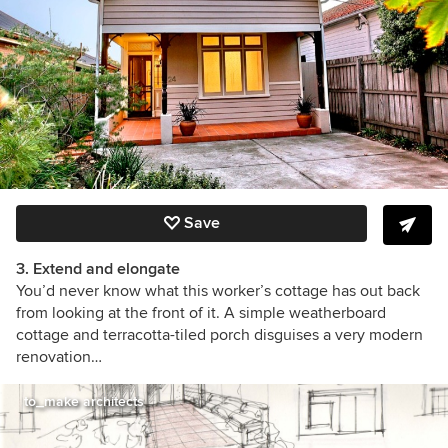
Save
3. Extend and elongate
You’d never know what this worker’s cottage has out back
from looking at the front of it. A simple weatherboard
cottage and terracotta-tiled porch disguises a very modern
renovation…
to_make architects