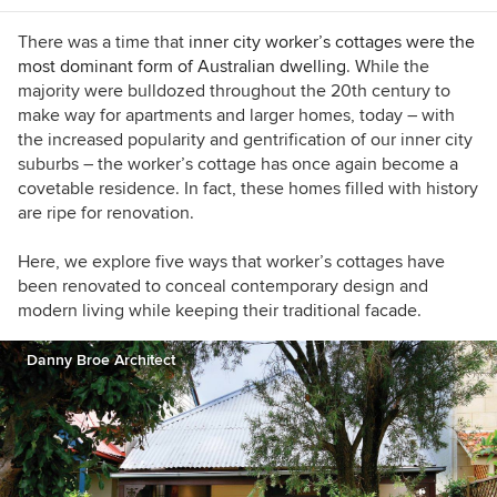
Design, New York. My latest book is called
"Ornament is not a crime: Contemporary
There was a time that
inner city worker’s cottages were the
Interiors with a postmodern twist."
most dominant form of Australian dwelling
. While the
majority were bulldozed throughout the 20th century to
make way for apartments and larger homes, today – with
the increased popularity and gentrification of our inner city
suburbs – the worker’s cottage has once again become a
covetable residence.
In fact, these homes filled with history
are ripe for renovation.
Here, we explore five ways that worker’s cottages have
been renovated to conceal contemporary design and
modern living while keeping their traditional facade.
Danny Broe Architect