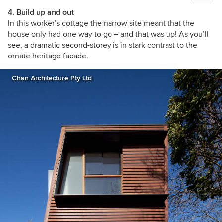
4. Build up and out
In this worker’s cottage the narrow site meant that the
house only had one way to go – and that was up! As you’ll
see, a dramatic second-storey is in stark contrast to the
ornate heritage facade.
Chan Architecture Pty Ltd