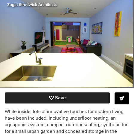
Zugai Strudwick Architects
Save
While inside, lots of innovative touches for modern living
have been included, including underfloor heating, an
aquaponics system, compact outdoor seating, synthetic turf
for a small urban garden and concealed storage in the