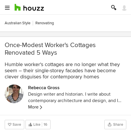
Australian Style
Renovating
Once-Modest Worker's Cottages
Renovated 5 Ways
Humble worker's cottages are no longer what they
seem – their single-storey facades have become
clever disguises for contemporary homes
Rebecca Gross
Design writer and historian. I write about
contemporary architecture and design, and I
study cultural history through the lens of
More
architecture, design and visual culture. I have a
Masters in the History of Decorative Arts and
Save
Like
16
Share
Design from Parsons The New School for