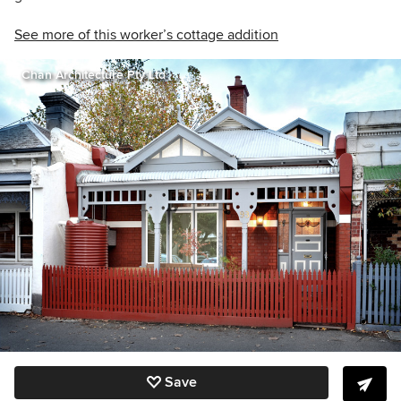
See more of this worker’s cottage addition
Chan Architecture Pty Ltd
Save