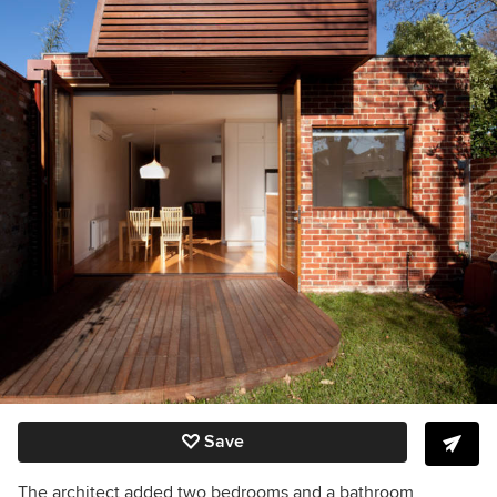
Save
The architect added two bedrooms and a bathroom