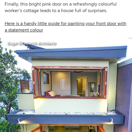
Finally, this bright pink door on a
refreshingly colourful
worker’s cottage leads to a house full of surprises.
Here is a handy little guide for painting your front door with
a statement colour
Zugai Strudwick Architects