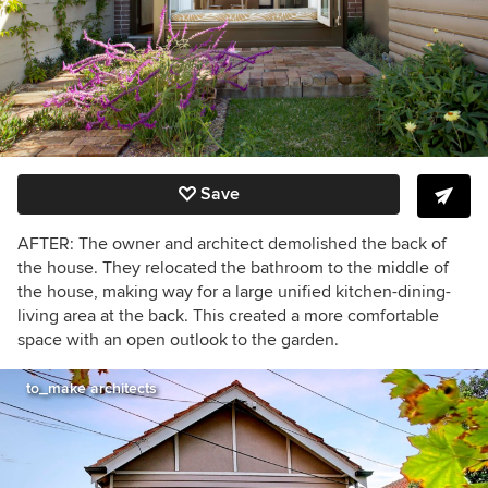
Save
AFTER: The owner and architect demolished the back of
the house. They relocated the bathroom to the middle of
the house, making way for a large unified kitchen-dining-
living area at the back. This created a more comfortable
space with an open outlook to the garden.
to_make architects