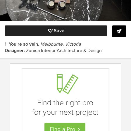
Save
1. You’re so vein.
Melbourne, Victoria
Designer:
Zunica Interior Architecture & Design