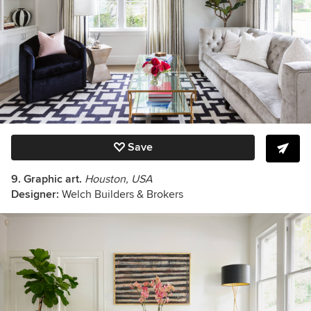
Save
9. Graphic art.
Houston, USA
Designer:
Welch Builders & Brokers