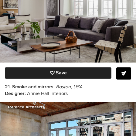
Save
21. Smoke and mirrors.
Boston, USA
Designer:
Annie Hall Interiors
Torrence Architects