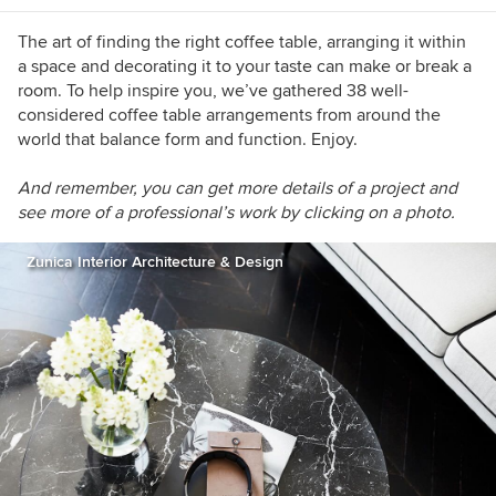
interior architecture. For over a decade I have
interviewed inspiring creative minds from
The art of finding the right coffee table, arranging it within
around the world to write about design in its
a space and decorating it to your taste can make or break a
many different forms. Recently, I have also
room. To help inspire you, we’ve gathered 38 well-
become an accidental gardener, to everyone's
considered coffee table arrangements from around the
surprise.
world that balance form and function. Enjoy.
And re
member, you can get more details of a project and
see more of a professional’s work by clicking on a photo.
Zunica Interior Architecture & Design