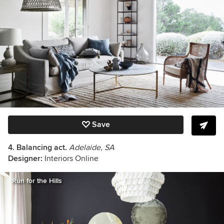
Save
4. Balancing act.
Adelaide, SA
Designer:
Interiors Online
Run for the Hills