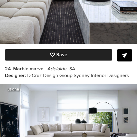
Save
24. Marble marvel.
Adelaide, SA
Designer:
D’Cruz Design Group Sydney Interior Designers
usona