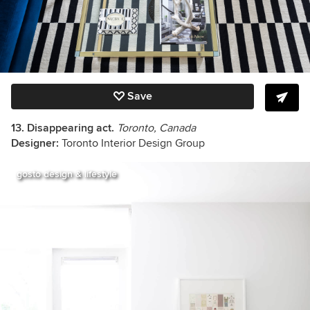
Save
13. Disappearing act.
Toronto, Canada
Designer:
Toronto Interior Design Group
gosto design & lifestyle