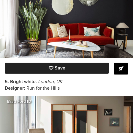
Save
5. Bright white.
London, UK
Designer:
Run for the Hills
Brad Ford ID