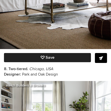
Save
8. Two-tiered.
Chicago, USA
Designer:
Park and Oak Design
Welch Builders & Brokers