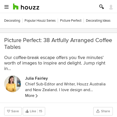
Decorating
Popular Houzz Series
Picture Perfect
Decorating Ideas
Picture Perfect: 38 Artfully Arranged Coffee
Tables
Our coffee-break escape offers you five minutes'
worth of images to inspire and delight. Jump right
in...
Julia Fairley
Chief Sub-Editor and Writer, Houzz Australia
and New Zealand. I love design and
architecture that is thoughtful, sophisticated
More
and champions an element of the unexpected.
Before graduating with a Bachelor of Arts at
Save
Like
15
Share
UNSW and becoming a journalist, I studied