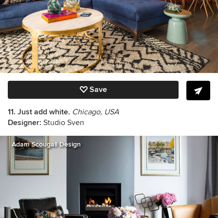
Save
11. Just add white.
Chicago, USA
Designer:
Studio Sven
Adam Scougall Design