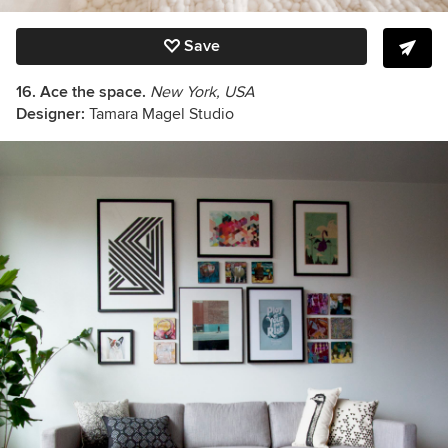
Save
16. Ace the space.
New York, USA
Designer:
Tamara Magel Studio