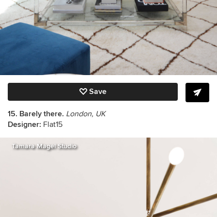
Save
15. Barely there.
London, UK
Designer:
Flat15
Tamara Magel Studio