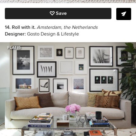
Save
14. Roll with it.
Amsterdam, the Netherlands
Designer:
Gosto Design & Lifestyle
FLAT15