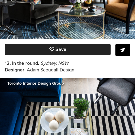
Save
12. In the round.
Sydney, NSW
Designer:
Adam Scougall Design
Toronto Interior Design Group