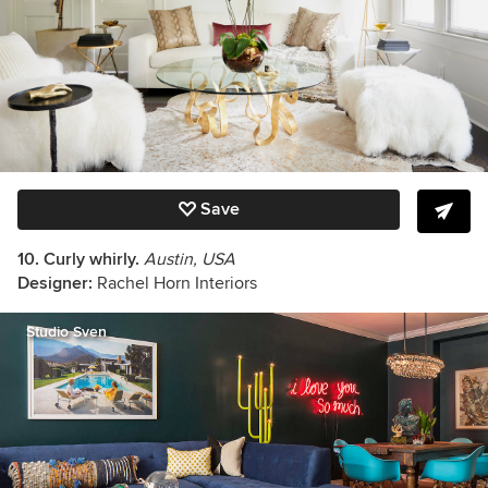
Save
10. Curly whirly.
Austin, USA
Designer:
Rachel Horn Interiors
Studio Sven