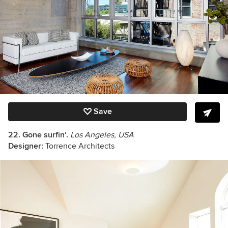
Save
22. Gone surfin‘.
Los Angeles, USA
Designer:
Torrence Architects