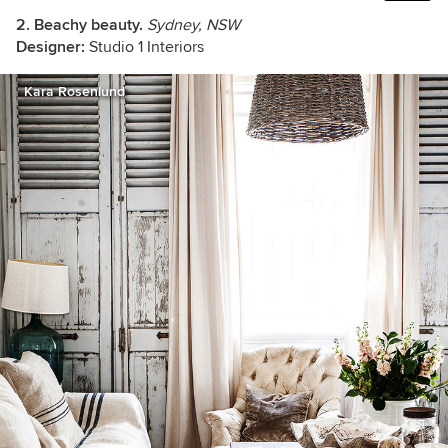
2. Beachy beauty.
Sydney, NSW
Designer:
Studio 1 Interiors
Kara Rosenlund