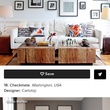
Save
18. Checkmate.
Washington, USA
Designer:
Cartoloji
Studio Morton