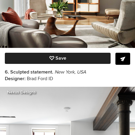
Save
6. Sculpted statement.
New York, USA
Designer:
Brad Ford ID
Nexus Designs