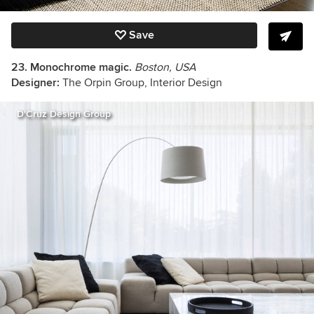
Save
23. Monochrome magic.
Boston, USA
Designer:
The Orpin Group, Interior Design
D'Cruz Design Group