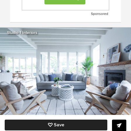
Sponsored
Studio 1 Interiors
Save