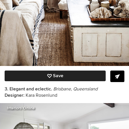
Save
3. Elegant and eclectic.
Brisbane, Queensland
Designer:
Kara Rosenlund
Interiors Online