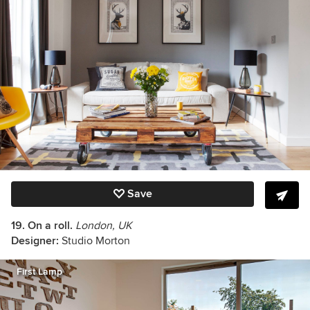
Save
19. On a roll.
London, UK
Designer:
Studio Morton
First Lamp