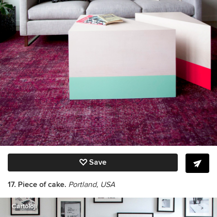
Save
17. Piece of cake.
Portland, USA
Cartoloji