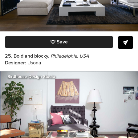
Save
25. Bold and blocky.
Philadelphia, USA
Designer:
Usona
Birdhouse Design Studio