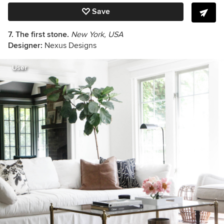
Save
7. The first stone.
New York, USA
Designer:
Nexus Designs
User