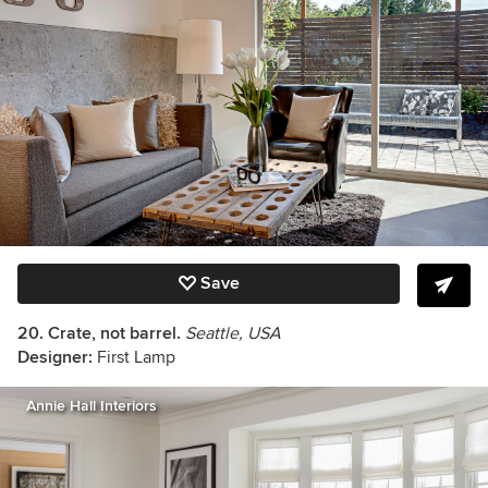
Save
20. Crate, not barrel.
Seattle, USA
Designer:
First Lamp
Annie Hall Interiors