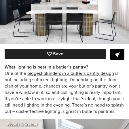
Save
What lighting is best in a butler’s pantry?
One of the
biggest blunders in a butler’s pantry design
is
not including sufficient lighting. Depending on the floor
plan of your home, chances are your butler’s pantry won’t
have a window in it, so artificial lighting is really important.
If you’re able to work in a skylight that’s ideal, though you’ll
still need lighting in the evening. There’s no need to splash
out – cost-effective lighting is great in butler’s pantries.
Woods & Warner