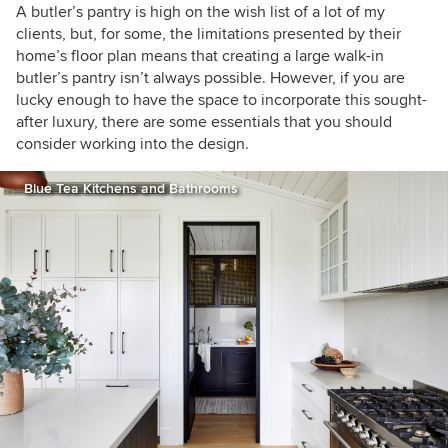
A butler’s pantry is high on the wish list of a lot of my
clients, but, for some, the limitations presented by their
home’s floor plan means that creating a large walk-in
butler’s pantry isn’t always possible. However, if you are
lucky enough to have the space to incorporate this sought-
after luxury, there are some essentials that you should
consider working into the design.
Blue Tea Kitchens and Bathrooms