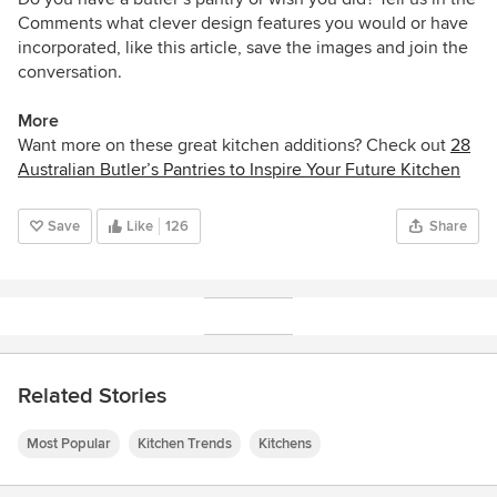
Comments what clever design features you would or have
incorporated, like this article, save the images and join the
conversation.
More
Want more on these great kitchen additions? Check out
28
Australian Butler’s Pantries to Inspire Your Future Kitchen
Save
Like
126
Share
Related Stories
Most Popular
Kitchen Trends
Kitchens