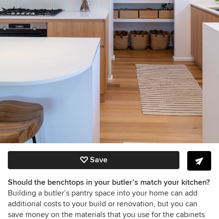
Save
Should the benchtops in your butler’s match your kitchen?
Building a butler’s pantry space into your home can add
additional costs to your build or renovation, but you can
save money on the materials that you use for the cabinets