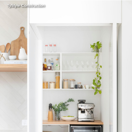
TyStyle Construction