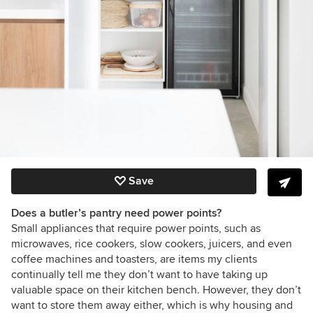
Save
Does a butler’s pantry need power points?
Small appliances that require power points, such as
microwaves, rice cookers, slow cookers, juicers, and even
coffee machines and toasters, are items my clients
continually tell me they don’t want to have taking up
valuable space on their kitchen bench. However, they don’t
want to store them away either, which is why housing and