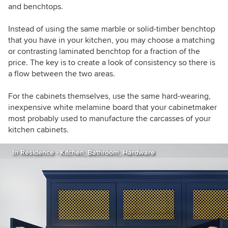
and benchtops.
Instead of using the same marble or solid-timber benchtop
that you have in your kitchen, you may choose a matching
or contrasting laminated benchtop for a fraction of the
price. The key is to create a look of consistency so there is
a flow between the two areas.
For the cabinets themselves, use the same hard-wearing,
inexpensive white melamine board that your cabinetmaker
most probably used to manufacture the carcasses of your
kitchen cabinets.
In Residence - Kitchen, Bathroom, Hardware