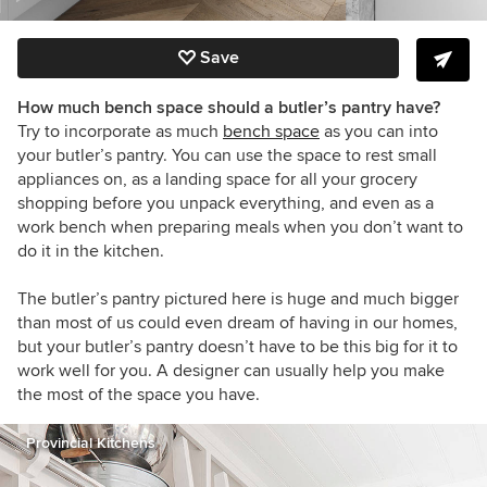
Save
How much bench space should a butler’s pantry have?
Try to incorporate as much
bench space
as you can into
your butler’s pantry. You can use the space to rest small
appliances on, as a landing space for all your grocery
shopping before you unpack everything, and even as a
work bench when preparing meals when you don’t want to
do it in the kitchen.
The butler’s pantry pictured here is huge and much bigger
than most of us could even dream of having in our homes,
but your butler’s pantry doesn’t have to be this big for it to
work well for you. A designer can usually help you make
the most of the space you have.
Provincial Kitchens