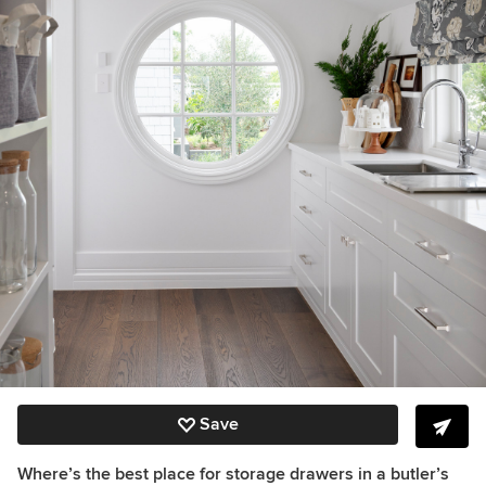
Save
Where’s the best place for storage drawers in a butler’s