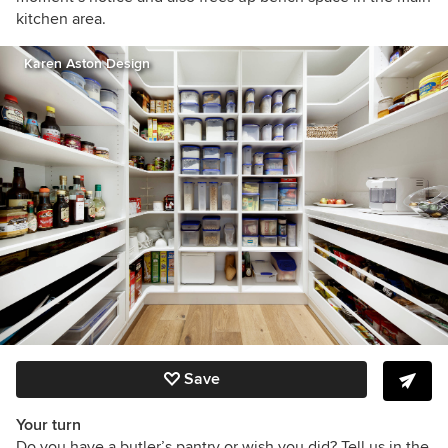
kitchen area.
Karen Aston Design
Save
Your turn
Do you have a butler’s pantry or wish you did? Tell us in the