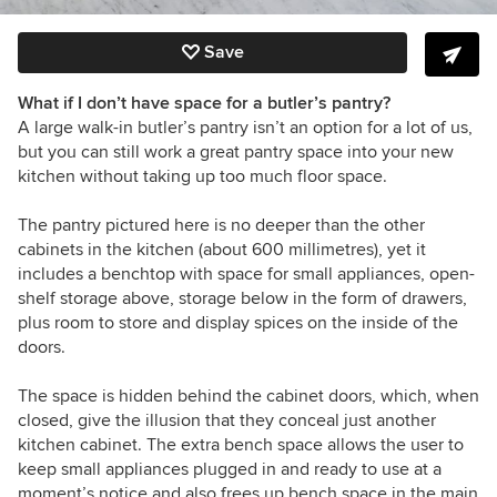
Save
What if I don’t have space for a butler’s pantry?
A large walk-in butler’s pantry isn’t an option for a lot of us,
but you can still work a great pantry space into your new
kitchen without taking up too much floor space.
The pantry pictured here is no deeper than the other
cabinets in the kitchen (about 600 millimetres), yet it
includes a benchtop with space for small appliances, open-
shelf storage above, storage below in the form of drawers,
plus room to store and display spices on the inside of the
doors.
The space is hidden behind the cabinet doors, which, when
closed, give the illusion that they conceal just another
kitchen cabinet. The extra bench space allows the user to
keep small appliances plugged in and ready to use at a
moment’s notice and also frees up bench space in the main