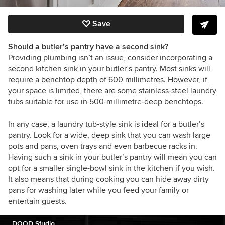
Save
Should a butler’s pantry have a second sink?
Providing plumbing isn’t an issue, consider incorporating a
second kitchen sink in your butler’s pantry. Most sinks will
require a benchtop depth of 600 millimetres. However, if
your space is limited, there are some stainless-steel laundry
tubs suitable for use in 500-millimetre-deep benchtops.
In any case, a laundry tub-style sink is ideal for a butler’s
pantry. Look for a wide, deep sink that you can wash large
pots and pans, oven trays and even barbecue racks in.
Having such a sink in your butler’s pantry will mean you can
opt for a smaller single-bowl sink in the kitchen if you wish.
It also means that during cooking you can hide away dirty
pans for washing later while you feed your family or
entertain guests.
DOOD Studio