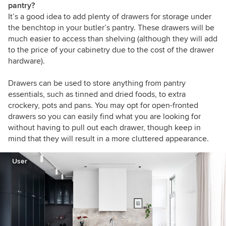
pantry?
It’s a good idea to add plenty of drawers for storage under
the benchtop in your butler’s pantry. These drawers will be
much easier to access than shelving (although they will add
to the price of your cabinetry due to the cost of the drawer
hardware).
Drawers can be used to store anything from pantry
essentials, such as tinned and dried foods, to extra
crockery, pots and pans. You may opt for open-fronted
drawers so you can easily find what you are looking for
without having to pull out each drawer, though keep in
mind that they will result in a more cluttered appearance.
User