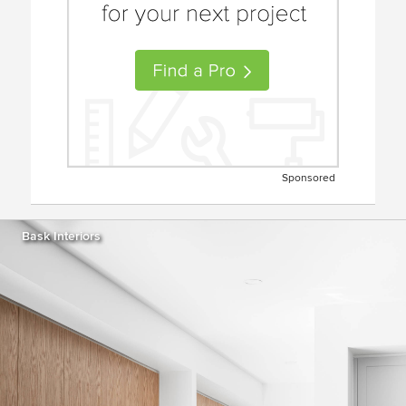
Sponsored
Bask Interiors