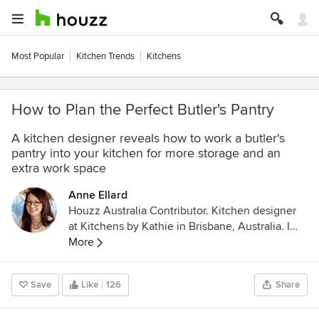
Most Popular
Kitchen Trends
Kitchens
How to Plan the Perfect Butler's Pantry
A kitchen designer reveals how to work a butler's
pantry into your kitchen for more storage and an
extra work space
Anne Ellard
Houzz Australia Contributor. Kitchen designer
at Kitchens by Kathie in Brisbane, Australia. I
strongly believe that above all else, the most
More
important thing when designing a kitchen is
creating something that the client loves!
Save
Like
126
Share