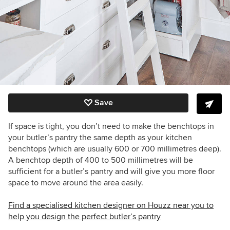
Save
If space is tight, you don’t need to make the benchtops in
your butler’s pantry the same depth as your kitchen
benchtops (which are usually 600 or 700 millimetres deep).
A benchtop depth of 400 to 500 millimetres will be
sufficient for a butler’s pantry and will give you more floor
space to move around the area easily.
Find a specialised kitchen designer on Houzz near you to
help you design the perfect butler’s pantry