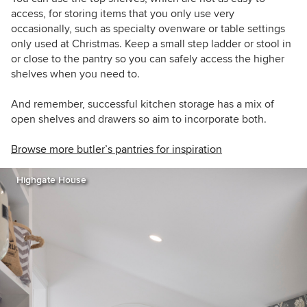
access, for storing items that you only use very
occasionally, such as specialty ovenware or table settings
only used at Christmas. Keep a small step ladder or stool in
or close to the pantry so you can safely access the higher
shelves when you need to.
And remember, successful kitchen storage has a mix of
open shelves and drawers so aim to incorporate both.
Browse more butler’s pantries for inspiration
Highgate House