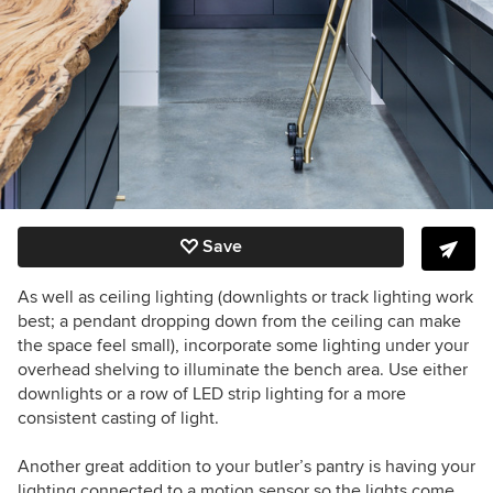
Save
As well as ceiling lighting (downlights or track lighting work
best; a pendant dropping down from the ceiling can make
the space feel small), incorporate some lighting under your
overhead shelving to illuminate the bench area. Use either
downlights or a row of LED strip lighting for a more
consistent casting of light.
Another great addition to your butler’s pantry is having your
lighting connected to a motion sensor so the lights come