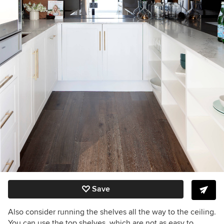
Save
Also consider running the shelves all the way to the ceiling.
You can use the top shelves, which are not as easy to