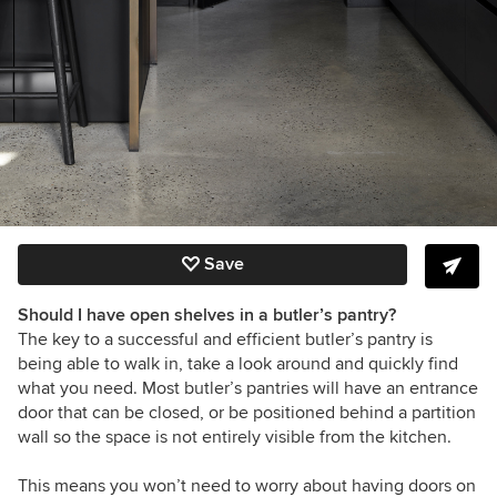
Save
Should I have open shelves in a butler’s pantry?
The key to a successful and efficient butler’s pantry is
being able to walk in, take a look around and quickly find
what you need. Most butler’s pantries will have an entrance
door that can be closed, or be positioned behind a partition
wall so the space is not entirely visible from the kitchen.
This means you won’t need to worry about having doors on