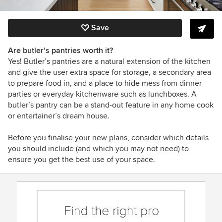
Save
Are butler’s pantries worth it?
Yes! Butler’s pantries are a natural extension of the kitchen
and give the user extra space for storage, a secondary area
to prepare food in, and a place to hide mess from dinner
parties or everyday kitchenware such as lunchboxes. A
butler’s pantry can be a stand-out feature in any home cook
or entertainer’s dream house.
Before you finalise your new plans, consider which details
you should include (and which you may not need) to
ensure you get the best use of your space.