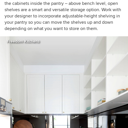
the cabinets inside the pantry – above bench level, open
shelves are a smart and versatile storage option. Work with
your designer to incorporate adjustable-height shelving in
your pantry so you can move the shelves up and down
depending on what you want to store on them.
Freedom Kitchens