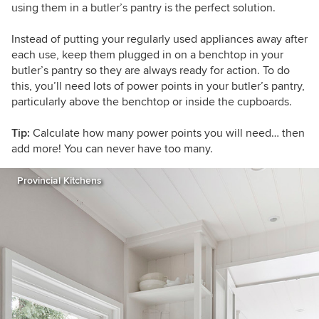
using them in a butler’s pantry is the perfect solution.
Instead of putting your regularly used appliances away after
each use, keep them plugged in on a benchtop in your
butler’s pantry so they are always ready for action. To do
this, you’ll need lots of power points in your butler’s pantry,
particularly above the benchtop or inside the cupboards.
Tip:
Calculate how many power points you will need… then
add more! You can never have too many.
Provincial Kitchens