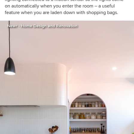
on automatically when you enter the room – a useful
feature when you are laden down with shopping bags.
Newr - Home Design and Renovation