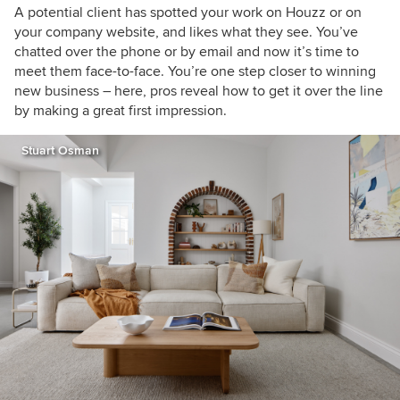
A potential client has spotted your work on Houzz or on
your company website, and likes what they see. You’ve
chatted over the phone or by email and now it’s time to
meet them face-to-face. You’re one step closer to winning
new business – here, pros reveal how to get it over the line
by making a great first impression.
Stuart Osman