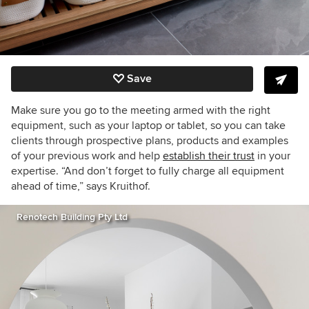
Save
Make sure you go to the meeting armed with the right
equipment, such as your laptop or tablet, so you can take
clients through prospective plans, products and examples
of your previous work and help
establish their trust
in your
expertise. “And don’t forget to fully charge all equipment
ahead of time,” says Kruithof.
Renotech Building Pty Ltd