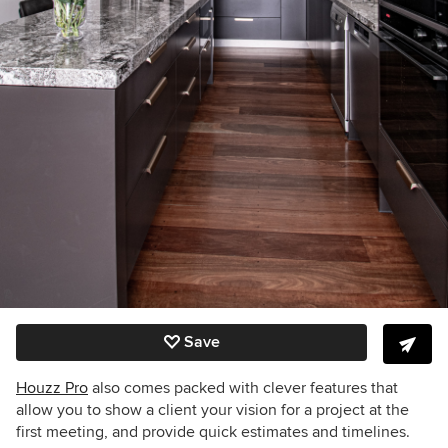
Save
Houzz Pro
also comes packed with clever features that
allow you to show a client your vision for a project at the
first meeting, and provide quick estimates and timelines.