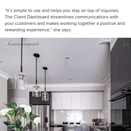
“It’s simple to use and helps you stay on top of inquiries.
The Client Dashboard streamlines communications with
your customers and makes working together a positive and
rewarding experience,” she says.
Fuchsia Interiors