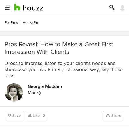
For Pros
Houzz Pro
Pros Reveal: How to Make a Great First
Impression With Clients
Dress to impress, listen to your client's needs and
showcase your work in a professional way, say these
pros
Georgia Madden
More
Save
Like
2
Share