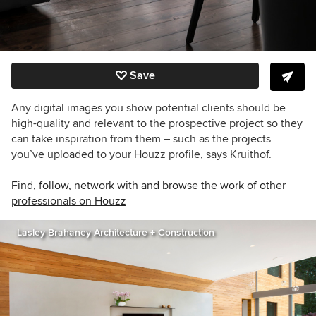
Save
Any digital images you show potential clients should be
high-quality and relevant to the prospective project so they
can take inspiration from them – such as the projects
you’ve uploaded to your Houzz profile, says Kruithof.
Find, follow, network with and browse the work of other
professionals on Houzz
Lasley Brahaney Architecture + Construction