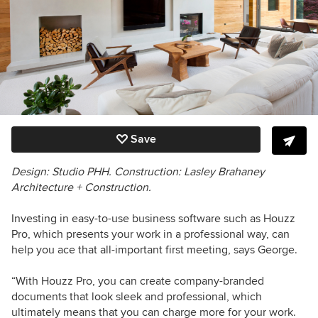
Save
Design: Studio PHH. Construction:
Lasley Brahaney
Architecture + Construction.
Investing in easy-to-use business software such as Houzz
Pro, which presents your work in a professional way, can
help you ace that all-important first meeting, says George.
“With Houzz Pro, you can create company-branded
documents that look sleek and professional, which
ultimately means that you can charge more for your work.