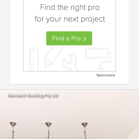
Sponsored
Renotech Building Pty Ltd