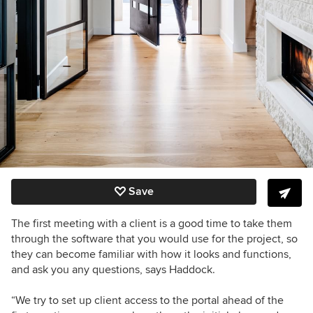
Save
The first meeting with a client is a good time to take them
through the software that you would use for the project, so
they can become familiar with how it looks and functions,
and ask you any questions, says Haddock.
“We try to set up client access to the portal ahead of the