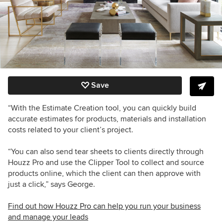
Save
“With the Estimate Creation tool, you can quickly build
accurate estimates for products, materials and installation
costs related to your client’s project.
“You can also send tear sheets to clients directly through
Houzz Pro and use the Clipper Tool to collect and source
products online, which the client can then approve with
just a click,” says George.
Find out how Houzz Pro can help you run your business
and manage your leads