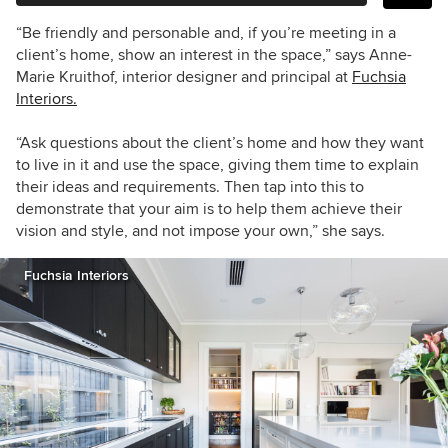
“Be friendly and personable and, if you’re meeting in a
client’s home, show an interest in the space,” says Anne-
Marie Kruithof, interior designer and principal at
Fuchsia
Interiors.
“Ask questions about the client’s home and how they want
to live in it and use the space, giving them time to explain
their ideas and requirements. Then tap into this to
demonstrate that your aim is to help them achieve their
vision and style, and not impose your own,” she says.
Fuchsia Interiors