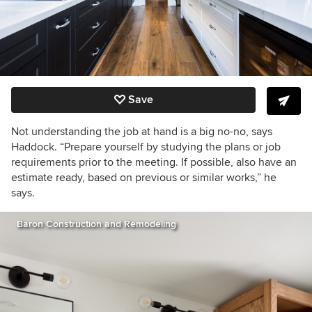
Save
Not understanding the job at hand is a big no-no, says
Haddock. “
Prepare yourself by studying the plans or job
requirements prior to the meeting. If possible, also have an
estimate ready, based on previous or similar works,” he
says.
Baron Construction and Remodeling