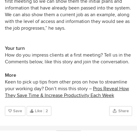
first meeting so we can show them the initial plans and
information that have already been passed into the system.
We can also show them a current job as an example, along
with the level of access and information they would see as
the job progresses,” he says.
Your turn
How do you impress clients at a first meeting? Tell us in the
Comments below, like this story and join the conversation.
More
Keen to pick up tips from other pros on how to streamline
your working day? Don’t miss this story –
Pros Reveal How
They Save Time & Increase Productivity Each Week
Save
Like
2
Share