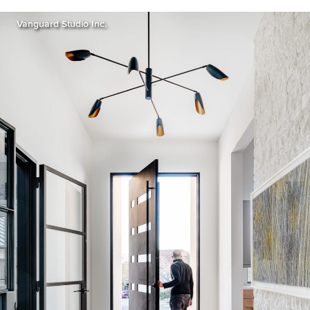
Vanguard Studio Inc.