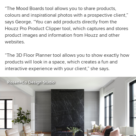
“The Mood Boards tool allows you to share products,
colours and inspirational photos with a prospective client,”
says George. “You can add products directly from the
Houzz Pro Product Clipper tool, which captures and stores
product images and information from Houzz and other
websites.
“The 3D Floor Planner tool allows you to show exactly how
products will look in a space, which creates a fun and
interactive experience with your client,” she says.
Rosen+Co Design Studio