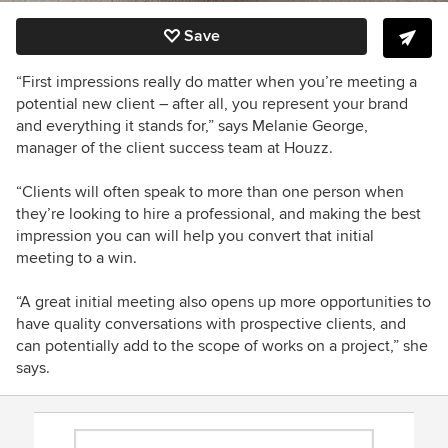
Save
“First impressions really do matter when you’re meeting a
potential new client – after all, you represent your brand
and everything it stands for,” says
Melanie George,
manager of the client success team at Houzz.
“Clients will often speak to more than one person when
they’re looking to hire a professional, and making the best
impression you can will help you convert that initial
meeting to a win.
“A great initial meeting also opens up more opportunities to
have quality conversations with prospective clients, and
can potentially add to the scope of works on a project,” she
says.