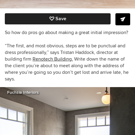
Save
So how do pros go about making a great initial impression?
“The first, and most obvious, steps are to be punctual and
dress professionally,” says
Tristan Haddock, director at
building firm
Renotech Building.
Write down the name of
the client you’re about to meet along with the address of
where you’re going so you don’t get lost and arrive late, he
says.
Fuchsia Interiors