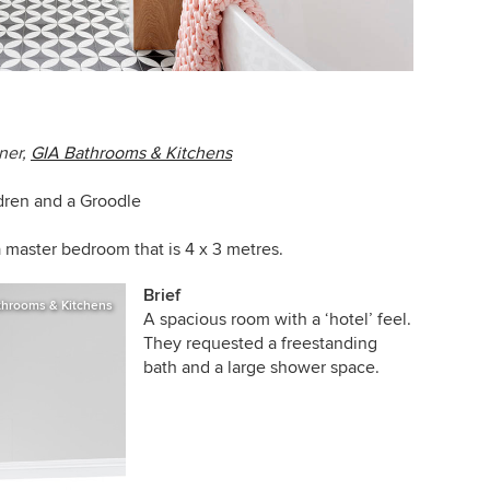
ner,
GIA Bathrooms & Kitchens
ldren and a Groodle
a master bedroom that is 4 x 3 metres.
Brief
throoms & Kitchens
A spacious room with a ‘hotel’ feel.
They requested a freestanding
bath and a large shower space.