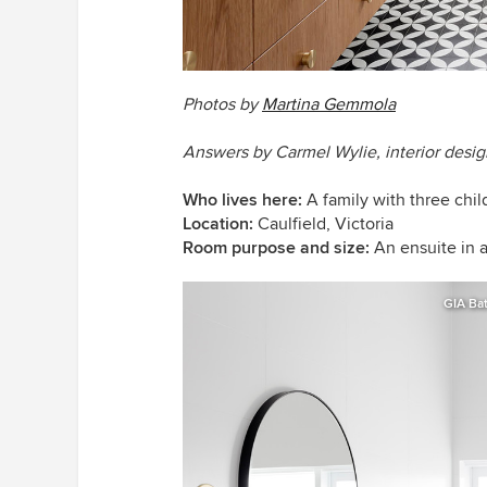
Photos by
Martina Gemmola
Answers by Carmel Wylie, interior desig
Who lives here:
A family with three chi
Location:
Caulfield, Victoria
Room purpose and size:
An ensuite in 
GIA Ba