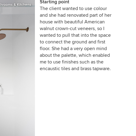
Starting point
throoms & Kitchens
The client wanted to use colour
and she had renovated part of her
house with beautiful American
walnut crown-cut veneers, so I
wanted to pull that into the space
to connect the ground and first
floor. She had a very open mind
about the palette, which enabled
me to use finishes such as the
encaustic tiles and brass tapware.