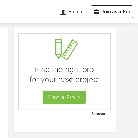
Sign In
Join as a Pro
Sponsored