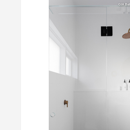
GIA Ba