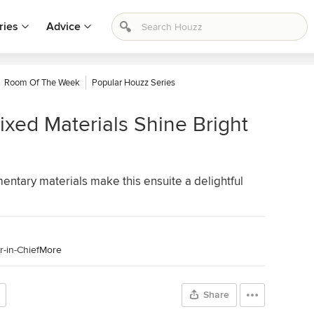
ries
Advice
Room Of The Week
Popular Houzz Series
xed Materials Shine Bright
tary materials make this ensuite a delightful
-in-Chief
More
Share