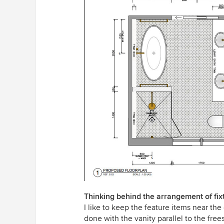
Thinking behind the arrangement of fix
I like to keep the feature items near the
done with the vanity parallel to the fre