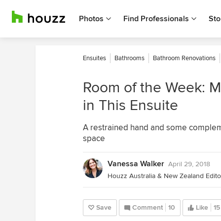
Photos
Find Professionals
Sto
Ensuites
Bathrooms
Bathroom Renovations
Room of the Week: Mi
in This Ensuite
A restrained hand and some complemen
space
Vanessa Walker
April 29, 2018
Houzz Australia & New Zealand Editor
Save
Comment
10
Like
15