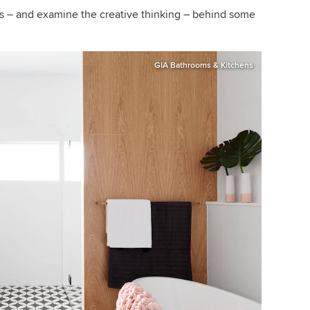
rs – and examine the creative thinking – behind some
GIA Bathrooms & Kitchens