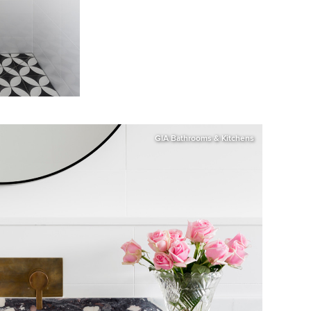
GIA Bathrooms & Kitchens