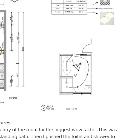
tures
 entry of the room for the biggest wow factor. This was
estanding bath. Then I pushed the toilet and shower to