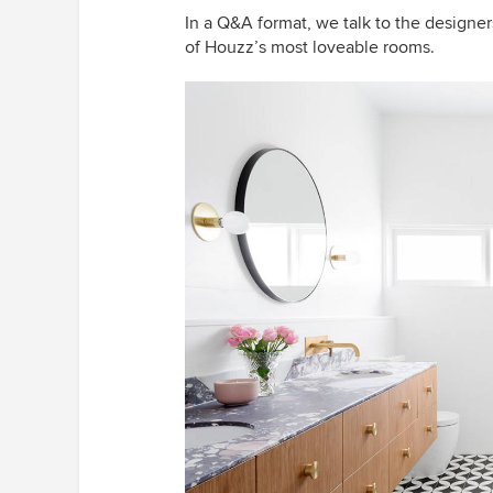
In a Q&A format, we talk to the designe
of Houzz’s most loveable rooms.