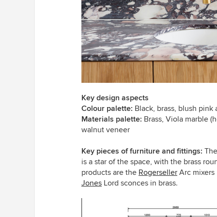
Key design aspects
Colour palette:
Black, brass, blush pink
Materials palette:
Brass, Viola marble (h
walnut veneer
Key pieces of furniture and fittings:
The
is a star of the space, with the brass rou
products are the
Rogerseller
Arc mixers 
Jones
Lord sconces in brass.