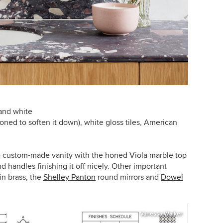
 and white
oned to soften it down), white gloss tiles, American
 custom-made vanity with the honed Viola marble top
nd handles finishing it off nicely. Other important
in brass, the
Shelley Panton
round mirrors and
Dowel
Vanessa Walker