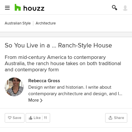
Australian Style
Architecture
So You Live in a ... Ranch-Style House
From mid-century America to contemporary
Australia, the ranch house takes on both traditional
and contemporary form
Rebecca Gross
Design writer and historian. I write about
contemporary architecture and design, and I
study cultural history through the lens of
More
architecture, design and visual culture. I have a
Masters in the History of Decorative Arts and
Save
Like
11
Share
Design from Parsons The New School for
Design, New York. My latest book is called