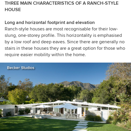
THREE MAIN CHARACTERISTICS OF A RANCH-STYLE
HOUSE
Long and horizontal footprint and elevation
Ranch-style houses are most recognisable for their low-
slung, one-storey profile. This horizontality is emphasised
by a low roof and deep eaves. Since there are generally no
stairs in these houses they are a great option for those who
require easier mobility within the home.
Becker Studios