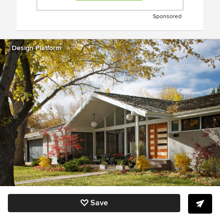
Sponsored
Design Platform
Save