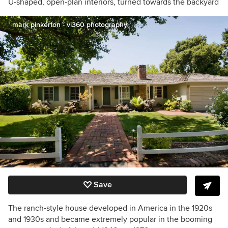
U-shaped, open-plan interiors, turned towards the backyard
mark pinkerton - vi360 photography
Save
The ranch-style house developed in America in the 1920s
and 1930s and became extremely popular in
the booming