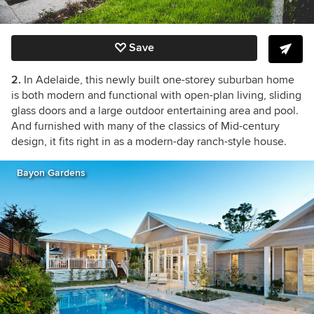
Save
2.
In Adelaide, this newly built one-storey suburban home
is both modern and functional with open-plan living, sliding
glass doors and a large outdoor entertaining area and pool.
And furnished with many of the classics of Mid-century
design, it fits right in as a modern-day ranch-style house.
Bayon Gardens