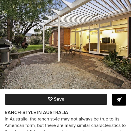
Save
RANCH-STYLE IN AUSTRALIA
In Australia, the ranch style may not always be true to its
American form, but there are many similar characteristics to