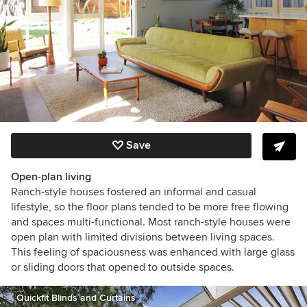
Save
Open-plan living
Ranch-style houses fostered an informal and casual
lifestyle,
so the floor plans tended to be more free flowing
and spaces multi-functional.
Most ranch-style houses were
open plan with limited divisions between living spaces.
This feeling of spaciousness was enhanced with large
glass
or sliding doors that opened to outside spaces.
Quickfit Blinds and Curtains