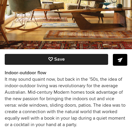
Save
Indoor-outdoor flow
It may sound quaint now, but back in the ‘50s, the idea of
indoor-outdoor living was revolutionary for the average
Australian. Mid-century Modern homes took advantage of
the new passion for bringing the indoors out and vice
versa: wide windows, sliding doors, patios. The idea was to
create a connection with the natural world that worked
equally well with a book in your lap during a quiet moment
or a cocktail in your hand at a party.