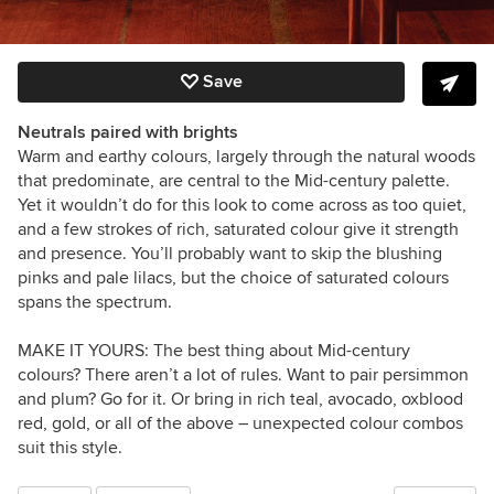
Save
Neutrals paired with brights
Warm and earthy colours, largely through the natural woods
that predominate, are central to the Mid-century palette.
Yet it wouldn’t do for this look to come across as too quiet,
and a few strokes of rich, saturated colour give it strength
and presence. You’ll probably want to skip the blushing
pinks and pale lilacs, but the choice of saturated colours
spans the spectrum.
MAKE IT YOURS:
The best thing about Mid-century
colours? There aren’t a lot of rules. Want to pair persimmon
and plum? Go for it. Or bring in rich teal, avocado, oxblood
red, gold, or all of the above – unexpected colour combos
suit this style.