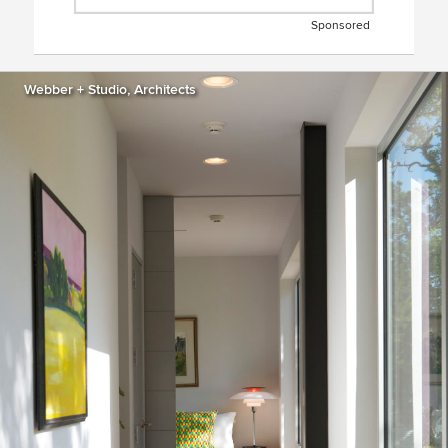
Sponsored
Webber + Studio, Architects