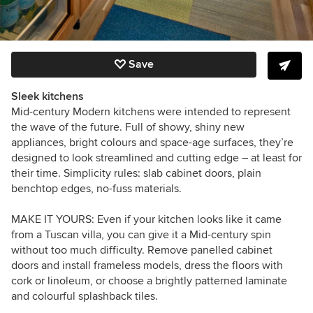
Save
Sleek kitchens
Mid-century Modern kitchens were intended to represent
the wave of the future. Full of showy, shiny new
appliances, bright colours and space-age surfaces, they’re
designed to look streamlined and cutting edge – at least for
their time. Simplicity rules: slab cabinet doors, plain
benchtop edges, no-fuss materials.
MAKE IT YOURS:
Even if your kitchen looks like it came
from a Tuscan villa, you can give it a Mid-century spin
without too much difficulty. Remove panelled cabinet
doors and install frameless models, dress the floors with
cork or linoleum, or choose a brightly patterned laminate
and colourful splashback tiles.