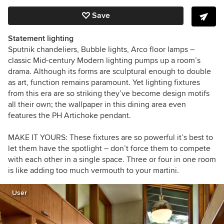
Save
Statement lighting
Sputnik chandeliers, Bubble lights, Arco floor lamps –
classic Mid-century Modern lighting pumps up a room’s
drama. Although its forms are sculptural enough to double
as art, function remains paramount. Yet lighting fixtures
from this era are so striking they’ve become design motifs
all their own; the wallpaper in this dining area even
features the PH Artichoke pendant.
MAKE IT YOURS:
These fixtures are so powerful it’s best to
let them have the spotlight – don’t force them to compete
with each other in a single space. Three or four in one room
is like adding too much vermouth to your martini.
User