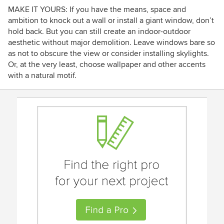
MAKE IT YOURS: If you have the means, space and
ambition to knock out a wall or install a giant window, don’t
hold back. But you can still create an indoor-outdoor
aesthetic without major demolition. Leave windows bare so
as not to obscure the view or consider installing skylights.
Or, at the very least, choose wallpaper and other accents
with a natural motif.