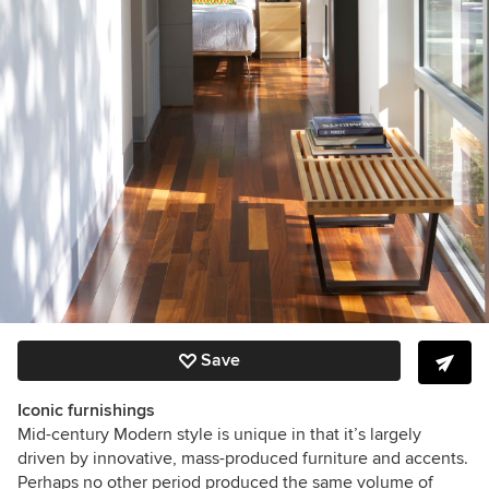
Save
Iconic furnishings
Mid-century Modern style is unique in that it’s largely
driven by innovative, mass-produced furniture and accents.
Perhaps no other period produced the same volume of