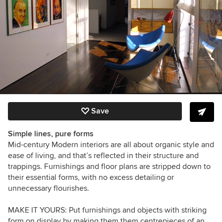
Save
Simple lines, pure forms
Mid-century Modern interiors are all about organic style and
ease of living, and that’s reflected in their structure and
trappings. Furnishings and floor plans are stripped down to
their essential forms, with no excess detailing or
unnecessary flourishes.
MAKE IT YOURS:
Put furnishings and objects with striking
form on display by making them them centrepieces of an