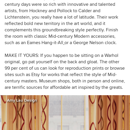
century days were so rich with innovative and talented
artists, from Hockney and Pollock to Calder and
Lichtenstein, you really have a lot of latitude. Their work
reflected bold new territory in the art world, and it
complements this groundbreaking style perfectly. Finish
the room with classic Mid-century Modern accessories,
such as an Eames Hang-it-All
or a George Nelson clock.
MAKE IT YOURS:
If you happen to be sitting on a Warhol
original, go pat yourself on the back and gloat. The other
99 per cent of us can look for reproduction prints or browse
sites such as Etsy
for works that reflect the style of Mid-
century masters. Museum shops, both in person and online,
are terrific sources for affordable art inspired by the greats.
Amy Lau Design