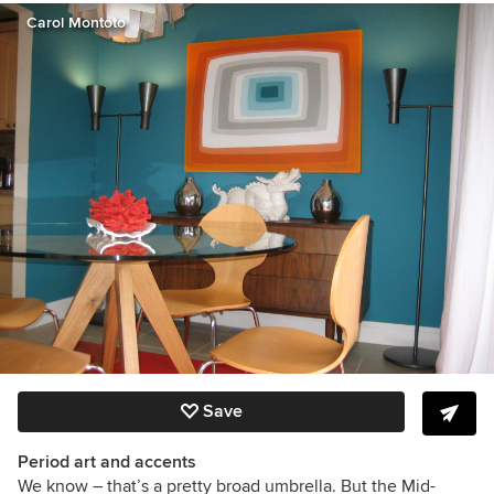
Carol Montoto
Save
Period art and accents
We know – that’s a pretty broad umbrella. But the Mid-