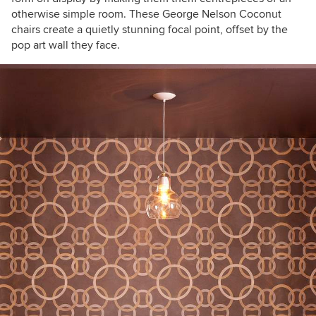
otherwise simple room. These George Nelson Coconut
chairs create a quietly stunning focal point, offset by the
pop art wall they face.