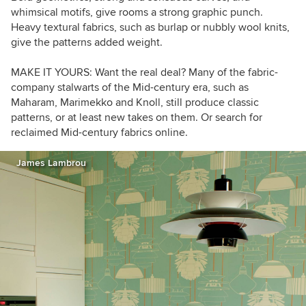
whimsical motifs, give rooms a strong graphic punch.
Heavy textural fabrics, such as burlap or nubbly wool knits,
give the patterns added weight.
MAKE IT YOURS:
Want the real deal? Many of the fabric-
company stalwarts of the Mid-century era, such as
Maharam, Marimekko and Knoll, still produce classic
patterns, or at least new takes on them. Or search for
reclaimed Mid-century fabrics online.
James Lambrou