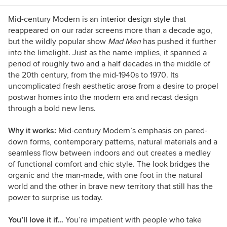
such as Houzz, Better Homes and Gardens and
Southern Accents. I live in Birmingham,
Mid-century Modern is an
interior design style
that
Alabama, with my husband and son, who’ve
reappeared on our radar screens more than a decade ago,
gotten used to coming home and finding the
but the wildly popular show
Mad Men
has pushed it further
furniture rearranged. When I'm not dragging
into the limelight. Just as the name implies, it spanned a
case goods across the floor, I enjoy good food
period of roughly two and a half decades in the middle of
and wine, college football, music of all kinds,
the 20th century, from the mid-1940s to 1970. Its
and traveling.
uncomplicated fresh aesthetic arose from a desire to propel
postwar homes into the modern era and recast design
through a bold new lens.
Why it works:
Mid-century Modern’s emphasis on pared-
down forms, contemporary patterns, natural materials and a
seamless flow between indoors and out creates a medley
of functional comfort and chic style. The look bridges the
organic and the man-made, with one foot in the natural
world and the other in brave new territory that still has the
power to surprise us today.
You’ll love it if…
You’re impatient with people who take