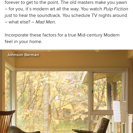
forever to get to the point. The old masters make you yawn
– for you, it’s modern art all the way. You watch
Pulp Fiction
just to hear the soundtrack. You schedule TV nights around
– what else? –
Mad Men
.
Incorporate these factors for a true Mid-century Modern
feel in your home.
Johnson Berman