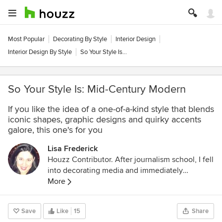
Most Popular
Decorating By Style
Interior Design
Interior Design By Style
So Your Style Is...
So Your Style Is: Mid-Century Modern
If you like the idea of a one-of-a-kind style that blends
iconic shapes, graphic designs and quirky accents
galore, this one's for you
Lisa Frederick
Houzz Contributor. After journalism school, I fell
into decorating media and immediately
discovered a new passion. An Atlanta native, I
More
spent several years as an editor for Atlanta
Homes & Lifestyles magazine before making
Save
Like
15
Share
the leap to national publications and websites