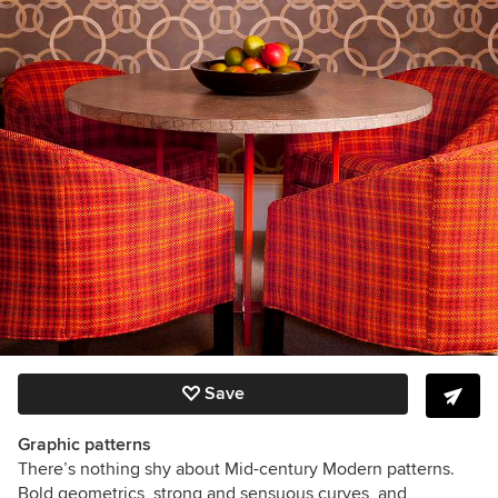
Save
Graphic patterns
There’s nothing shy about Mid-century Modern patterns.
Bold geometrics, strong and sensuous curves, and