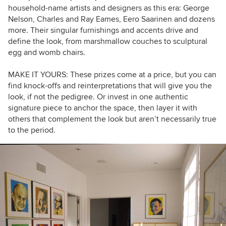
household-name artists and designers as this era: George
Nelson, Charles and Ray Eames, Eero Saarinen and dozens
more. Their singular furnishings and accents drive and
define the look, from marshmallow couches
to sculptural
egg and womb chairs.
MAKE IT YOURS: These prizes come at a price, but you can
find knock-offs and reinterpretations that will give you the
look, if not the pedigree. Or invest in one authentic
signature piece to anchor the space, then layer it with
others that complement the look but aren’t necessarily true
to the period.