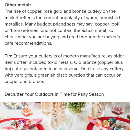
Other metals
The rise of copper, rose gold and bronze cutlery on the
market reflects the current popularity of warm, burnished
metallics. Many budget-priced sets may say ‘copper-look’
or ‘bronze-toned’ and not contain the actual metal, so
check what you are buying and read through the maker’s
care recommendations.
Tip:
Ensure your cutlery is of modern manufacture, as older
items often included toxic metals. Old bronze (copper plus
tin) cutlery contained lead or arsenic. Don’t use any cutlery
with verdigris, a greenish discolouration that can occur on
copper and bronze.
Declutter Your Outdoors in Time for Party Season
The Mine