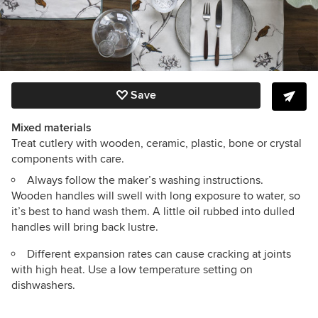
Save
Mixed materials
Treat cutlery with wooden, ceramic, plastic, bone or crystal
components with care.
Always follow the maker’s washing instructions.
Wooden handles will swell with long exposure to water, so
it’s best to hand wash them. A little oil rubbed into dulled
handles will bring back lustre.
Different expansion rates can cause cracking at joints
with high heat. Use a low temperature setting on
dishwashers.