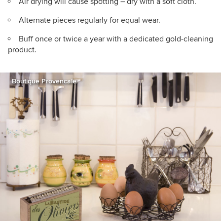
Air drying will cause spotting – dry with a soft cloth.
Alternate pieces regularly for equal wear.
Buff once or twice a year with a dedicated gold-cleaning
product.
Boutique Provencale