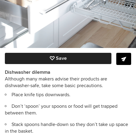
Save
Dishwasher dilemma
Although many makers advise their products are
dishwasher-safe, take some basic precautions.
Place knife tips downwards.
Don’t ‘spoon’ your spoons or food will get trapped
between them.
Stack spoons handle-down so they don’t take up space
in the basket.