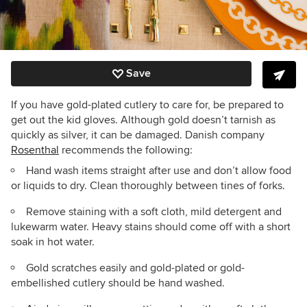
Save
If you have gold-plated cutlery to care for, be prepared to
get out the kid gloves. Although gold doesn’t tarnish as
quickly as silver, it can be damaged. Danish company
Rosenthal
recommends the following:
Hand wash items straight after use and don’t allow food
or liquids to dry. Clean thoroughly between tines of forks.
Remove staining with a soft cloth, mild detergent and
lukewarm water. Heavy stains should come off with a short
soak in hot water.
Gold scratches easily and gold-plated or gold-
embellished cutlery should be hand washed.