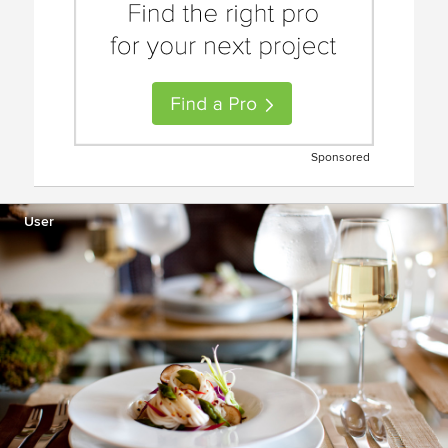
Sponsored
User