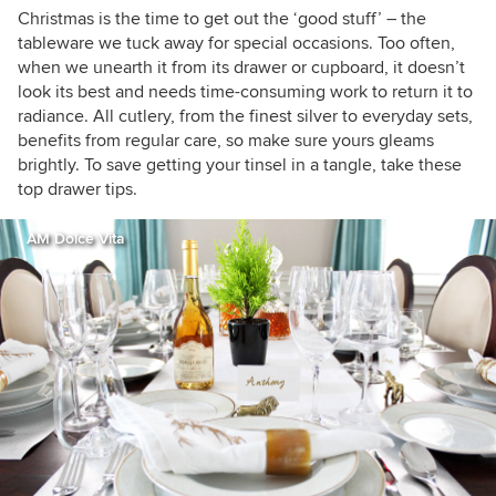
Christmas is the time to get out the ‘good stuff’ – the
tableware we tuck away for special occasions. Too often,
when we unearth it from its drawer or cupboard, it doesn’t
look its best and needs time-consuming work to return it to
radiance. All cutlery, from the finest silver to everyday sets,
benefits from regular care, so make sure yours gleams
brightly. To save getting your tinsel in a tangle, take these
top drawer tips.
AM Dolce Vita