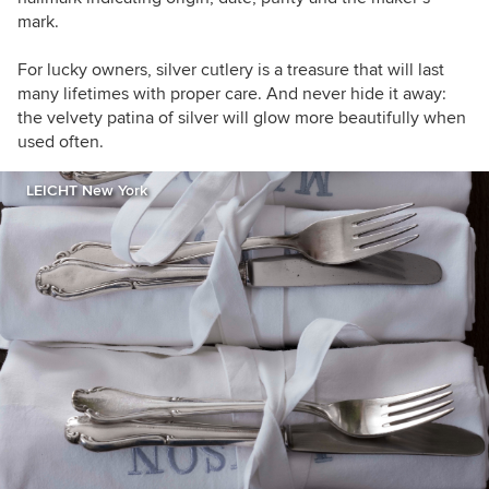
mark.
For lucky owners, silver cutlery is a treasure that will last
many lifetimes with proper care. And never hide it away:
the velvety patina of silver will glow more beautifully when
used often.
LEICHT New York