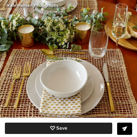
Kate Hansen Photography
Save