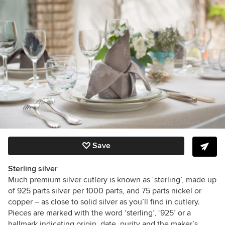
Save
Sterling silver
Much premium silver cutlery is known as ‘sterling’, made up
of
925 parts silver per 1000 parts, and 75 parts nickel or
copper – as close to solid silver as you’ll find in cutlery.
Pieces are marked with the word ‘sterling’, ‘925’ or a
hallmark indicating origin, date, purity and the maker’s