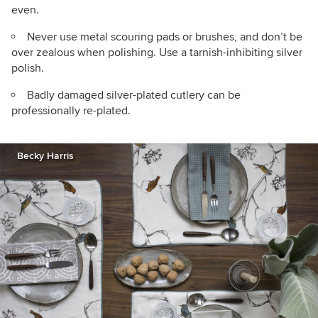
even.
Never use metal scouring pads or brushes, and don’t be
over zealous when polishing. Use a tarnish-inhibiting silver
polish.
Badly damaged silver-plated cutlery can be
professionally re-plated.
Becky Harris