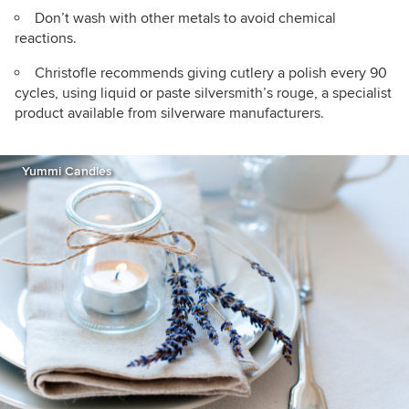
Don’t wash with other metals to avoid chemical
reactions.
Christofle recommends giving cutlery a polish every 90
cycles, using liquid or paste silversmith’s rouge, a specialist
product available from silverware manufacturers.
Yummi Candles