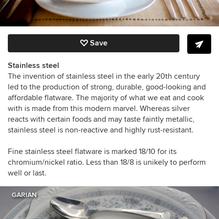
Save
Stainless steel
The invention of stainless steel in the early 20th century
led to the production of strong, durable, good-looking and
affordable flatware. The majority of what we eat and cook
with is made from this modern marvel. Whereas silver
reacts with certain foods and may taste faintly metallic,
stainless steel is non-reactive and highly rust-resistant.
Fine stainless steel flatware is marked 18/10 for its
chromium/nickel ratio. Less than 18/8 is unikely to perform
well or last.
GARIAN