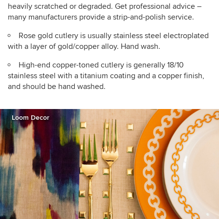
heavily scratched or degraded. Get professional advice –
many manufacturers provide a strip-and-polish service.
Rose gold cutlery is usually stainless steel electroplated
with a layer of gold/copper alloy. Hand wash.
High-end copper-toned cutlery is generally 18/10
stainless steel with a titanium coating and a copper finish,
and should be hand washed.
Loom Decor