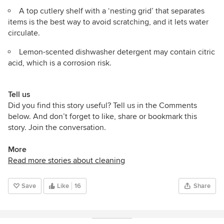
A top cutlery shelf with a ‘nesting grid’ that separates
items is the best way to avoid scratching, and it lets water
circulate.
Lemon-scented dishwasher detergent may contain citric
acid, which is a corrosion risk.
Tell us
Did you find this story useful? Tell us in the Comments
below. And don’t forget to like, share or bookmark this
story. Join the conversation.
More
Read more stories about cleaning
Save
Like
16
Share