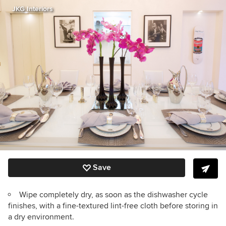
JKG Interiors
Save
Wipe completely dry, as soon as the dishwasher cycle
finishes, with a fine-textured lint-free cloth before storing in
a dry environment.