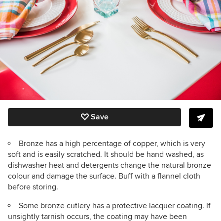
Save
Bronze has a high percentage of copper, which is very
soft and is easily scratched. It should be hand washed, as
dishwasher heat and detergents change the natural bronze
colour and damage the surface. Buff with a flannel cloth
before storing.
Some bronze cutlery has a protective lacquer coating. If
unsightly tarnish occurs, the coating may have been