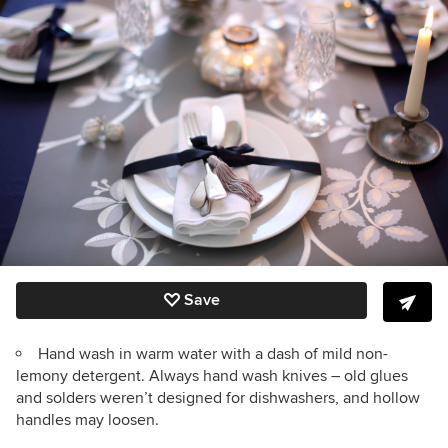
Save
Hand wash in warm water with a dash of mild non-
lemony detergent. Always hand wash knives – old glues
and solders weren’t designed for dishwashers, and hollow
handles may loosen.