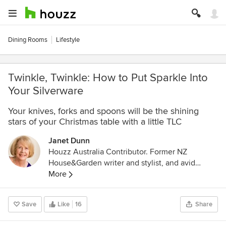
Dining Rooms
Lifestyle
Twinkle, Twinkle: How to Put Sparkle Into
Your Silverware
Your knives, forks and spoons will be the shining
stars of your Christmas table with a little TLC
Janet Dunn
Houzz Australia Contributor. Former NZ
House&Garden writer and stylist, and avid
interior design enthusiast. Ex-restaurateur and
More
caterer, with a Professional Certificate in
Gastronomy, University of Adelaide.
Save
Like
16
Share