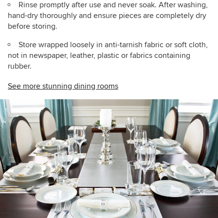
Rinse promptly after use and never soak. After washing,
hand-dry thoroughly and ensure pieces are completely dry
before storing.
Store wrapped loosely in anti-tarnish fabric or soft cloth,
not in newspaper, leather, plastic or fabrics containing
rubber.
See more stunning dining rooms