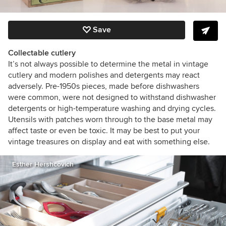
Save
Collectable cutlery
It’s not always possible to determine the metal in vintage
cutlery and modern polishes and detergents may react
adversely. Pre-1950s pieces, made before dishwashers
were common, were not designed to withstand dishwasher
detergents or high-temperature washing and drying cycles.
Utensils with patches worn through to the base metal may
affect taste or even be toxic. It may be best to put your
vintage treasures on display and eat with something else.
Esther Hershcovich