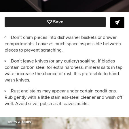
Save
Don’t cram pieces into dishwasher baskets or drawer
compartments. Leave as much space as possible between
pieces to prevent scratching.
Don’t leave knives (or any cutlery) soaking. If blades
contain carbon steel for extra hardness, mineral salts in tap
water increase the chance of rust. It is preferable to hand
wash knives.
Rust and stains may appear under certain conditions.
Rub gently with a little stainless-steel cleaner and wash off
well. Avoid silver polish as it leaves marks.
Jours & Nuits