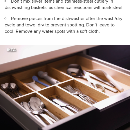
Don’t mix silver items and stainless-steel cutlery in
dishwashing baskets, as chemical reactions will mark steel.
Remove pieces from the dishwasher after the wash/dry
cycle and towel dry to prevent spotting. Don’t leave to
cool. Remove any water spots with a soft cloth.
IKEA