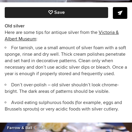
Save
Old silver
Here are some tips for antique silver from the
Victoria &
Albert Museum
:
For tarnish, use a small amount of silver foam with a soft
sponge, rinse and dry well. Thick cream polishes penetrate
and set hard in decorative patterns. Clean only when
necessary and don’t use acidic silver dips or bleach. Once a
year is enough if properly stored and frequently used.
Don’t over-polish – old silver shouldn’t look chrome-
bright. The dark areas of patterns should be visible.
Avoid eating sulphurous foods (for example, eggs and
Brussels sprouts) or very acidic foods with silver cutlery.
Farrow & Ball