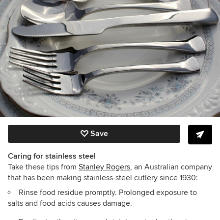
Save
Caring for stainless steel
Take these tips from
Stanley Rogers
, an Australian company
that has been making stainless-steel cutlery since 1930:
Rinse food residue promptly. Prolonged exposure to
salts and food acids causes damage.