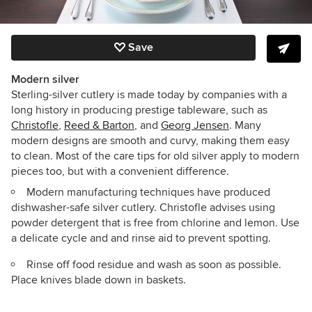
Save
Modern silver
Sterling-silver cutlery is made today by companies with a
long history in producing prestige tableware, such as
Christofle
,
Reed & Barton
, and
Georg Jensen
. Many
modern designs are smooth and curvy, making them easy
to clean. Most of the care tips for old silver apply to modern
pieces too, but with a convenient difference.
Modern manufacturing techniques have produced
dishwasher-safe silver cutlery. Christofle advises using
powder detergent that is free from chlorine and lemon. Use
a delicate cycle and and rinse aid to prevent spotting.
Rinse off food residue and wash as soon as possible.
Place knives blade down in baskets.