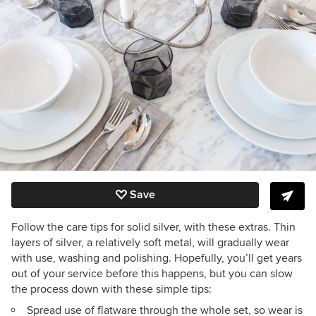
Save
Follow the care tips for solid silver, with these extras. Thin
layers of silver, a relatively soft metal, will gradually wear
with use, washing and polishing. Hopefully, you’ll get years
out of your service before this happens, but you can slow
the process down with these simple tips:
Spread use of flatware through the whole set, so wear is