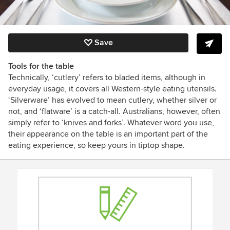
Save
Tools for the table
Technically, ‘cutlery’ refers to bladed items, although in
everyday usage, it covers all Western-style eating utensils.
‘Silverware’ has evolved to mean cutlery, whether silver or
not, and ‘flatware’ is a catch-all. Australians, however, often
simply refer to ‘knives and forks’. Whatever word you use,
their appearance on the table is an important part of the
eating experience, so keep yours in tiptop shape.