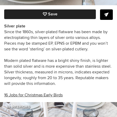
Save
Silver plate
Since the 1860s, silver-plated flatware has been made by
electroplating thin layers of silver onto various alloys.
Pieces may be stamped EP, EPNS or EPBM and you won’t
see the word ‘sterling’ on silver-plated cutlery.
Modern plated flatware has a bright shiny finish, is lighter
than solid silver and is more expensive than stainless steel.
Silver thickness, measured in microns, indicates expected
longevity, roughly from 20 to 35 years. Reputable makers
will provide this information.
16 Jobs for Christmas Early Birds
dk INTERIORS