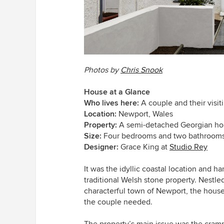
Photos by
Chris Snook
House at a Glance
Who lives here:
A couple and their visit
Location:
Newport, Wales
Property:
A semi-detached Georgian h
Size:
Four bedrooms and two bathroom
Designer:
Grace King at
Studio Rey
It was the idyllic coastal location and h
traditional Welsh stone property. Nestle
characterful town of Newport, the hous
the couple needed.
The property’s main issue was the cramp