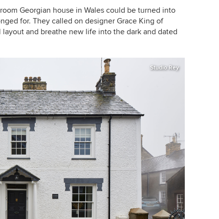
droom Georgian house in Wales could be turned into
nged for. They called on designer Grace King of
l layout and breathe new life into the dark and dated
Studio Rey