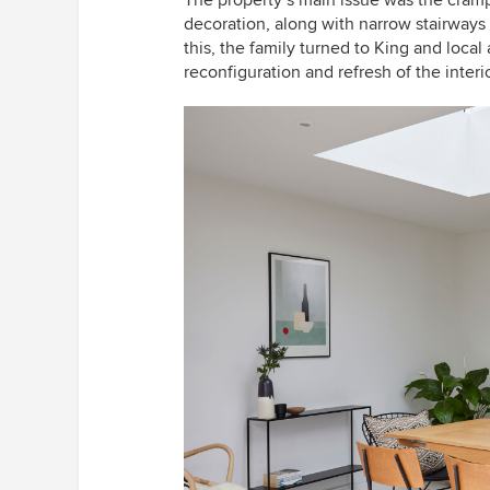
decoration, along with narrow stairways 
this, the family turned to King and loca
reconfiguration and refresh of the interio