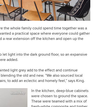
ere the whole family could spend time together was a
e wanted a practical space where everyone could gather
d a rear extension off the kitchen and open up the
 let light into the dark ground floor, so an expansive
were added.
ainted light grey add to the effect and continue
y blending the old and new. “We also sourced local
irs, to add an eclectic and homely feel,” says King.
In the kitchen, deep-blue cabinets
Studio Rey
were chosen to ground the space.
These were teamed with a mix of
fresh-white composite and timber