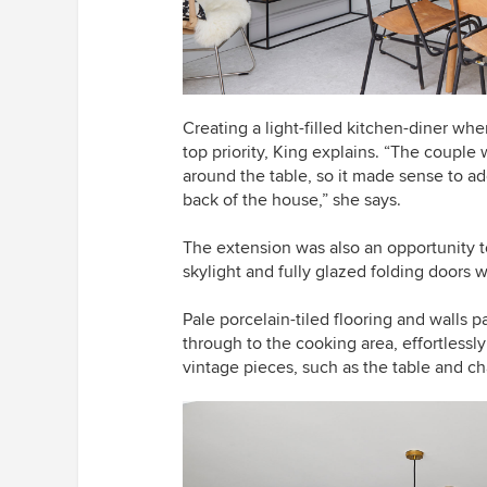
Creating a light-filled kitchen-diner wh
top priority, King explains. “The coupl
around the table, so it made sense to ad
back of the house,” she says.
The extension was also an opportunity to
skylight and fully glazed folding doors 
Pale porcelain-tiled flooring and walls p
through to the cooking area, effortlessl
vintage pieces, such as the table and cha