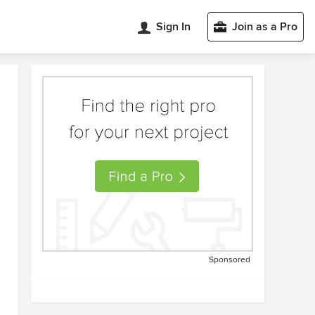
Sign In
Join as a Pro
Sponsored