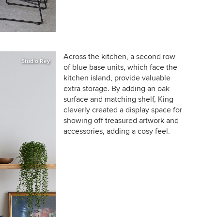
Across the kitchen, a second row
Studio Rey
of blue base units, which face the
kitchen island, provide valuable
extra storage. By adding an oak
surface and matching shelf, King
cleverly created a display space for
showing off treasured artwork and
accessories,
adding a cosy feel
.