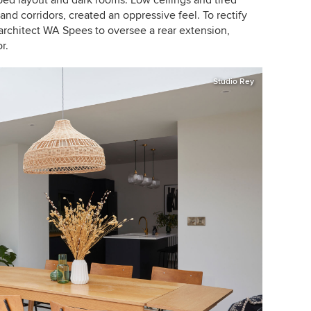
and corridors, created an oppressive feel. To rectify
l architect WA Spees to oversee a rear extension,
r.
Studio Rey