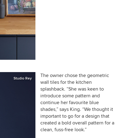
The owner chose the geometric
Studio Rey
wall tiles for the kitchen
splashback. “She was keen to
introduce some pattern and
continue her favourite blue
shades,” says King. “We thought it
important to go for a design that
created a bold overall pattern for a
clean, fuss-free look.”