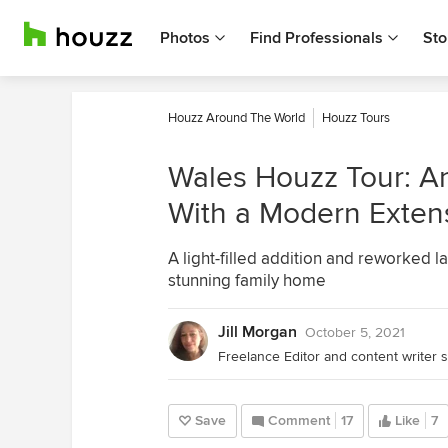
Photos
Find Professionals
Sto
Houzz Around The World
Houzz Tours
Wales Houzz Tour: A
With a Modern Exten
A light-filled addition and reworked l
stunning family home
Jill Morgan
October 5, 2021
Freelance Editor and content writer s
Save
Comment
17
Like
7