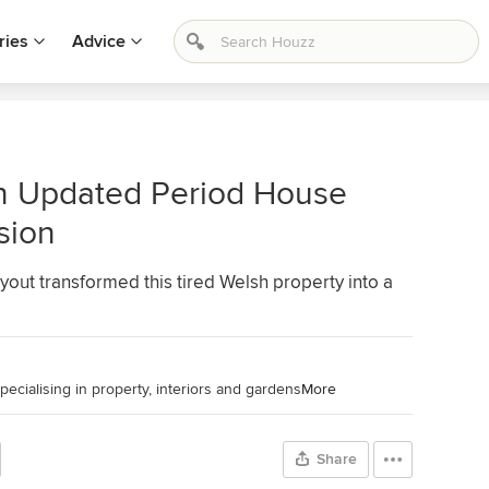
ries
Advice
n Updated Period House
sion
ayout transformed this tired Welsh property into a
pecialising in property, interiors and gardens
More
Share