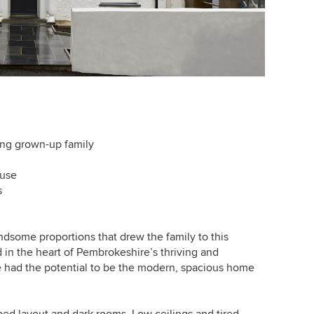
ing grown-up family
ouse
s
andsome proportions that drew the family to this
d in the heart of Pembrokeshire’s thriving and
e had the potential to be the modern, spacious home
ed layout and dark rooms. Low ceilings and tired