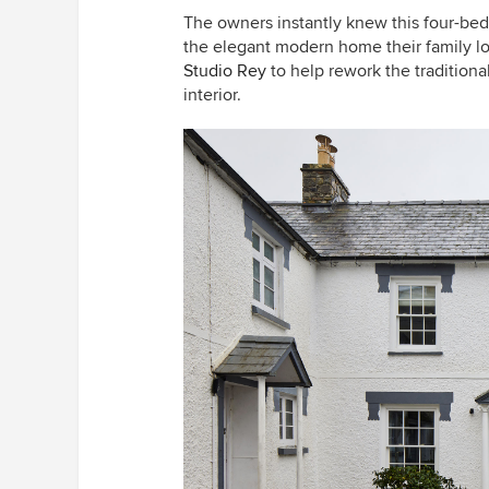
The owners instantly knew this four-be
the elegant modern home their family lo
Studio Rey
to help rework the traditiona
interior.