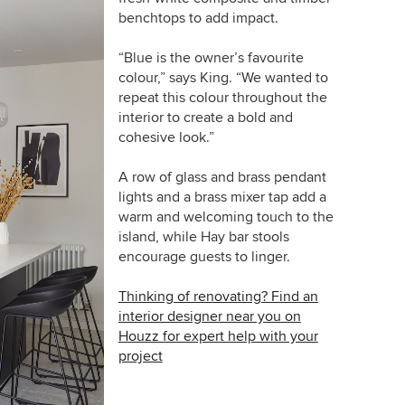
benchtops to add impact.
“Blue is the owner’s favourite
colour,” says King. “We wanted to
repeat this colour throughout the
interior to create a bold and
cohesive look.”
A row of glass and brass pendant
lights and a brass mixer tap add a
warm and welcoming touch to the
island, while Hay bar stools
encourage guests to linger.
Thinking of renovating? Find an
interior designer near you on
Houzz for expert help with your
project