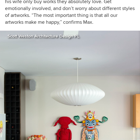
his wife only buy works they absolutely love.
Get
emotionally involved, and don’t worry about different styles
of artworks. “The most important thing is that all our
artworks make me happy,” confirms Max.
Scott Weston Architecture Design PL