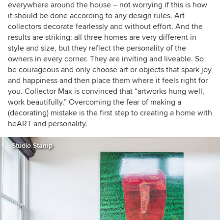
everywhere around the house – not worrying if this is how
it should be done according to any design rules. Art
collectors decorate fearlessly and without effort.
And the
results are striking: all three homes are very different in
style and size, but they reflect the personality of the
owners in every corner. They are inviting and liveable. So
be courageous and only choose art or objects that spark joy
and happiness and then place them where it feels right for
you. Collector Max is convinced that “artworks hung well,
work beautifully.” Overcoming the fear of making a
(decorating) mistake is the first step to creating a home with
heART and personality.
Studio Stamp