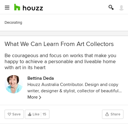
Decorating
What We Can Learn From Art Collectors
Be courageous and focus on works that make you
happy to achieve a personable and liveable home
with art in its heart
Bettina Deda
Houzz Australia Contributor. Design and copy
writer, designer & stylist, collector of beautiful
things, passionate about colour, interiors and
More
art. Beauty and gratitude are my top personal
values. The Art Gallery of NSW is a second
Save
Like
15
Share
home. The perfect weekend is browsing flea
markets and antique shops. I love green tea. I