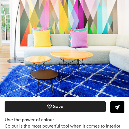
Save
Use the power of colour
Colour is the most powerful tool when it comes to interior