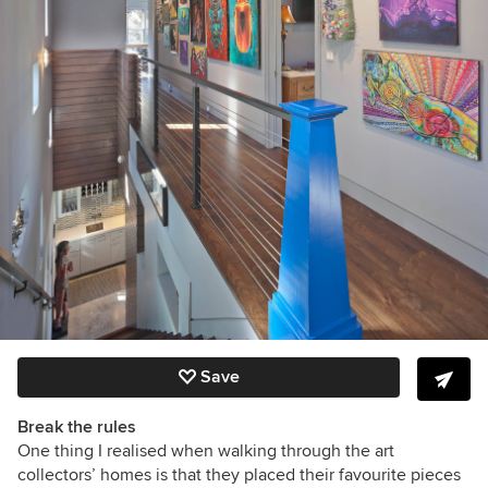
Save
Break the rules
One thing I realised when walking through the art
collectors’ homes is that they placed their favourite pieces