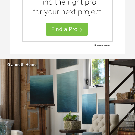
Sponsored
Giannetti Home