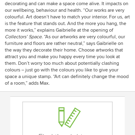
decorating and can make a space come alive. It impacts on
our wellbeing, behaviour and health. “Our works are very
colourful. Art doesn’t have to match your interior. For us, art
is the feature that stands out. And the more you hang, the
more it works,” explains Gaibrielle at the opening of
Collectors’ Space
. “As our artworks are very colourful, our
furniture and floors are rather neutral,” says Gaibrielle on
the way they decorate their home. Choose artworks that
attract you and make you happy every time you look at
them. Don’t worry too much about potentially clashing
colours – just go with the colours you like to give your
space a unique stamp. “Art can definitely change the mood
of a room,” adds Max.