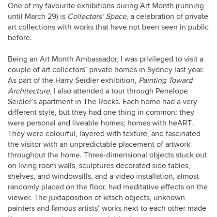
am the proud mum of two lovely (wild) boys.
One of my favourite exhibitions during Art Month (running
Yoga and meditation have helped me step out
until March 29) is
Collectors’ Space
, a celebration of private
of my comfort zone and experience new things.
art collections with works that have not been seen in public
before.
Being an Art Month Ambassador,
I was privileged to visit a
couple of art collectors’ private homes in Sydney last year.
As part of the Harry Seidler exhibition,
Painting Toward
Architecture
, I also attended a tour through Penelope
Seidler’s apartment in The Rocks. Each home had a very
different style, but they had one thing in common: they
were personal and liveable homes; homes with heART.
They were colourful, layered with texture, and fascinated
the visitor with an unpredictable placement of artwork
throughout the home. Three-dimensional objects stuck out
on living room walls, sculptures decorated side tables,
shelves, and windowsills, and a video installation, almost
randomly placed on the floor, had meditative effects on the
viewer. The juxtaposition of kitsch objects, unknown
painters and famous artists’ works next to each other made