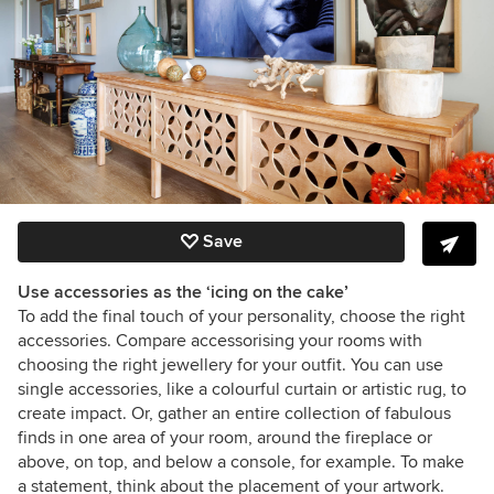
Save
Use accessories as the ‘icing on the cake’
To add the final touch of your personality, choose the right
accessories. Compare accessorising your rooms with
choosing the right jewellery for your outfit. You can use
single accessories, like a colourful curtain or artistic rug, to
create impact. Or, gather an entire collection of fabulous
finds in one area of your room, around the fireplace or
above, on top, and below a console, for example. To make
a statement, think about the placement of your artwork.