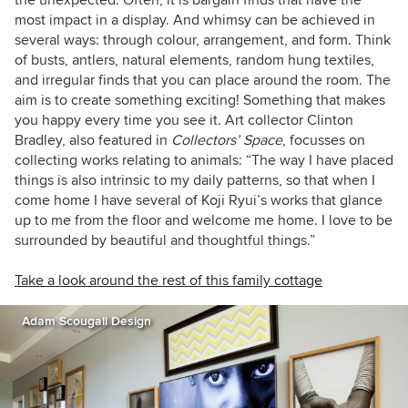
most impact in a display. And whimsy can be achieved in
several ways: through colour, arrangement, and form. Think
of busts, antlers, natural elements, random hung textiles,
and irregular finds that you can place around the room. The
aim is to create something exciting! Something that makes
you happy every time you see it. Art collector Clinton
Bradley, also featured in
Collectors’ Space
, focusses on
collecting works relating to animals: “The way I have placed
things is also intrinsic to my daily patterns, so that when I
come home I have several of Koji Ryui’s works that glance
up to me from the floor and welcome me home. I love to be
surrounded by beautiful and thoughtful things.”
Take a look around the rest of this family cottage
Adam Scougall Design