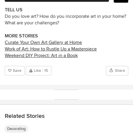
TELL US
Do you love art? How do you incorporate art in your home?
What are your challenges?
MORE STORIES
Curate Your Own Art Gallery at Home
Work of Art: How to Rustle Up a Masterpiece
Weekend DIY Project: Art in a Book
Save
Like
15
Share
Related Stories
Decorating