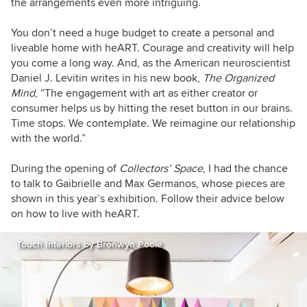
the arrangements even more intriguing.
You don’t need a huge budget to create a personal and
liveable home with heART. Courage and creativity will help
you come a long way. And, as the American neuroscientist
Daniel J. Levitin writes in his new book,
The Organized
Mind
, “The engagement with art as either creator or
consumer helps us by hitting the reset button in our brains.
Time stops. We contemplate. We reimagine our relationship
with the world.”
During the opening of
Collectors’ Space
, I had the chance
to talk to Gaibrielle and Max Germanos, whose pieces are
shown in this year’s exhibition. Follow their advice below
on how to live with heART.
Touch Interiors by Bronwyn Poole