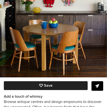
Save
Add a touch of whimsy
Browse antique centres and design emporiums to discover
the unexpected. Often, it is bargain finds that have the