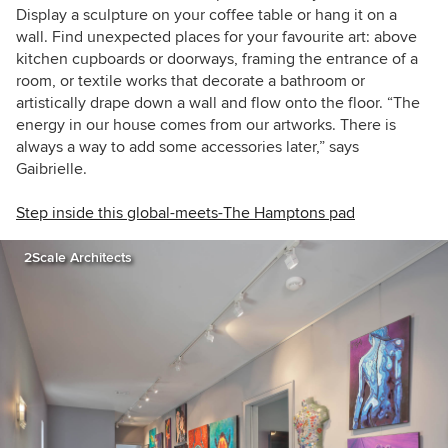
Display a sculpture on your coffee table or hang it on a
wall.
Find unexpected places for your favourite art: above
kitchen cupboards or doorways,
framing the entrance of a
room, or
textile works that decorate a bathroom or
artistically drape down a wall and flow onto the floor.
“The
energy in our house comes from our artworks. There is
always a way to add some accessories later,” says
Gaibrielle.
Step inside this global-meets-The Hamptons pad
2Scale Architects