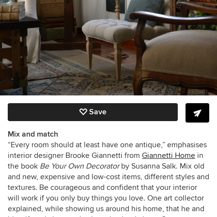
Save
Mix and match
“Every room should at least have one antique,” emphasises
interior designer Brooke Giannetti from
Giannetti Home
in
the book
Be Your Own Decorator
by Susanna Salk. Mix old
and new, expensive and low-cost items, different styles and
textures. Be courageous and confident that your interior
will work if you only buy things you love. One art collector
explained, while showing us around his home, that he and